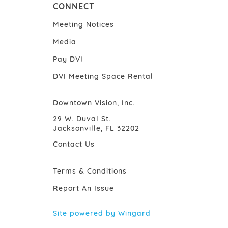
CONNECT
Meeting Notices
Media
Pay DVI
DVI Meeting Space Rental
Downtown Vision, Inc.
29 W. Duval St.
Jacksonville, FL 32202
Contact Us
Terms & Conditions
Report An Issue
Site powered by Wingard