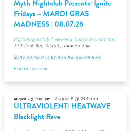
Myth Nightclub Presents: Ignite
Fridays – MARDI GRAS
MADNESS | 08.07.26
Myth Nightclub | Element Bistro & Craft Bar
,
333 East Bay Street, Jacksonville
Find out more »
-
August 8 @ 2:00 am
August 7 @ 9:00 pm
ULTRAVIOLENT: HEATWAVE
Blacklight Rave