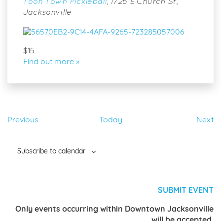
Toon Town Pickleball
,
1726 E Church St,
Jacksonville
$15
Find out more »
Events
Ev
Previous
Today
Next
Subscribe to calendar
SUBMIT EVENT
Only events occurring within Downtown Jacksonville
will be accepted.