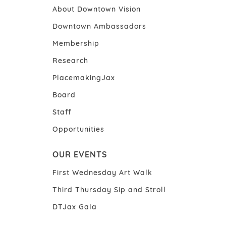
About Downtown Vision
Downtown Ambassadors
Membership
Research
PlacemakingJax
Board
Staff
Opportunities
OUR EVENTS
First Wednesday Art Walk
Third Thursday Sip and Stroll
DTJax Gala