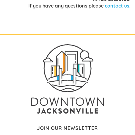
If you have any questions pleas
e
contact us.
JOIN OUR NEWSLETTER