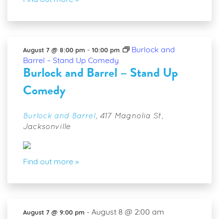
Find out more »
-
Burlock and
August 7 @ 8:00 pm
10:00 pm
Barrel – Stand Up Comedy
Burlock and Barrel – Stand Up
Comedy
Burlock and Barrel
,
417 Magnolia St,
Jacksonville
Find out more »
-
August 8 @ 2:00 am
August 7 @ 9:00 pm