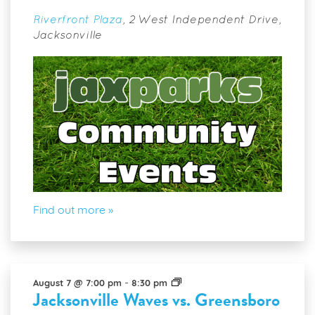
Riverfront Plaza
,
2 West Independent Drive,
Jacksonville
Find out more »
Jacksonville
-
August 7 @ 7:00 pm
8:30 pm
Jacksonville Waves vs. Greensboro
Waves
vs.