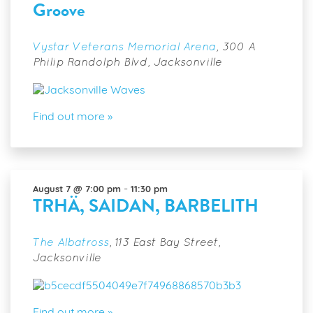
Groove
Greensboro
Groove
Vystar Veterans Memorial Arena
,
300 A
Philip Randolph Blvd, Jacksonville
Find out more »
-
August 7 @ 7:00 pm
11:30 pm
TRHÄ, SAIDAN, BARBELITH
The Albatross
,
113 East Bay Street,
Jacksonville