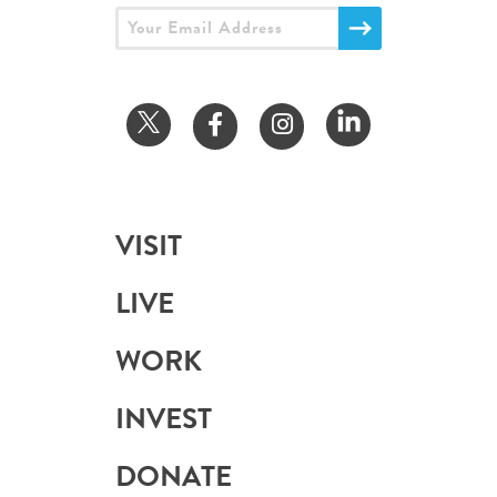
VISIT
LIVE
WORK
INVEST
DONATE