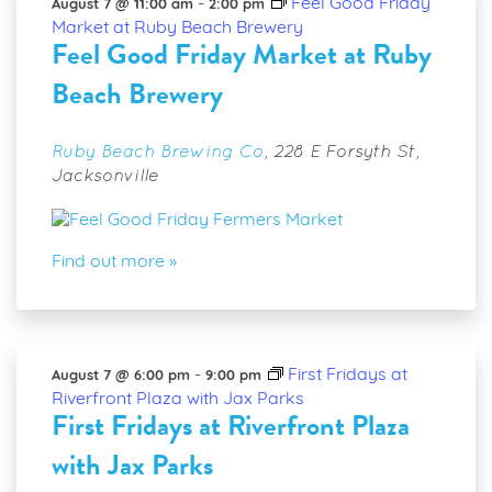
Views
-
Feel Good Friday
August 7 @ 11:00 am
2:00 pm
Market at Ruby Beach Brewery
Navigatio
Feel Good Friday Market at Ruby
Beach Brewery
Ruby Beach Brewing Co
,
228 E Forsyth St,
Jacksonville
Find out more »
-
First Fridays at
August 7 @ 6:00 pm
9:00 pm
Riverfront Plaza with Jax Parks
First Fridays at Riverfront Plaza
with Jax Parks