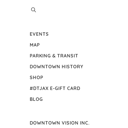
EVENTS
MAP
PARKING & TRANSIT
DOWNTOWN HISTORY
SHOP
#DTJAX E-GIFT CARD
BLOG
DOWNTOWN VISION INC.