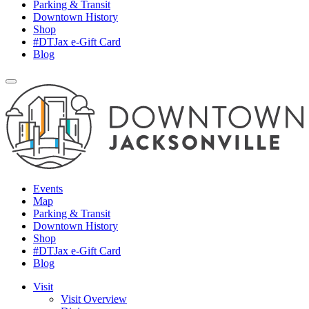
Parking & Transit
Downtown History
Shop
#DTJax e-Gift Card
Blog
Events
Map
Parking & Transit
Downtown History
Shop
#DTJax e-Gift Card
Blog
Visit
Visit Overview