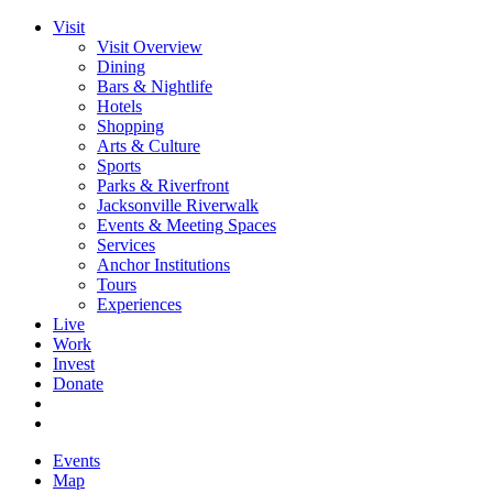
Visit
Visit Overview
Dining
Bars & Nightlife
Hotels
Shopping
Arts & Culture
Sports
Parks & Riverfront
Jacksonville Riverwalk
Events & Meeting Spaces
Services
Anchor Institutions
Tours
Experiences
Live
Work
Invest
Donate
Events
Map