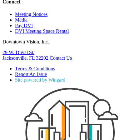
Connect
Meeting Notices
Media
Pay DVI
DVI Meeting Space Rental
Downtown Vision, Inc.
29 W. Duval St.
Jacksonville, FL 32202
Contact Us
Terms & Conditions
Report An Issue
Site powered by Wingard