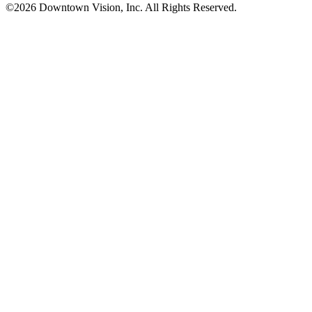
©2026 Downtown Vision, Inc. All Rights Reserved.