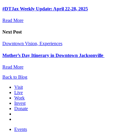
#DTJax Weekly Update: April 22-28, 2025
Read More
Next Post
Downtown Vision, Experiences
Mother’s Day Itinerary in Downtown Jacksonville
Read More
Back to Blog
Visit
Live
Work
Invest
Donate
Events