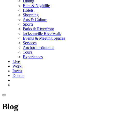
Dining
Bars & Nightlife
Hotels
Shopping
Arts & Culture
Sports
Parks & Riverfront
Jacksonville Riverwalk
Events & Meeting Spaces
Services
Anchor Institutions
Tours
Experiences
Live
Work
Invest
Donate
Blog