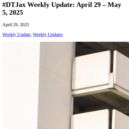
#DTJax Weekly Update: April 29 – May
5, 2025
April 29, 2025
Weekly Update
,
Weekly Updates