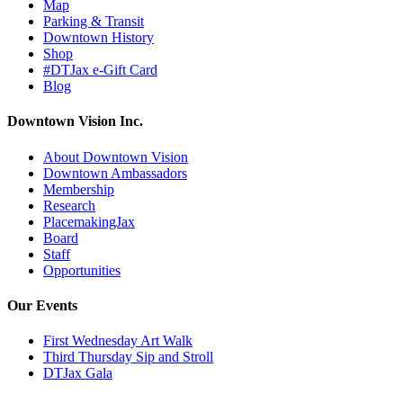
Map
Parking & Transit
Downtown History
Shop
#DTJax e-Gift Card
Blog
Downtown Vision Inc.
About Downtown Vision
Downtown Ambassadors
Membership
Research
PlacemakingJax
Board
Staff
Opportunities
Our Events
First Wednesday Art Walk
Third Thursday Sip and Stroll
DTJax Gala