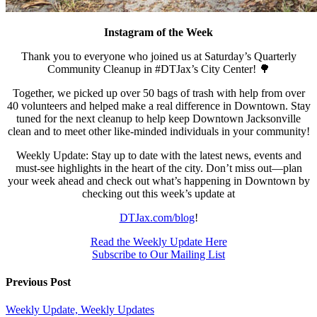
Instagram of the Week
Thank you to everyone who joined us at Saturday’s Quarterly
Community Cleanup in #DTJax’s City Center! 🌳
Together, we picked up over 50 bags of trash with help from over
40 volunteers and helped make a real difference in Downtown. Stay
tuned for the next cleanup to help keep Downtown Jacksonville
clean and to meet other like-minded individuals in your community!
Weekly Update: Stay up to date with the latest news, events and
must-see highlights in the heart of the city. Don’t miss out—plan
your week ahead and check out what’s happening in Downtown by
checking out this week’s update at
DTJax.com/blog
!
Read the Weekly Update Here
Subscribe to Our Mailing List
Previous Post
Weekly Update, Weekly Updates