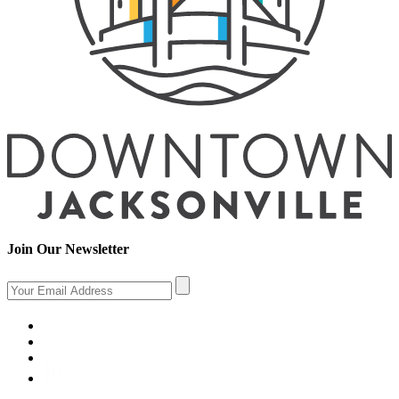
Join Our Newsletter