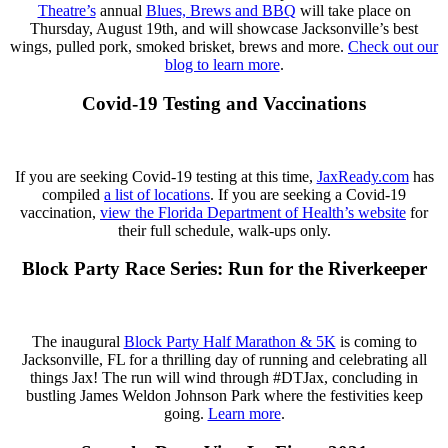
Theatre’s
annual
Blues, Brews and BBQ
will take place on
Thursday, August 19th, and will showcase Jacksonville’s best
wings, pulled pork, smoked brisket, brews and more.⁣
Check out our
blog to learn more
.
Covid-19 Testing and Vaccinations
If you are seeking Covid-19 testing at this time,
JaxReady.com
has
compiled
a list of locations
. If you are seeking a Covid-19
vaccination,
view the Florida Department of Health’s website
for
their full schedule, walk-ups only.
Block Party Race Series: Run for the Riverkeeper
The inaugural
Block Party Half Marathon & 5K
is coming to
Jacksonville, FL for a thrilling day of running and celebrating all
things Jax! The run will wind through #DTJax, concluding in
bustling James Weldon Johnson Park where the festivities keep
going.
Learn more
.