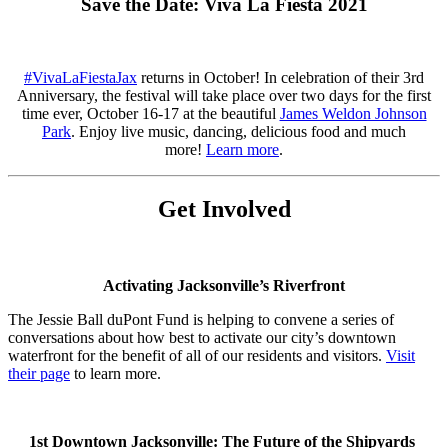
Save the Date: Viva La Fiesta 2021
#VivaLaFiestaJax
returns in October! In celebration of their 3rd
Anniversary, the festival will take place over two days for the first
time ever, October 16-17 at the beautiful
James Weldon Johnson
Park
. Enjoy live music, dancing, delicious food and much
more!
Learn more
.
Get Involved
Activating Jacksonville’s Riverfront
The Jessie Ball duPont Fund is helping to convene a series of
conversations about how best to activate our city’s downtown
waterfront for the benefit of all of our residents and visitors.
Visit
their page
to learn more.
1st Downtown Jacksonville: The Future of the Shipyards