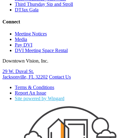
Third Thursday Sip and Stroll
DTJax Gala
Connect
Meeting Notices
Media
Pay DVI
DVI Meeting Space Rental
Downtown Vision, Inc.
29 W. Duval St.
Jacksonville, FL 32202
Contact Us
Terms & Conditions
Report An Issue
Site powered by Wingard