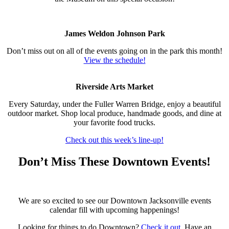
James Weldon Johnson Park
Don’t miss out on all of the events going on in the park this month!
View the schedule!
Riverside Arts Market
Every Saturday, under the Fuller Warren Bridge, enjoy a beautiful
outdoor market. Shop local produce, handmade goods, and dine at
your favorite food trucks.
Check out this week’s line-up
!
Don’t Miss These Downtown Events!
We are so excited to see our Downtown Jacksonville events
calendar fill with upcoming happenings!
Looking for things to do Downtown?
Check it out
. Have an