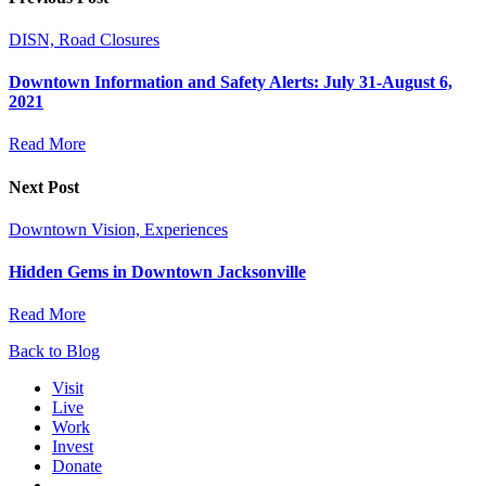
DISN, Road Closures
Downtown Information and Safety Alerts: July 31-August 6,
2021
Read More
Next Post
Downtown Vision, Experiences
Hidden Gems in Downtown Jacksonville
Read More
Back to Blog
Visit
Live
Work
Invest
Donate