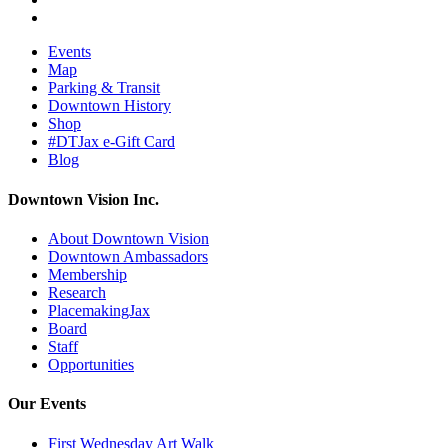
Events
Map
Parking & Transit
Downtown History
Shop
#DTJax e-Gift Card
Blog
Downtown Vision Inc.
About Downtown Vision
Downtown Ambassadors
Membership
Research
PlacemakingJax
Board
Staff
Opportunities
Our Events
First Wednesday Art Walk