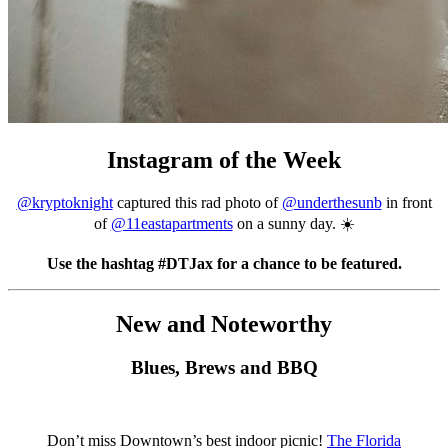
Instagram of the Week
@kryptoknight
captured this rad photo of
@underthesunb
in front
of
@11eastapartments
on a sunny day. ☀️
Use the hashtag #DTJax for a chance to be featured.
New and Noteworthy
Blues, Brews and BBQ
Don’t miss Downtown’s best indoor picnic!
The Florida