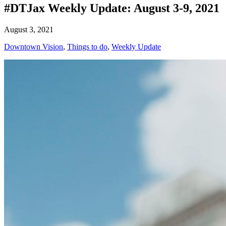
#DTJax Weekly Update: August 3-9, 2021
August 3, 2021
Downtown Vision
,
Things to do
,
Weekly Update