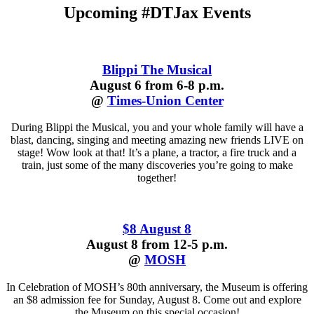
Upcoming #DTJax Events
Blippi The Musical
August 6 from 6-8 p.m.
@
Times-Union Center
During Blippi the Musical, you and your whole family will have a
blast, dancing, singing and meeting amazing new friends LIVE on
stage! Wow look at that! It’s a plane, a tractor, a fire truck and a
train, just some of the many discoveries you’re going to make
together!
$8 August 8
August 8 from 12-5 p.m.
@
MOSH
In Celebration of MOSH’s 80th anniversary, the Museum is offering
an $8 admission fee for Sunday, August 8. Come out and explore
the Museum on this special occasion!