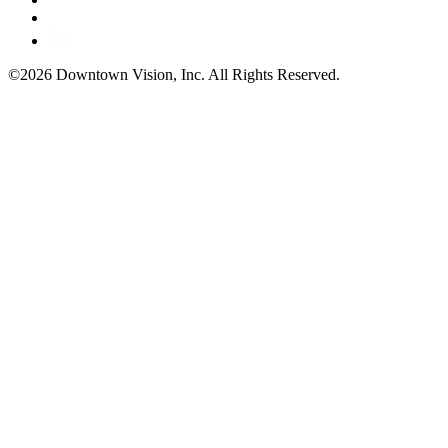
©2026 Downtown Vision, Inc. All Rights Reserved.