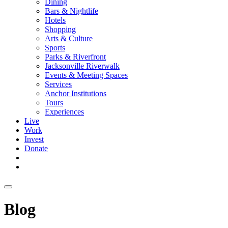
Dining
Bars & Nightlife
Hotels
Shopping
Arts & Culture
Sports
Parks & Riverfront
Jacksonville Riverwalk
Events & Meeting Spaces
Services
Anchor Institutions
Tours
Experiences
Live
Work
Invest
Donate
Blog