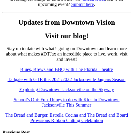
upcoming event?
Submit here
.
Updates from Downtown Vision
Visit our blog!
Stay up to date with what’s going on Downtown and learn more
about what makes #DTJax an incredible place to live, work, visit
and invest!
Blues, Brews and BBQ with The Florida Theatre
Tailgate with GTE this 2021/2022 Jacksonville Jaguars Season
Exploring Downtown Jacksonville on the Skyway
School’s Out: Fun Things to do with Kids in Downtown
Jacksonville This Summer
The Bread and Burger, Estrella Cocina and The Bread and Board
Provisions Ribbon Cutting Celebration
Previous Post