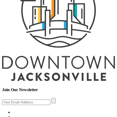
Join Our Newsletter