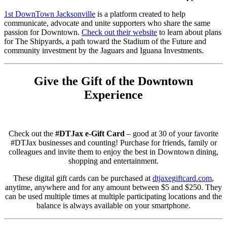
1st DownTown Jacksonville
is a platform created to help
communicate, advocate and unite supporters who share the same
passion for Downtown.
Check out their website
to learn about plans
for The Shipyards, a path toward the Stadium of the Future and
community investment by the Jaguars and Iguana Investments.
Give the Gift of the Downtown
Experience
Check out the
#DTJax e-Gift Card
– good at 30 of your favorite
#DTJax businesses and counting! Purchase for friends, family or
colleagues and invite them to enjoy the best in Downtown dining,
shopping and entertainment.
These digital gift cards can be purchased at
dtjaxegiftcard.com
,
anytime, anywhere and for any amount between $5 and $250. They
can be used multiple times at multiple participating locations and the
balance is always available on your smartphone.