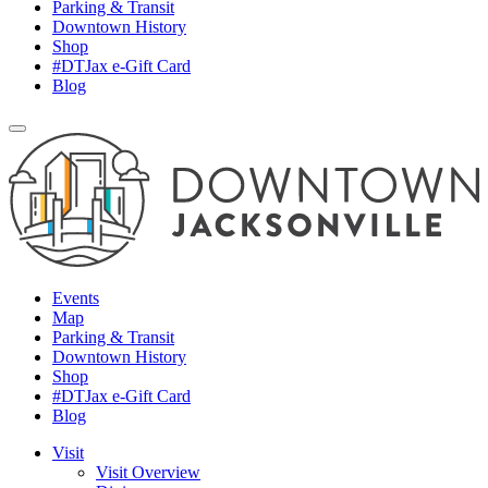
Parking & Transit
Downtown History
Shop
#DTJax e-Gift Card
Blog
Events
Map
Parking & Transit
Downtown History
Shop
#DTJax e-Gift Card
Blog
Visit
Visit Overview