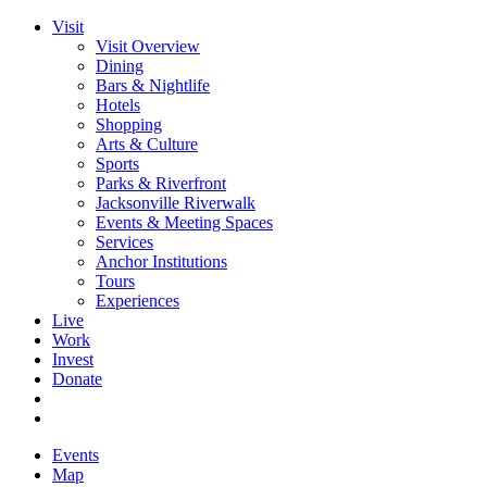
Visit
Visit Overview
Dining
Bars & Nightlife
Hotels
Shopping
Arts & Culture
Sports
Parks & Riverfront
Jacksonville Riverwalk
Events & Meeting Spaces
Services
Anchor Institutions
Tours
Experiences
Live
Work
Invest
Donate
Events
Map