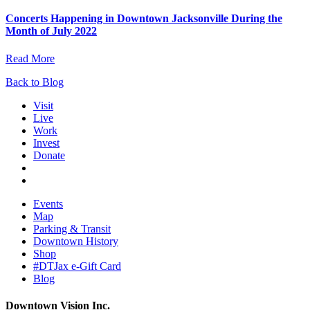
Concerts Happening in Downtown Jacksonville During the
Month of July 2022
Read More
Back to Blog
Visit
Live
Work
Invest
Donate
Events
Map
Parking & Transit
Downtown History
Shop
#DTJax e-Gift Card
Blog
Downtown Vision Inc.