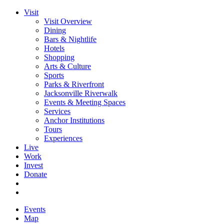
Visit
Visit Overview
Dining
Bars & Nightlife
Hotels
Shopping
Arts & Culture
Sports
Parks & Riverfront
Jacksonville Riverwalk
Events & Meeting Spaces
Services
Anchor Institutions
Tours
Experiences
Live
Work
Invest
Donate
Events
Map