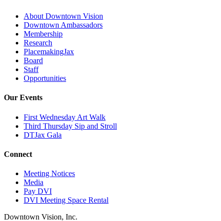
About Downtown Vision
Downtown Ambassadors
Membership
Research
PlacemakingJax
Board
Staff
Opportunities
Our Events
First Wednesday Art Walk
Third Thursday Sip and Stroll
DTJax Gala
Connect
Meeting Notices
Media
Pay DVI
DVI Meeting Space Rental
Downtown Vision, Inc.