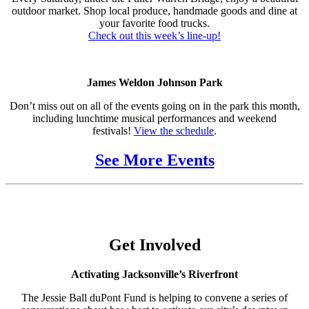
outdoor market. Shop local produce, handmade goods and dine at
your favorite food trucks.
Check out this week’s line-up!
James Weldon Johnson Park
Don’t miss out on all of the events going on in the park this month,
including lunchtime musical performances and weekend
festivals!
View the schedule
.
See More Events
Get Involved
Activating Jacksonville’s Riverfront
The Jessie Ball duPont Fund is helping to convene a series of