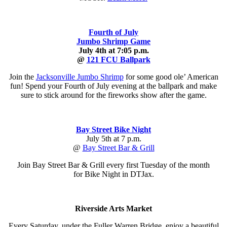
Fourth of July
Jumbo Shrimp Game
July 4th at 7:05 p.m.
@
121 FCU Ballpark
Join the
Jacksonville Jumbo Shrimp
for some good ole’ American
fun! Spend your Fourth of July evening at the ballpark and make
sure to stick around for the fireworks show after the game.
Bay Street Bike Night
July 5th at 7 p.m.
@
Bay Street Bar & Grill
Join Bay Street Bar & Grill every first Tuesday of the month
for Bike Night in DTJax.
Riverside Arts Market
Every Saturday, under the Fuller Warren Bridge, enjoy a beautiful