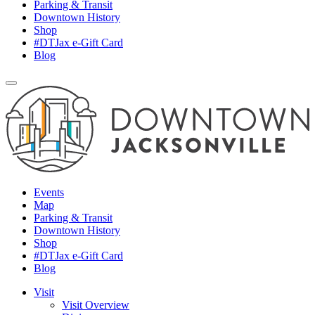
Parking & Transit
Downtown History
Shop
#DTJax e-Gift Card
Blog
Events
Map
Parking & Transit
Downtown History
Shop
#DTJax e-Gift Card
Blog
Visit
Visit Overview