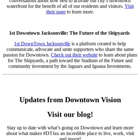
conversations about how best to activate our city’s downtown
waterfront for the benefit of all of our residents and visitors.
Visit
their page
to learn more.
1st Downtown Jacksonville: The Future of the Shipyards
1st DownTown Jacksonville
is a platform created to help
communicate, advocate and unite supporters who share the same
passion for Downtown.
Check out their website
to learn about plans
for The Shipyards, a path toward the Stadium of the Future and
community investment by the Jaguars and Iguana Investments.
Updates from Downtown Vision
Visit our blog!
Stay up to date with what’s going on Downtown and learn more
about what makes #DTJax an incredible place to live, work, visit
and invest!