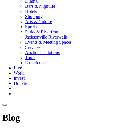
Dining
Bars & Nightlife
Hotels
Shopping
Arts & Culture
Sports
Parks & Riverfront
Jacksonville Riverwalk
Events & Meeting Spaces
Services
Anchor Institutions
Tours
Experiences
Live
Work
Invest
Donate
Blog