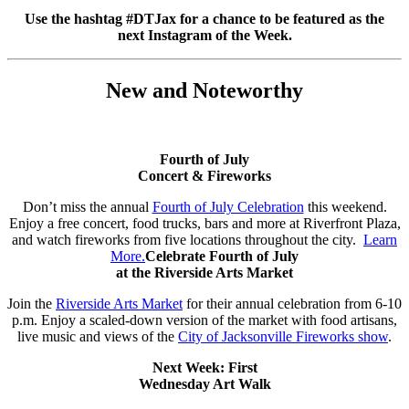
Use the hashtag #DTJax for a chance to be featured as the
next Instagram of the Week.
New and Noteworthy
Fourth of July
Concert & Fireworks
Don’t miss the annual
Fourth of July Celebration
this weekend.
Enjoy a free concert, food trucks, bars and more at Riverfront Plaza,
and watch fireworks from five locations throughout the city.
Learn
More.
Celebrate Fourth of July
at the Riverside Arts Market
Join the
Riverside Arts Market
for their annual celebration from 6-10
p.m. Enjoy a scaled-down version of the market with food artisans,
live music and views of the
City of Jacksonville Fireworks show
.
Next Week: First
Wednesday Art Walk