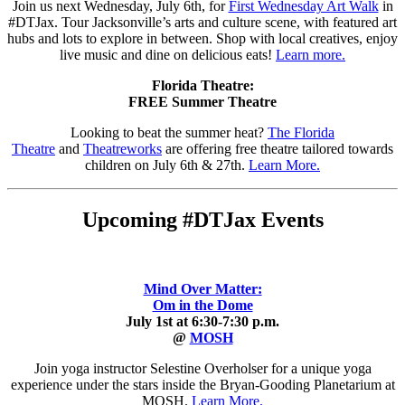
Join us next Wednesday, July 6th, for
First Wednesday Art Walk
in
#DTJax. Tour Jacksonville’s arts and culture scene, with featured art
hubs and lots to explore in between. Shop with local creatives, enjoy
live music and dine on delicious eats!
Learn more.
Florida Theatre:
FREE Summer Theatre
Looking to beat the summer heat?
The Florida
Theatre
and
Theatreworks
are offering free theatre tailored towards
children on July 6th & 27th.
Learn More.
Upcoming #DTJax Events
Mind Over Matter:
Om in the Dome
July 1st at 6:30-7:30 p.m.
@
MOSH
Join yoga instructor Selestine Overholser for a unique yoga
experience under the stars inside the Bryan-Gooding Planetarium at
MOSH.
Learn More.