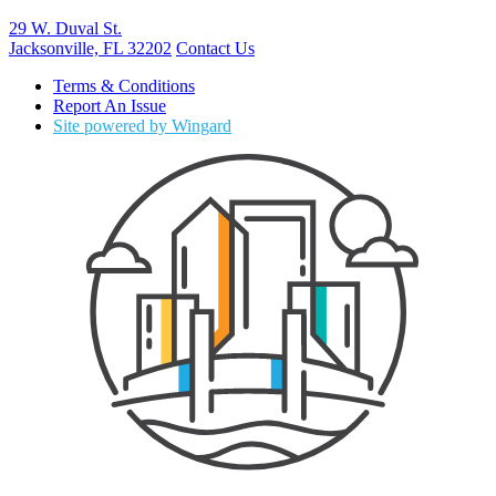
29 W. Duval St.
Jacksonville, FL 32202
Contact Us
Terms & Conditions
Report An Issue
Site powered by Wingard