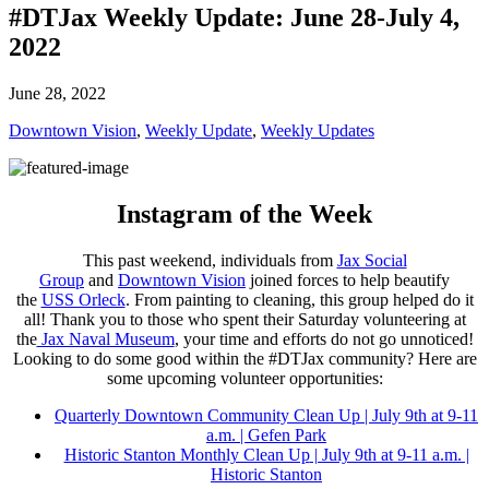
#DTJax Weekly Update: June 28-July 4,
2022
June 28, 2022
Downtown Vision
,
Weekly Update
,
Weekly Updates
Instagram of the Week
This past weekend, individuals from
Jax Social
Group
and
Downtown Vision
joined forces to help beautify
the
USS Orleck
. From painting to cleaning, this group helped do it
all! Thank you to those who spent their Saturday volunteering at
the
Jax Naval Museum
, your time and efforts do not go unnoticed!
Looking to do some good within the #DTJax community? Here are
some upcoming volunteer opportunities:
Quarterly Downtown Community Clean Up
| July 9th at 9-11
a.m. | Gefen Park
Historic Stanton Monthly Clean Up
| July 9th at 9-11 a.m. |
Historic Stanton