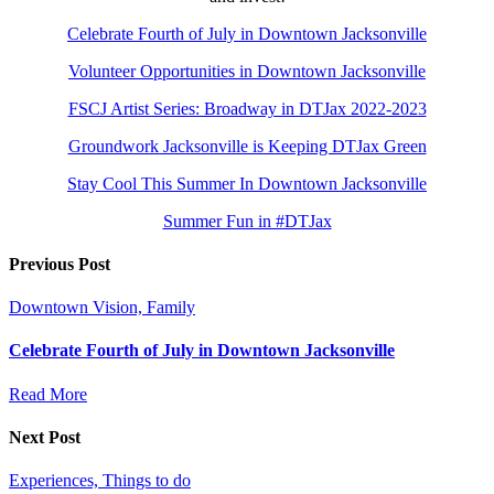
Celebrate Fourth of July in Downtown Jacksonville
Volunteer Opportunities in Downtown Jacksonville
FSCJ Artist Series: Broadway in DTJax 2022-2023
Groundwork Jacksonville is Keeping DTJax Green
Stay Cool This Summer In Downtown Jacksonville
Summer Fun in #DTJax
Previous Post
Downtown Vision, Family
Celebrate Fourth of July in Downtown Jacksonville
Read More
Next Post
Experiences, Things to do