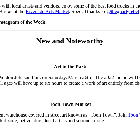
th local artists and vendors, enjoy some of the best food trucks in the
Bridge at the
Riverside Arts Market
. Special thanks to
@thegnarlyrebel
Instagram of the Week.
New and Noteworthy
Art in the Park
s Weldon Johnson Park on Saturday, March 26th! The 2022 theme will b
l ages will have up to six hours to create a work of art entirely from ch
Toon Town Market
ent warehouse covered in street art known as “Toon Town”. Join
Toon 
kid zone, pet vendors, local artists and so much more.