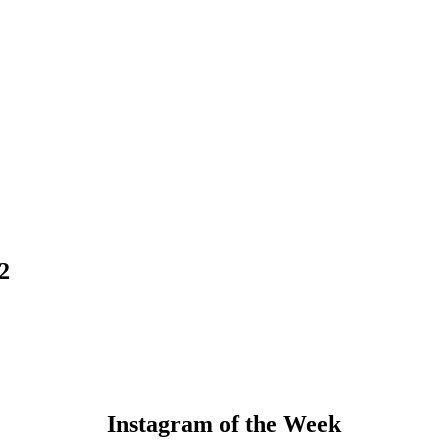
2
Instagram of the Week