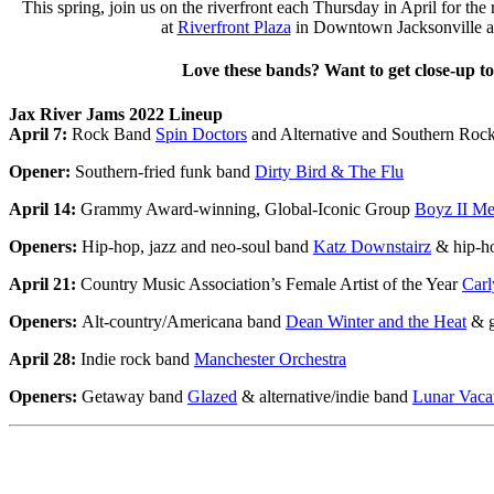
This spring, join us on the riverfront each Thursday in April for the 
at
Riverfront Plaza
in Downtown Jacksonville an
Love these bands? Want to get close-up to
Jax River Jams 2022 Lineup
April 7:
Rock Band
Spin Doctors
and Alternative and Southern Ro
Opener:
Southern-fried funk band
Dirty Bird & The Flu
April 14:
Grammy Award-winning, Global-Iconic Group
Boyz II M
Openers:
Hip-hop, jazz and neo-soul band
Katz Downstairz
& hip-ho
April 21:
Country Music Association’s Female Artist of the Year
Carl
Openers:
Alt-country/Americana band
Dean Winter and the Heat
& g
April 28:
Indie rock band
Manchester Orchestra
Openers:
Getaway band
Glazed
& alternative/indie band
Lunar Vaca