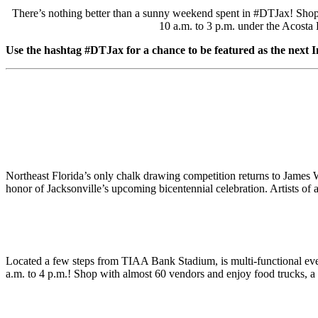
There’s nothing better than a sunny weekend spent in #DTJax! Shop wi
10 a.m. to 3 p.m. under the Acosta 
Use the hashtag #DTJax for a chance to be featured as the next 
Northeast Florida’s only chalk drawing competition returns to Jame
honor of Jacksonville’s upcoming bicentennial celebration. Artists of al
Located a few steps from TIAA Bank Stadium, is multi-functional ev
a.m. to 4 p.m.! Shop with almost 60 vendors and enjoy food trucks, a 