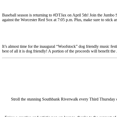
Baseball season is returning to #DTJax on April 5th! Join the Jumbo S
against the Worcester Red Sox at 7:05 p.m. Plus, make sure to stick 
It’s almost time for the inaugural “Woofstock” dog friendly music festi
best of all it is dog friendly! A portion of the proceeds will benefit 
Stroll the stunning Southbank Riverwalk every Third Thursday