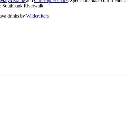
Maiya Elaine
and
Christopher Clark
. Special thanks to our friends at
the Southbank Riverwalk.
kava drinks by
Wildcrafters