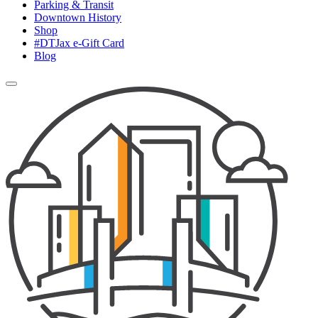
Parking & Transit
Downtown History
Shop
#DTJax e-Gift Card
Blog