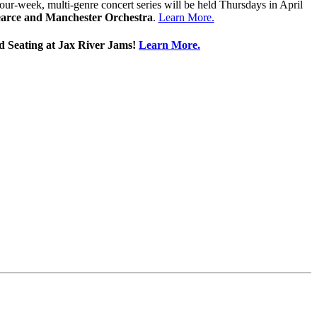
 four-week, multi-genre concert series will be held Thursdays in April
Pearce and Manchester Orchestra
.
Learn More.
ed Seating at Jax River Jams!
Learn More.