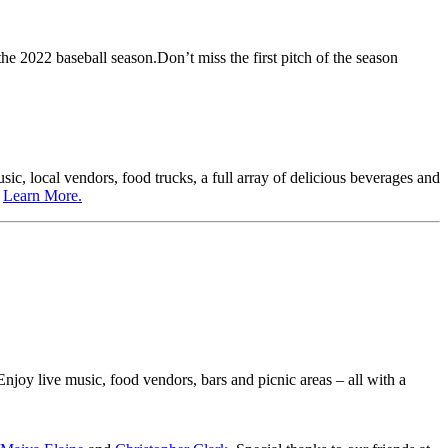
e 2022 baseball season.Don’t miss the first pitch of the season
sic, local vendors, food trucks, a full array of delicious beverages and
.
Learn More.
 Enjoy live music, food vendors, bars and picnic areas – all with a