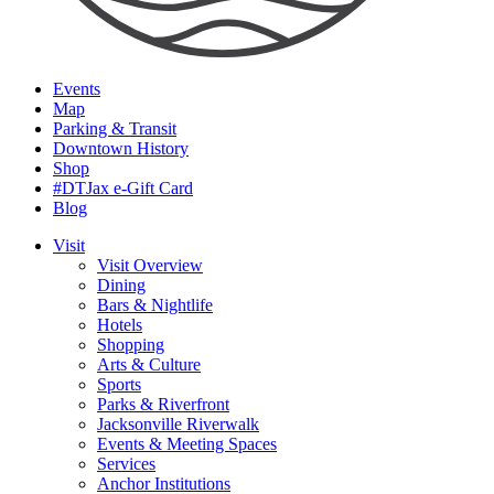
Events
Map
Parking & Transit
Downtown History
Shop
#DTJax e-Gift Card
Blog
Visit
Visit Overview
Dining
Bars & Nightlife
Hotels
Shopping
Arts & Culture
Sports
Parks & Riverfront
Jacksonville Riverwalk
Events & Meeting Spaces
Services
Anchor Institutions