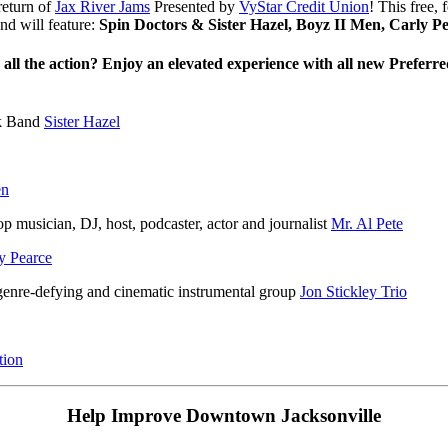
return of
Jax River Jams
Presented by
VyStar Credit Union
! This free,
d will feature:
Spin Doctors & Sister Hazel, Boyz II Men, Carly 
 all the action?
Enjoy an elevated experience with all new Preferr
ck Band
Sister Hazel
en
p musician, DJ, host, podcaster, actor and journalist
Mr. Al Pete
y Pearce
enre-defying and cinematic instrumental group
Jon Stickley Trio
tion
Help Improve Downtown Jacksonville