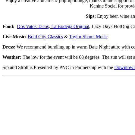
Enjoy a creative and artistic pop-up lounge, thanks to the support 
Kanine Social for provi
Sips:
Enjoy beer, wine a
Food:
Dos Vatos Tacos,
La Bodega Original
, Lazy Days HotDog Ca
Live Music:
Bold City Classics
&
Taylor Shami Music
Dress:
We recommend bundling up in warm Date Night attire with comfo
Weather:
The low for the event will be 68 degrees. The sun will set 
Sip and Stroll is Presented by PNC in Partnership with the
Downtown 