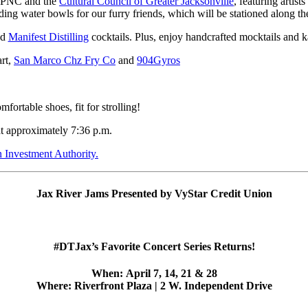
of PNC and the
Cultural Council of Greater Jacksonville
, featuring artists
ding water bowls for our furry friends, which will be stationed along 
nd
Manifest Distilling
cocktails. Plus, enjoy handcrafted mocktails and 
rt,
San Marco Chz Fry Co
and
904Gyros
rtable shoes, fit for strolling!
at approximately 7:36 p.m.
Investment Authority.
Jax River Jams Presented by VyStar Credit Union
#DTJax’s Favorite Concert Series Returns!
When:
April 7, 14, 21 & 28
Where:
Riverfront Plaza | 2 W. Independent Drive