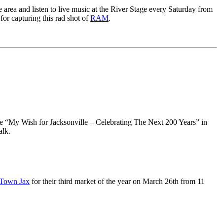
 area and listen to live music at the River Stage every Saturday from
for capturing this rad shot of
RAM
.
e “My Wish for Jacksonville – Celebrating The Next 200 Years” in
alk.
Town Jax
for their third market of the year on March 26th from 11