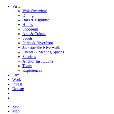
Visit
Visit Overview
Dining
Bars & Nightlife
Hotels
Shopping
Arts & Culture
Sports
Parks & Riverfront
Jacksonville Riverwalk
Events & Meeting Spaces
Services
Anchor Institutions
Tours
Experiences
Live
Work
Invest
Donate
Events
Map