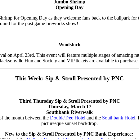
Jumbo Shrimp
Opening Day
hrimp for Opening Day as they welcome fans back to the ballpark for th
around for the post game fireworks show!
Woofstock
val on April 23rd. This event will feature multiple stages of amazing mu
the Jacksonville Humane Society and VIP tickets are available to purchase
This Week: Sip & Stroll Presented by PNC
Third Thursday Sip & Stroll Presented by PNC
Thursday, March 17
Southbank Riverwalk
 of the month between the
DoubleTree Hotel
and the
Southbank Hotel
.
picturesque sunset backdrop.
New to the Sip & Stroll Presented by PNC Bank Experience: