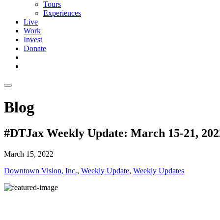
Tours
Experiences
Live
Work
Invest
Donate
Blog
#DTJax Weekly Update: March 15-21, 202
March 15, 2022
Downtown Vision, Inc.
,
Weekly Update
,
Weekly Updates