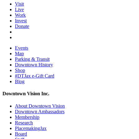
Visit
Live
Work
Invest
Donate
Events
Map
Parking & Transit
Downtown History
Shop
#DTJax e-Gift Card
Blog
Downtown Vision Inc.
About Downtown Vision
Downtown Ambassadors
Membership
Research
PlacemakingJax
Board