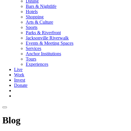
Dining
Bars & Nightlife
Hotels
Shopping
Arts & Culture
Sports
Parks & Riverfront
Jacksonville Riverwalk
Events & Meeting Spaces
Services
Anchor Institutions
Tours
Experiences
Live
Work
Invest
Donate
Blog