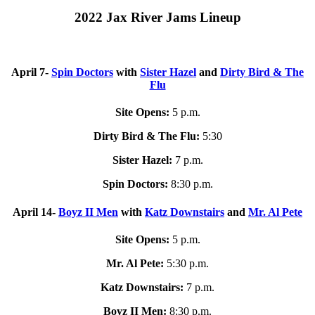
2022 Jax River Jams Lineup
April 7-
Spin Doctors
with
Sister Hazel
and
Dirty Bird & The
Flu
Site Opens:
5 p.m.
Dirty Bird & The Flu:
5:30
Sister Hazel:
7 p.m.
Spin Doctors:
8:30 p.m.
April 14-
Boyz II Men
with
Katz Downstairs
and
Mr. Al Pete
Site Opens:
5 p.m.
Mr. Al Pete:
5:30 p.m.
Katz Downstairs:
7 p.m.
Boyz II Men:
8:30 p.m.