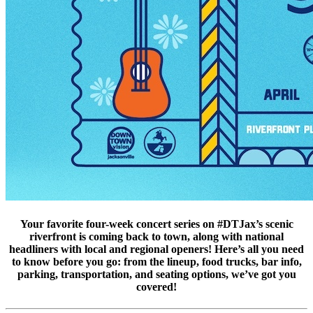
Your favorite four-week concert series on #DTJax’s scenic
riverfront is coming back to town, along with national
headliners with local and regional openers! Here’s all you need
to know before you go: from the lineup, food trucks, bar info,
parking, transportation, and seating options, we’ve got you
covered!