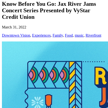
Know Before You Go: Jax River Jams
Concert Series Presented by VyStar
Credit Union
March 31, 2022
Downtown Vision
,
Experiences
,
Family
,
Food
,
music
,
Riverfront