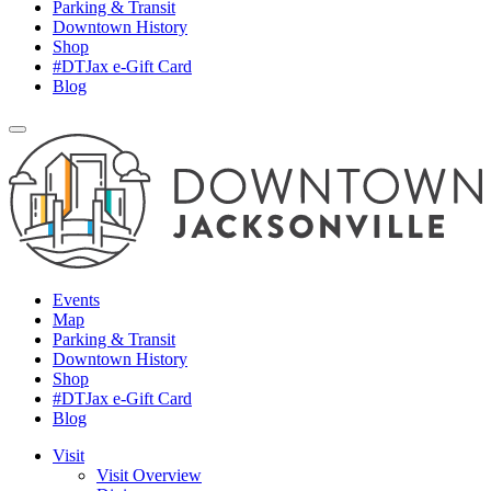
Parking & Transit
Downtown History
Shop
#DTJax e-Gift Card
Blog
Events
Map
Parking & Transit
Downtown History
Shop
#DTJax e-Gift Card
Blog
Visit
Visit Overview