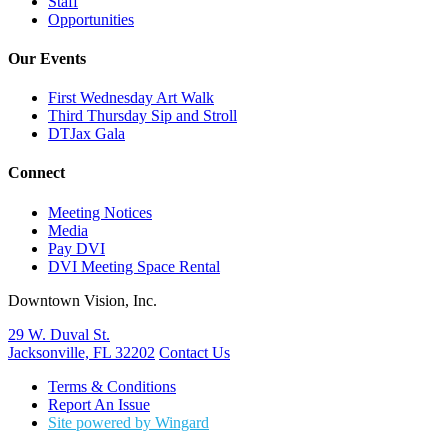
Staff
Opportunities
Our Events
First Wednesday Art Walk
Third Thursday Sip and Stroll
DTJax Gala
Connect
Meeting Notices
Media
Pay DVI
DVI Meeting Space Rental
Downtown Vision, Inc.
29 W. Duval St.
Jacksonville, FL 32202
Contact Us
Terms & Conditions
Report An Issue
Site powered by Wingard