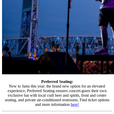
Preferred Seating:
New to Jams this year: the brand new option for an elevated
experience, Preferred Seating ensures concert-goers their own
exclusive bar with local craft beer and spirits, front and center
seating, and private air-conditioned restrooms. Find ticket options
and more information
here!