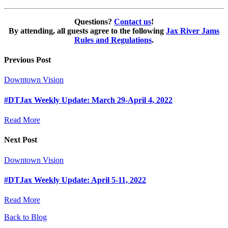
Questions?
Contact us
!
By attending, all guests agree to the following
Jax River Jams
Rules and Regulations
.
Previous Post
Downtown Vision
#DTJax Weekly Update: March 29-April 4, 2022
Read More
Next Post
Downtown Vision
#DTJax Weekly Update: April 5-11, 2022
Read More
Back to Blog