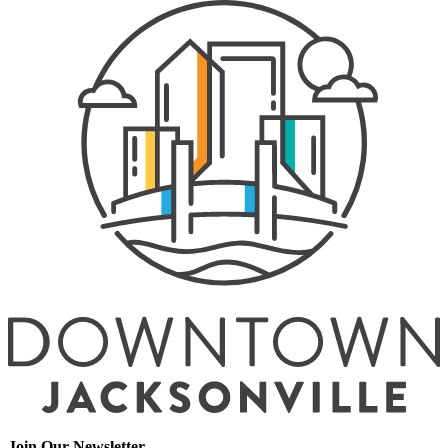
Join Our Newsletter