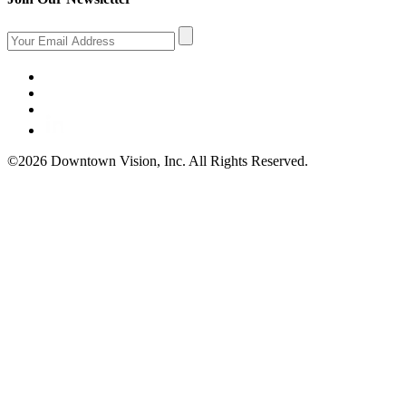
©2026 Downtown Vision, Inc. All Rights Reserved.