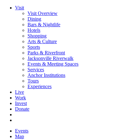
Visit
Visit Overview
Dining
Bars & Nightlife
Hotels
Shopping
Arts & Culture
Sports
Parks & Riverfront
Jacksonville Riverwalk
Events & Meeting Spaces
Services
Anchor Institutions
Tours
Experiences
Live
Work
Invest
Donate
Events
Map