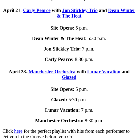
April 21-
Carly Pearce
with
Jon Stickley Trio
and
Dean Winter
& The Heat
Site Opens:
5 p.m.
Dean Winter & The Heat
: 5:30 p.m.
Jon Stickley Trio:
7 p.m.
Carly Pearce:
8:30 p.m.
April 28-
Manchester Orchestra
with
Lunar Vacation
and
Glazed
Site Opens:
5 p.m.
Glazed:
5:30 p.m.
Lunar Vacation:
7 p.m.
Manchester Orchestra:
8:30 p.m.
Click
here
for the perfect playlist with hits from each performer to
get you in the groove before you go!