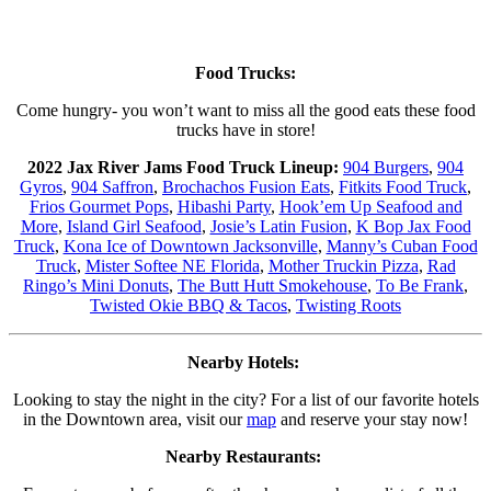
Food Trucks:
Come hungry- you won’t want to miss all the good eats these food
trucks have in store!
2022 Jax River Jams Food Truck Lineup:
904 Burgers
,
904
Gyros
,
904 Saffron
,
Brochachos Fusion Eats
,
Fitkits Food Truck
,
Frios Gourmet Pops
,
Hibashi Party
,
Hook’em Up Seafood and
More
,
Island Girl Seafood
,
Josie’s Latin Fusion
,
K Bop Jax Food
Truck
,
Kona Ice of Downtown Jacksonville
,
Manny’s Cuban Food
Truck
,
Mister Softee NE Florida
,
Mother Truckin Pizza
,
Rad
Ringo’s Mini Donuts
,
The Butt Hutt Smokehouse
,
To Be Frank
,
Twisted Okie BBQ & Tacos
,
Twisting Roots
Nearby Hotels:
Looking to stay the night in the city? For a list of our favorite hotels
in the Downtown area, visit our
map
and reserve your stay now!
Nearby Restaurants: