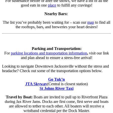
For sustenance before or after the shows, we have a list of all the
good eats in one
place
to fulfill any cravings!
Nearby Bars:
The list you’ve probably been waiting for – scan our
map
to find all
the rooftops, bars, and breweries your heart desires!
Parking and Transportation:
For
parking locations and transportation information
,
visit our link
and plan ahead to ensure a stress-free arrival!
Looking to navigate Downtown Jacksonville without the stress and
headache? Check out some of the transportation options below.
Go Tuk’n
JTA Skyway
(Central is closest station)
St Johns River Taxi
Travel by Boat:
Boats are invited to pull up to Riverfront Plaza
during Jax River Jams. Docks are first come, first serve and boats
are allowed to tether to each other. All boaters will receive a
wristband credential per the Dock Master.