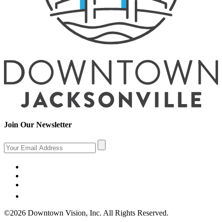
Join Our Newsletter
©2026 Downtown Vision, Inc. All Rights Reserved.