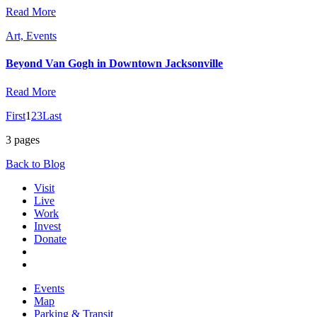
Read More
Art, Events
Beyond Van Gogh in Downtown Jacksonville
Read More
First
1
2
3
Last
3 pages
Back to Blog
Visit
Live
Work
Invest
Donate
Events
Map
Parking & Transit