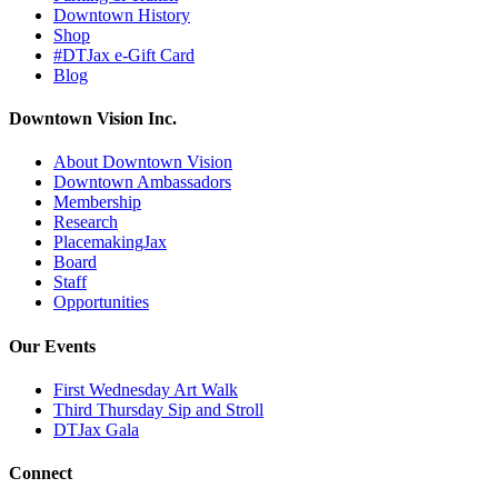
Downtown History
Shop
#DTJax e-Gift Card
Blog
Downtown Vision Inc.
About Downtown Vision
Downtown Ambassadors
Membership
Research
PlacemakingJax
Board
Staff
Opportunities
Our Events
First Wednesday Art Walk
Third Thursday Sip and Stroll
DTJax Gala
Connect