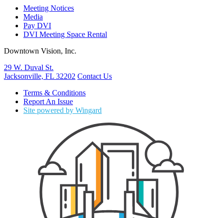
Meeting Notices
Media
Pay DVI
DVI Meeting Space Rental
Downtown Vision, Inc.
29 W. Duval St.
Jacksonville, FL 32202
Contact Us
Terms & Conditions
Report An Issue
Site powered by Wingard