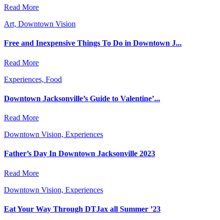
Read More
Art, Downtown Vision
Free and Inexpensive Things To Do in Downtown J...
Read More
Experiences, Food
Downtown Jacksonville’s Guide to Valentine’...
Read More
Downtown Vision, Experiences
Father’s Day In Downtown Jacksonville 2023
Read More
Downtown Vision, Experiences
Eat Your Way Through DTJax all Summer ’23