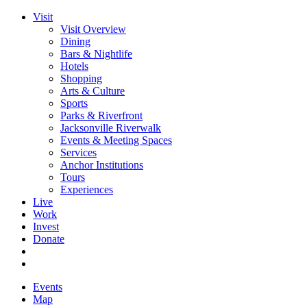
Visit
Visit Overview
Dining
Bars & Nightlife
Hotels
Shopping
Arts & Culture
Sports
Parks & Riverfront
Jacksonville Riverwalk
Events & Meeting Spaces
Services
Anchor Institutions
Tours
Experiences
Live
Work
Invest
Donate
Events
Map