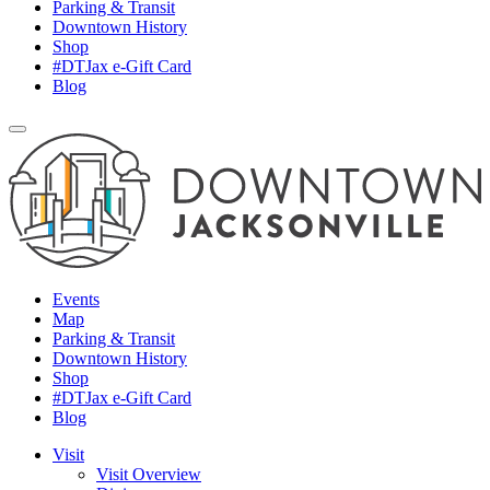
Parking & Transit
Downtown History
Shop
#DTJax e-Gift Card
Blog
Events
Map
Parking & Transit
Downtown History
Shop
#DTJax e-Gift Card
Blog
Visit
Visit Overview