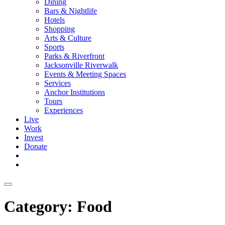
Dining
Bars & Nightlife
Hotels
Shopping
Arts & Culture
Sports
Parks & Riverfront
Jacksonville Riverwalk
Events & Meeting Spaces
Services
Anchor Institutions
Tours
Experiences
Live
Work
Invest
Donate
Category:
Food