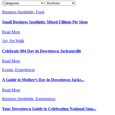
Business Spotlights, Food
Small Business Spotlight: Mixed Fillings Pie Shop
Read More
Art, Art Walk
Celebrate 904 Day in Downtown Jacksonville
Read More
Events, Experiences
A Guide to Mother’s Day in Downtown Jacks...
Read More
Business Spotlights, Experiences
Your Downtown Guide to Celebrating National Sma...