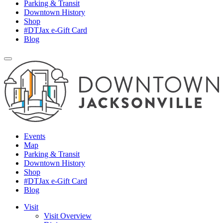
Parking & Transit
Downtown History
Shop
#DTJax e-Gift Card
Blog
Events
Map
Parking & Transit
Downtown History
Shop
#DTJax e-Gift Card
Blog
Visit
Visit Overview