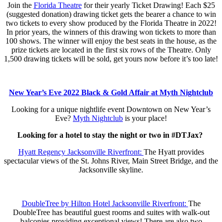
Join the
Florida Theatre
for their yearly Ticket Drawing! Each $25
(suggested donation) drawing ticket gets the bearer a chance to win
two tickets to every show produced by the Florida Theatre in 2022!
In prior years, the winners of this drawing won tickets to more than
100 shows. The winner will enjoy the best seats in the house, as the
prize tickets are located in the first six rows of the Theatre. Only
1,500 drawing tickets will be sold, get yours now before it’s too late!
New Year’s Eve 2022 Black & Gold Affair at Myth Nightclub
Looking for a unique nightlife event Downtown on New Year’s
Eve?
Myth Nightclub
is your place!
Looking for a hotel to stay the night or two in #DTJax?
Hyatt Regency Jacksonville Riverfront:
The Hyatt provides
spectacular views of the St. Johns River, Main Street Bridge, and the
Jacksonville skyline.
DoubleTree by Hilton Hotel Jacksonville Riverfront:
The
DoubleTree has beautiful guest rooms and suites with walk-out
balconies providing exceptional views! There are also two