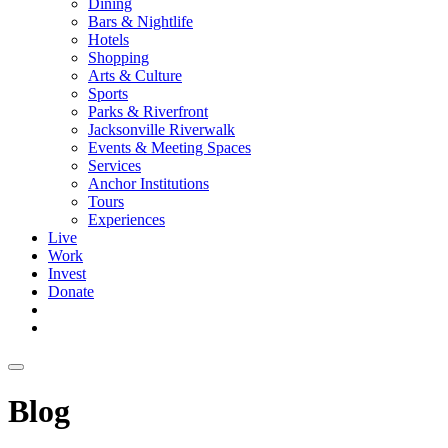
Dining
Bars & Nightlife
Hotels
Shopping
Arts & Culture
Sports
Parks & Riverfront
Jacksonville Riverwalk
Events & Meeting Spaces
Services
Anchor Institutions
Tours
Experiences
Live
Work
Invest
Donate
Blog