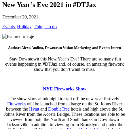
New Year’s Eve 2021 in #DTJax
December 20, 2021
Events
,
Holiday
,
Things to do
Author: Alexa Andino, Downtown Vision Marketing and Events Intern
Stay Downtown this New Year’s Eve! There are so many fun
events happening in #DTJax and, of course, an amazing firework
show that you don’t want to miss.
NYE Fireworks Show
The show starts at midnight to start off the new year festively!
Fireworks
will be launched from a barge on the St. Johns River
between the
Hyatt
and
DoubleTree
hotels and high above the St.
Johns River from the Acosta Bridge. These locations are able to be
viewed from both the North and South banks in Downtown
Jacksonville in addition to viewing from Brooklyn and under the