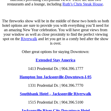
restaurants and a lounge, including
Ruth’s Chris Steak House
.
The fireworks show will be in the middle of these two hotels so both
hotel options are sure to provide you with everything you’ll need for
an amazing New Year celebration. You will have great views from
your window as well as close proximity to find the perfect viewing
spot on the
Riverwalk
and let you get in a comfy bed after the show
is over.
Other great options for staying Downtown:
Extended Stay America
1413 Prudential Dr. | 904.396.1777
Hampton Inn Jacksonville-Downtown-I-95
1331 Prudential Dr. | 904.396.7770
Southbank Hotel – Jacksonville Riverwalk
1515 Prudential Dr. | 904.396.5100
Jacksonville River City Downtown Hotel