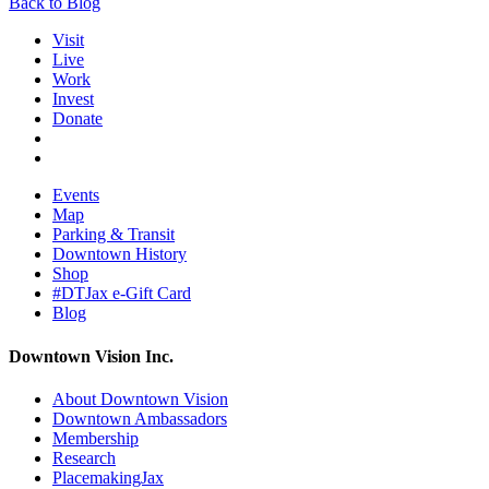
Back to Blog
Visit
Live
Work
Invest
Donate
Events
Map
Parking & Transit
Downtown History
Shop
#DTJax e-Gift Card
Blog
Downtown Vision Inc.
About Downtown Vision
Downtown Ambassadors
Membership
Research
PlacemakingJax