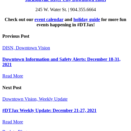
245 W. Water St. | 904.355.6664
Check out our
event calendar
and
holiday guide
for more fun
events happening in #DTJax!
Previous Post
DISN, Downtown Vision
Downtown Information and Safety Alerts: December 18-31,
2021
Read More
Next Post
Downtown Vision, Weekly Update
#DTJax Weekly Update: December 21-27, 2021
Read More