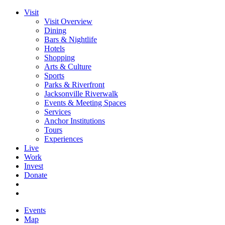
Visit
Visit Overview
Dining
Bars & Nightlife
Hotels
Shopping
Arts & Culture
Sports
Parks & Riverfront
Jacksonville Riverwalk
Events & Meeting Spaces
Services
Anchor Institutions
Tours
Experiences
Live
Work
Invest
Donate
Events
Map