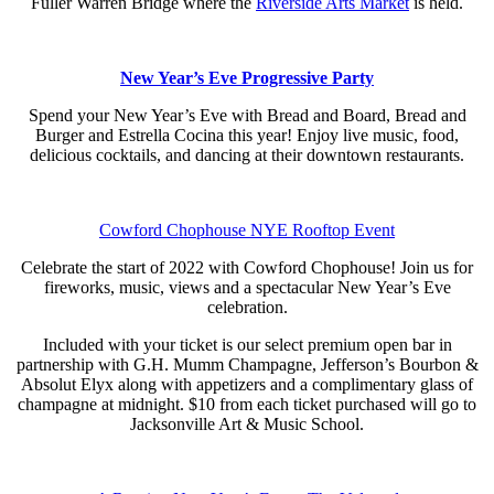
Fuller Warren Bridge where the
Riverside Arts Market
is held.
New Year’s Eve Progressive Party
Spend your New Year’s Eve with Bread and Board, Bread and
Burger and Estrella Cocina this year! Enjoy live music, food,
delicious cocktails, and dancing at their downtown restaurants.
Cowford Chophouse NYE Rooftop Event
Celebrate the start of 2022 with Cowford Chophouse! Join us for
fireworks, music, views and a spectacular New Year’s Eve
celebration.
Included with your ticket is our select premium open bar in
partnership with G.H. Mumm Champagne, Jefferson’s Bourbon &
Absolut Elyx along with appetizers and a complimentary glass of
champagne at midnight. $10 from each ticket purchased will go to
Jacksonville Art & Music School.