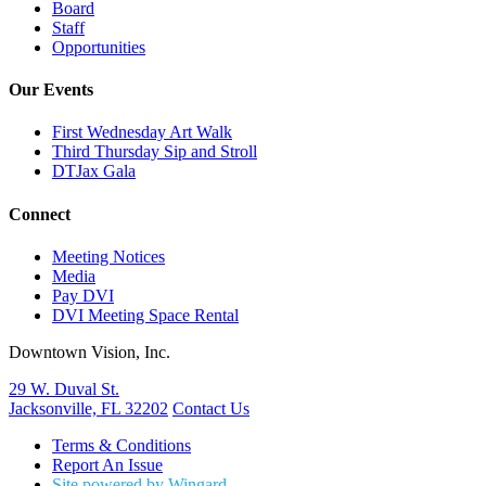
Board
Staff
Opportunities
Our Events
First Wednesday Art Walk
Third Thursday Sip and Stroll
DTJax Gala
Connect
Meeting Notices
Media
Pay DVI
DVI Meeting Space Rental
Downtown Vision, Inc.
29 W. Duval St.
Jacksonville, FL 32202
Contact Us
Terms & Conditions
Report An Issue
Site powered by Wingard