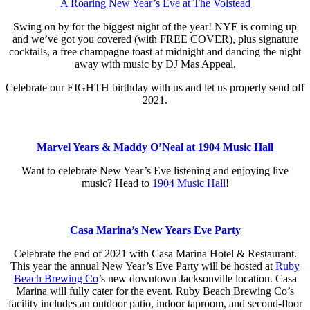
A Roaring New Year’s Eve at The Volstead
Swing on by for the biggest night of the year! NYE is coming up
and we’ve got you covered (with FREE COVER), plus signature
cocktails, a free champagne toast at midnight and dancing the night
away with music by DJ Mas Appeal.
Celebrate our EIGHTH birthday with us and let us properly send off
2021.
Marvel Years & Maddy O’Neal at 1904 Music Hall
Want to celebrate New Year’s Eve listening and enjoying live
music? Head to
1904 Music Hall
!
Casa Marina’s New Years Eve Party
Celebrate the end of 2021 with Casa Marina Hotel & Restaurant.
This year the annual New Year’s Eve Party will be hosted at
Ruby
Beach Brewing Co
’s new downtown Jacksonville location. Casa
Marina will fully cater for the event. Ruby Beach Brewing Co’s
facility includes an outdoor patio, indoor taproom, and second-floor