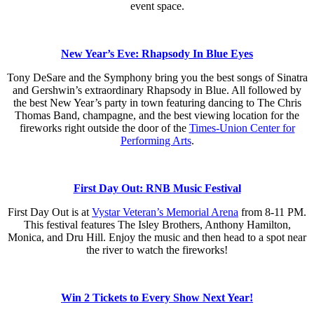
event space.
New Year’s Eve: Rhapsody In Blue Eyes
Tony DeSare and the Symphony bring you the best songs of Sinatra
and Gershwin’s extraordinary Rhapsody in Blue. All followed by
the best New Year’s party in town featuring dancing to The Chris
Thomas Band, champagne, and the best viewing location for the
fireworks right outside the door of the
Times-Union Center for
Performing Arts
.
First Day Out: RNB Music Festival
First Day Out is at
Vystar Veteran’s Memorial Arena
from 8-11 PM.
This festival features The Isley Brothers, Anthony Hamilton,
Monica, and Dru Hill. Enjoy the music and then head to a spot near
the river to watch the fireworks!
Win 2 Tickets to Every Show Next Year!