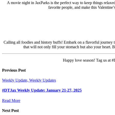
A movie night in JaxParks is the perfect way to keep things relaxed
favorite people, and make this Valentine
Calling all foodies and history buffs! Embark on a flavorful journey 
that will not only fill your stomach but also your heart
Happy love season! Tag us at #D
Previous Post
Weekly Update, Weekly Updates
#DTJax Weekly Update: January 21-27, 2025
Read More
Next Post