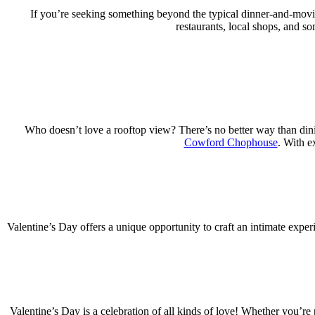
If you’re seeking something beyond the typical dinner-and-movi
restaurants, local shops, and s
Who doesn’t love a rooftop view? There’s no better way than dinin
Cowford Chophouse
. With e
Valentine’s Day offers a unique opportunity to craft an intimate exper
Valentine’s Day is a celebration of all kinds of love! Whether you’re 