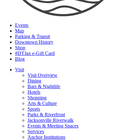
Events
Map
Parking & Transit
Downtown History
Shop
#DTJax e-Gift Card
Blog
Visit
Visit Overview
Dining
Bars & Nightlife
Hotels
Shopping
Arts & Culture
Sports
Parks & Riverfront
Jacksonville Riverwalk
Events & Meeting Spaces
Services
Anchor Institutions