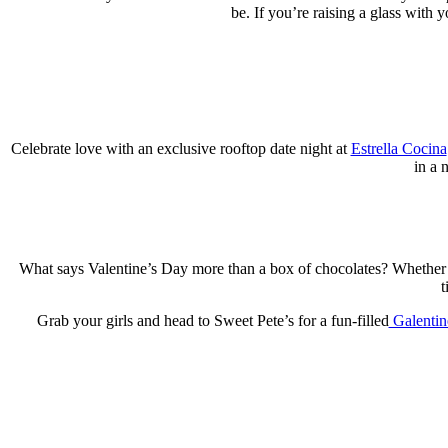
be. If you’re raising a glass with y
Celebrate love with an exclusive rooftop date night at
Estrella Cocina
in a 
What says Valentine’s Day more than a box of chocolates? Whether 
t
Grab your girls and head to Sweet Pete’s for a fun-filled
Galentin