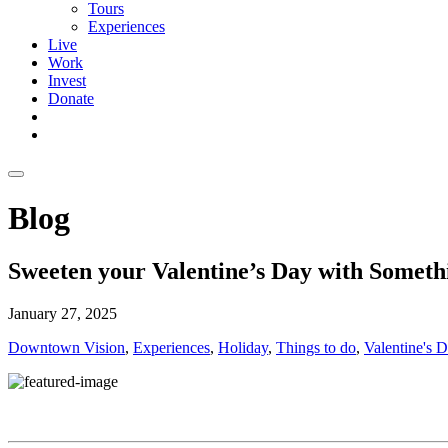
Tours
Experiences
Live
Work
Invest
Donate
Blog
Sweeten your Valentine’s Day with Someth
January 27, 2025
Downtown Vision
,
Experiences
,
Holiday
,
Things to do
,
Valentine's 