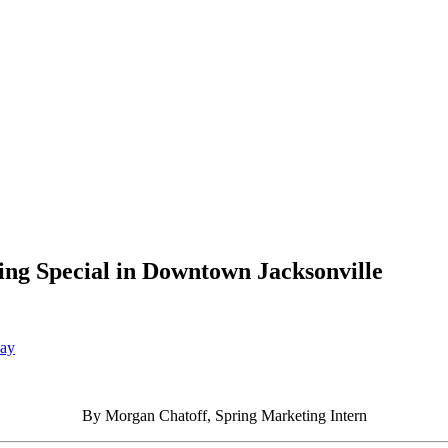
ing Special in Downtown Jacksonville
Day
By Morgan Chatoff, Spring Marketing Intern