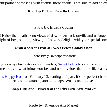
our partner or toasting with friends, these cocktails are sure to add an ex
Rooftop Date at Estrella Cocina
Photo by: Estrella Cocina
! Enjoy the breathtaking views of downtown Jacksonville and unforgett
night of love, stunning views, and savory delights with your special so
Grab a Sweet Treat at Sweet Pete’s Candy Shop
Photo by: @sweetpetescandy
you enjoy chocolates or sour candies,
Sweet Pete’s
has you covered, fro
ime to savor what brings you joy, and nothing does that quite like cand
e’s Happy Hour
on February 13, starting at 5 p.m.
It’s the perfect chanc
friendship, karaoke, and photo ops. What’s not to love?
Shop Gifts and Trinkets at the Riverside Arts Market
Photo by: Riverside Arts Market