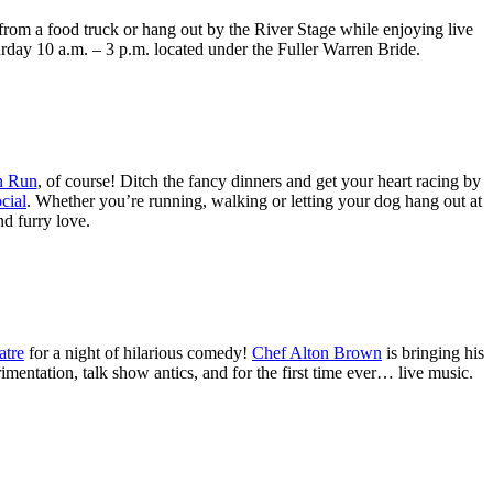
 from a food truck or hang out by the River Stage while enjoying live
rday 10 a.m. – 3 p.m. located under the Fuller Warren Bride.
n Run
, of course! Ditch the fancy dinners and get your heart racing by
cial
. Whether you’re running, walking or letting your dog hang out at
nd furry love.
atre
for a night of hilarious comedy!
Chef Alton Brown
is bringing his
entation, talk show antics, and for the first time ever… live music.