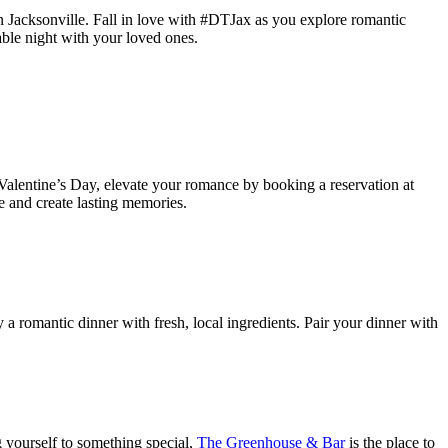
 Jacksonville. Fall in love with #DTJax as you explore romantic
able night with your loved ones.
 Valentine’s Day, elevate your romance by booking a reservation at
ve and create lasting memories.
 a romantic dinner with fresh, local ingredients. Pair your dinner with
g yourself to something special,
The Greenhouse & Bar
is the place to