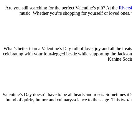
Are you still searching for the perfect Valentine’s gift? At the
Rivers
music. Whether you’re shopping for yourself or loved ones, 
What’s better than a Valentine’s Day full of love, joy and all the tre
celebrating with your four-legged bestie while supporting the Jackso
Kanine Social
Valentine’s Day doesn’t have to be all hearts and roses. Sometimes it’s
brand of quirky humor and culinary-science to the stage. This two-h