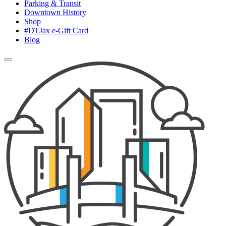
Parking & Transit
Downtown History
Shop
#DTJax e-Gift Card
Blog