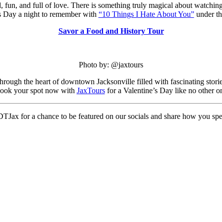
, fun, and full of love. There is something truly magical about watching
’s Day a night to remember with
“10 Things I Hate About You”
under th
Savor a Food and History Tour
Photo by: @jaxtours
through the heart of downtown Jacksonville filled with fascinating storie
. Book your spot now with
JaxTours
for a Valentine’s Day like no other o
TJax for a chance to be featured on our socials and share how you spen