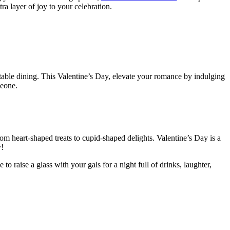
tra layer of joy to your celebration.
able dining. This Valentine’s Day, elevate your romance by indulging
meone.
m heart-shaped treats to cupid-shaped delights. Valentine’s Day is a
y!
e to raise a glass with your gals for a night full of drinks, laughter,