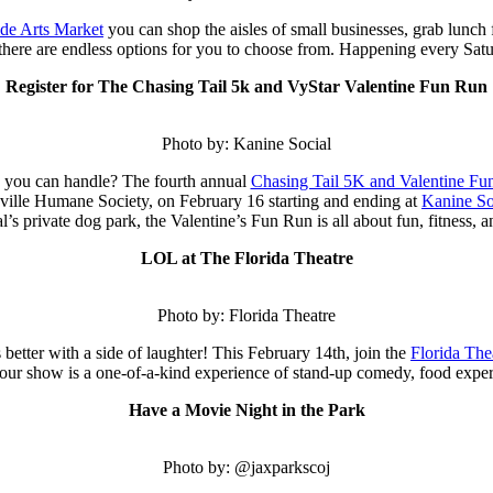
ide Arts Market
you can shop the aisles of small businesses, grab lunch
there are endless options for you to choose from. Happening every Satu
Register for The Chasing Tail 5k and VyStar Valentine Fun Run
Photo by: Kanine Social
ats you can handle? The fourth annual
Chasing Tail 5K and Valentine Fu
nville Humane Society, on February 16 starting and ending at
Kanine So
’s private dog park, the Valentine’s Fun Run is all about fun, fitness, a
LOL at The Florida Theatre
Photo by: Florida Theatre
 better with a side of laughter! This February 14th, join the
Florida The
our show is a one-of-a-kind experience of stand-up comedy, food experim
Have a Movie Night in the Park
Photo by: @jaxparkscoj