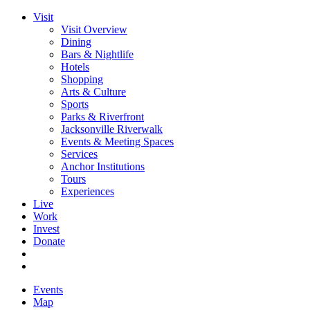
Visit
Visit Overview
Dining
Bars & Nightlife
Hotels
Shopping
Arts & Culture
Sports
Parks & Riverfront
Jacksonville Riverwalk
Events & Meeting Spaces
Services
Anchor Institutions
Tours
Experiences
Live
Work
Invest
Donate
Events
Map