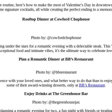
e routine, here’s how to make the most of Valentine’s Day in downtown
ome signature cocktails, all while creating the perfect ending to a memor
Rooftop Dinner at Cowford Chophouse
Photo by: @cowfordchophouse
g under the stars for a romantic evening with a delectable steak. This
xceptional food and intimate vibes, it’s the ultimate way to celebrate lo
Plan a Romantic Dinner at BB’s Restaurant
Photo by: @bbsrestaurant
ience with your loved ones, and what better way to do that than to enjoy
some of their award-winning desserts, only at
BB’s Restaurant
.
Enjoy Drinks at The Greenhouse Bar
Photo by: @thegreenhousejax
planning a romantic evening for two, a fun night with friends or treatin