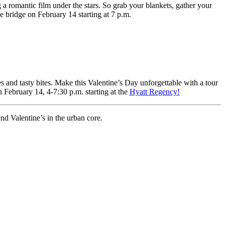
 a romantic film under the stars. So grab your blankets, gather your
e bridge on February 14 starting at 7 p.m.
s and tasty bites. Make this Valentine’s Day unforgettable with a tour
n February 14, 4-7:30 p.m. starting at the
Hyatt Regency!
d Valentine’s in the urban core.