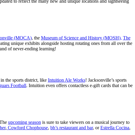
updated to reflect the many new and unique locations and sightseeing
sonville (MOCA)
, the
Museum of Science and History (MOSH),
The
reating unique exhibits alongside hosting rotating ones from all over the
y and of never-ending learning!
n the sports district, like
Intuition Ale Works
! Jacksonville’s sports
guars Football
. Intuition even offers contactless e-gift cards that can be
 The
upcoming season
is sure to take viewers on a musical journey to
her
,
Cowford Chophouse
,
bb’s restaurant and bar
, or
Estrella Cocina
,