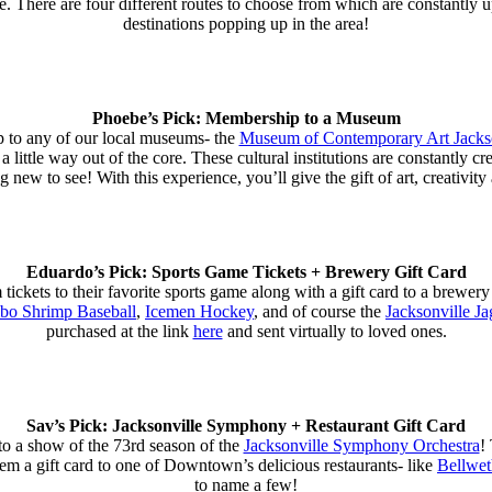
. There are four different routes to choose from which are constantly 
destinations popping up in the area!
Phoebe’s Pick: Membership to a Museum
p to any of our local museums- the
Museum of Contemporary Art Jack
 a little way out of the core. These cultural institutions are constantly c
g new to see! With this experience, you’ll give the gift of art, creativit
Eduardo’s Pick: Sports Game Tickets + Brewery Gift Card
ckets to their favorite sports game along with a gift card to a brewery i
o Shrimp Baseball
,
Icemen Hockey
, and of course the
Jacksonville Ja
purchased at the link
here
and sent virtually to loved ones.
Sav’s Pick: Jacksonville Symphony + Restaurant Gift Card
to a show of the 73rd season of the
Jacksonville Symphony Orchestra
!
em a gift card to one of Downtown’s delicious restaurants- like
Bellwet
to name a few!