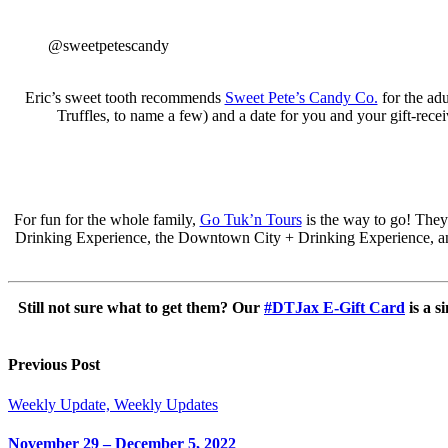
@sweetpetescandy
Eric’s sweet tooth recommends
Sweet Pete’s Candy Co.
for the ad
Truffles, to name a few) and a date for you and your gift-recei
For fun for the whole family,
Go Tuk’n Tours
is the way to go! They
Drinking Experience, the Downtown City + Drinking Experience, an
Still not sure what to get them? Our
#DTJax E-Gift Card
is a s
Previous Post
Weekly Update, Weekly Updates
November 29 – December 5, 2022