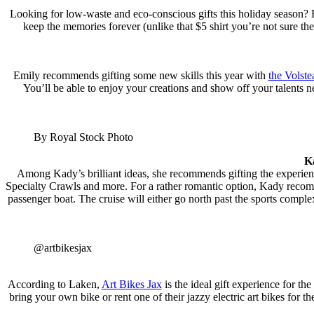
Looking for low-waste and eco-conscious gifts this holiday season?
keep the memories forever (unlike that $5 shirt you’re not sure th
Emily recommends gifting some new skills this year with
the Volste
You’ll be able to enjoy your creations and show off your talents n
By Royal Stock Photo
K
Among Kady’s brilliant ideas, she recommends gifting the experie
Specialty Crawls and more. For a rather romantic option, Kady reco
passenger boat. The cruise will either go north past the sports com
@artbikesjax
According to Laken,
Art Bikes Jax
is the ideal gift experience for the
bring your own bike or rent one of their jazzy electric art bikes fo