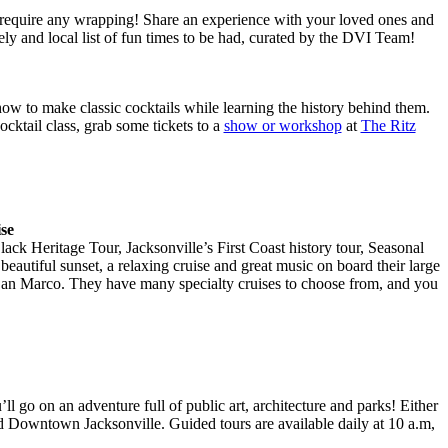
 require any wrapping! Share an experience with your loved ones and
ely and local list of fun times to be had, curated by the DVI Team!
ow to make classic cocktails while learning the history behind them.
cktail class, grab some tickets to a
show or workshop
at
The Ritz
se
lack Heritage Tour, Jacksonville’s First Coast history tour, Seasonal
beautiful sunset, a relaxing cruise and great music on board their large
 San Marco. They have many specialty cruises to choose from, and you
u’ll go on an adventure full of public art, architecture and parks! Either
nd Downtown Jacksonville. Guided tours are available daily at 10 a.m,