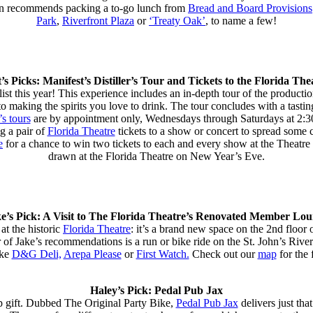
ken recommends packing a to-go lunch from
Bread and Board Provisions
Park
,
Riverfront Plaza
or
‘Treaty Oak’
, to name a few!
’s Picks: Manifest’s Distiller’s Tour and Tickets to the Florida The
g list this year! This experience includes an in-depth tour of the produc
 into making the spirits you love to drink. The tour concludes with a tast
’s tours
are by appointment only, Wednesdays through Saturdays at 2:30
ng a pair of
Florida Theatre
tickets to a show or concert to spread some 
e
for a chance to win two tickets to each and every show at the Theatre 
drawn at the Florida Theatre on New Year’s Eve.
e’s Pick: A Visit to The Florida Theatre’s Renovated Member Lo
at the historic
Florida Theatre
: it’s a brand new space on the 2nd floor 
 of Jake’s recommendations is a run or bike ride on the St. John’s Riv
ike
D&G Deli,
Arepa Please
or
First Watch.
Check out our
map
for the f
Haley’s Pick: Pedal Pub Jax
p gift. Dubbed The Original Party Bike,
Pedal Pub Jax
delivers just tha