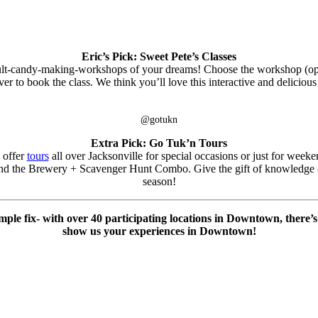
Eric’s Pick: Sweet Pete’s Classes
ult-candy-making-workshops of your dreams! Choose the workshop (o
ver to book the class. We think you’ll love this interactive and delicio
@gotukn
Extra Pick: Go Tuk’n Tours
 offer
tours
all over Jacksonville for special occasions or just for weeke
d the Brewery + Scavenger Hunt Combo. Give the gift of knowledge (an
season!
imple fix- with over 40 participating locations in Downtown, there
show us your experiences in Downtown!