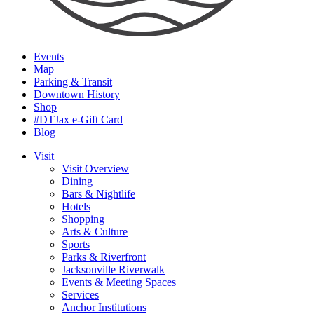
Events
Map
Parking & Transit
Downtown History
Shop
#DTJax e-Gift Card
Blog
Visit
Visit Overview
Dining
Bars & Nightlife
Hotels
Shopping
Arts & Culture
Sports
Parks & Riverfront
Jacksonville Riverwalk
Events & Meeting Spaces
Services
Anchor Institutions