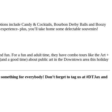
ptions include Candy & Cocktails, Bourbon Derby Balls and Boozy
us experience- plus, you’ll take home some delectable souvenirs!
nd fun. For a fun and adult time, they have combo tours like the Art +
d a good time) about public art in the Downtown area this holiday
’s something for everybody! Don’t forget to tag us at #DTJax and