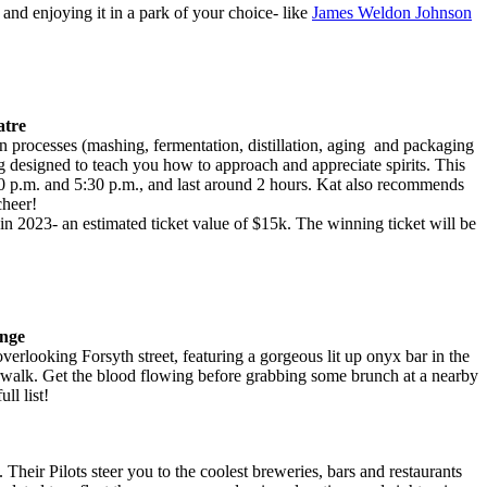
and enjoying it in a park of your choice- like
James Weldon Johnson
atre
tion processes (mashing, fermentation, distillation, aging and packaging
ing designed to teach you how to approach and appreciate spirits. This
 p.m. and 5:30 p.m., and last around 2 hours. Kat also recommends
cheer!
in 2023- an estimated ticket value of $15k. The winning ticket will be
unge
overlooking Forsyth street, featuring a gorgeous lit up onyx bar in the
erwalk. Get the blood flowing before grabbing some brunch at a nearby
ull list!
t. Their Pilots steer you to the coolest breweries, bars and restaurants