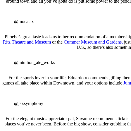
around town and all you’ve gotta do is put some power to the peddle
@mocajax
Phoebe’s great taste leads us to her recommendation of a membershi
Ritz Theatre and Museum
or the
Cummer Museum and Gardens,
just
U.S., so there’s also somethin
@intuition_ale_works
For the sports lover in your life, Eduardo recommends gifting them ti
games all take place within Downtown, and your options include
Jumb
@jaxsymphony
For the elegant music-appreciator pal, Savanne recommends tickets 
places you’ve never been. Before the big show, consider grabbing th