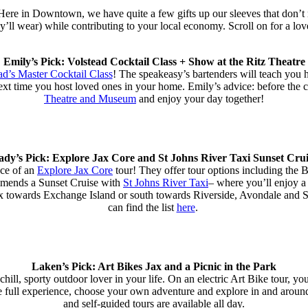
 Here in Downtown, we have quite a few gifts up our sleeves that don’t
ey’ll wear) while contributing to your local economy. Scroll on for a lov
Emily’s Pick: Volstead Cocktail Class + Show at the Ritz Theatre
ad’s Master Cocktail Class
! The speakeasy’s bartenders will teach you h
ext time you host loved ones in your home. Emily’s advice: before the co
Theatre and Museum
and enjoy your day together!
ady’s Pick: Explore Jax Core and St Johns River Taxi Sunset Crui
nce of an
Explore Jax Core
tour! They offer tour options including the B
mmends a Sunset Cruise with
St Johns River Taxi
– where you’ll enjoy a 
plex towards Exchange Island or south towards Riverside, Avondale and
can find the list
here
.
Laken’s Pick: Art Bikes Jax and a Picnic in the Park
 chill, sporty outdoor lover in your life. On an electric Art Bike tour, yo
r the full experience, choose your own adventure and explore in and arou
and self-guided tours are available all day.