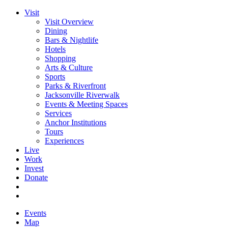
Visit
Visit Overview
Dining
Bars & Nightlife
Hotels
Shopping
Arts & Culture
Sports
Parks & Riverfront
Jacksonville Riverwalk
Events & Meeting Spaces
Services
Anchor Institutions
Tours
Experiences
Live
Work
Invest
Donate
Events
Map