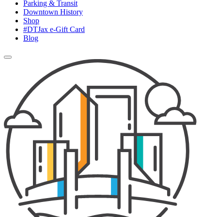
Parking & Transit
Downtown History
Shop
#DTJax e-Gift Card
Blog