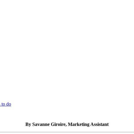
 to do
By Savanne Giroire, Marketing Assistant