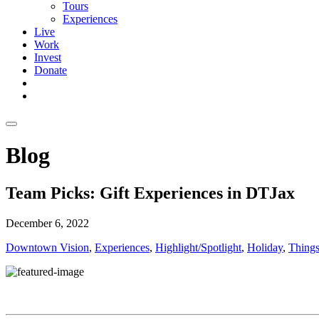
Tours
Experiences
Live
Work
Invest
Donate
Blog
Team Picks: Gift Experiences in DTJax
December 6, 2022
Downtown Vision
,
Experiences
,
Highlight/Spotlight
,
Holiday
,
Things