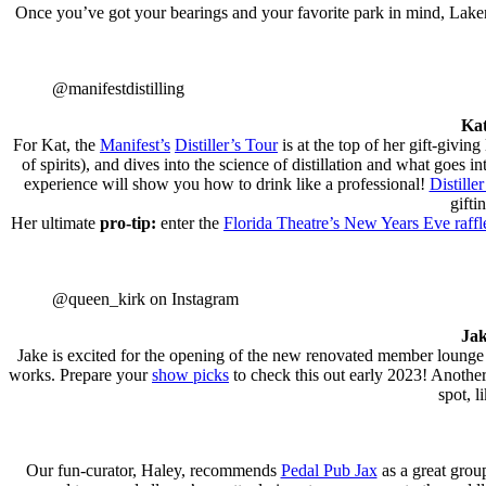
Once you’ve got your bearings and your favorite park in mind, La
@manifestdistilling
Kat
For Kat, the
Manifest’s
Distiller’s Tour
is at the top of her gift-givin
of spirits), and dives into the science of distillation and what goes
experience will show you how to drink like a professional!
Distiller
gifti
Her ultimate
pro-tip:
enter the
Florida Theatre’s New Years Eve raffl
@queen_kirk on Instagram
Jak
Jake is excited for the opening of the new renovated member lounge 
works. Prepare your
show picks
to check this out early 2023! Another
spot, l
Our fun-curator, Haley, recommends
Pedal Pub Jax
as a great grou