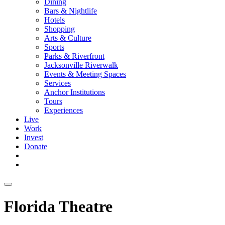
Dining
Bars & Nightlife
Hotels
Shopping
Arts & Culture
Sports
Parks & Riverfront
Jacksonville Riverwalk
Events & Meeting Spaces
Services
Anchor Institutions
Tours
Experiences
Live
Work
Invest
Donate
Florida Theatre