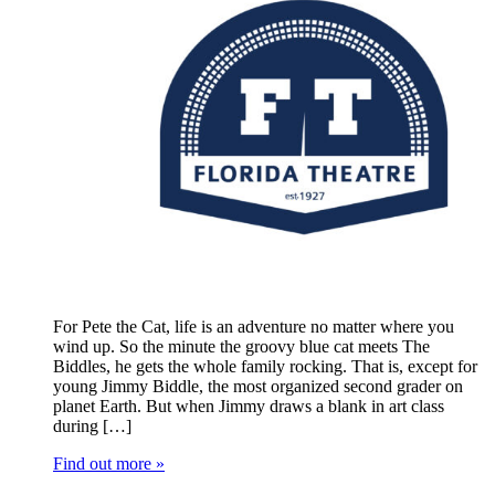
For Pete the Cat, life is an adventure no matter where you
wind up. So the minute the groovy blue cat meets The
Biddles, he gets the whole family rocking. That is, except for
young Jimmy Biddle, the most organized second grader on
planet Earth. But when Jimmy draws a blank in art class
during […]
Find out more »