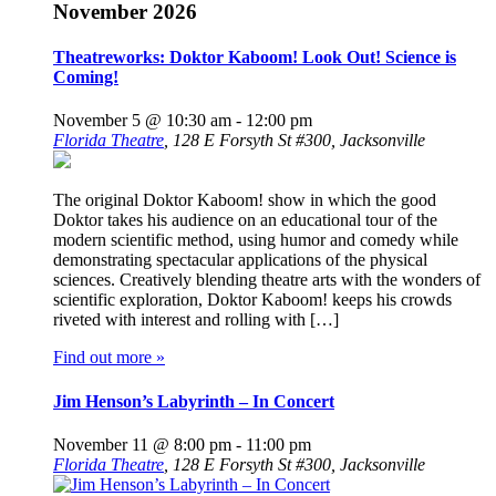
November 2026
Theatreworks: Doktor Kaboom! Look Out! Science is
Coming!
November 5 @ 10:30 am
-
12:00 pm
Florida Theatre
,
128 E Forsyth St #300, Jacksonville
The original Doktor Kaboom! show in which the good
Doktor takes his audience on an educational tour of the
modern scientific method, using humor and comedy while
demonstrating spectacular applications of the physical
sciences. Creatively blending theatre arts with the wonders of
scientific exploration, Doktor Kaboom! keeps his crowds
riveted with interest and rolling with […]
Find out more »
Jim Henson’s Labyrinth – In Concert
November 11 @ 8:00 pm
-
11:00 pm
Florida Theatre
,
128 E Forsyth St #300, Jacksonville