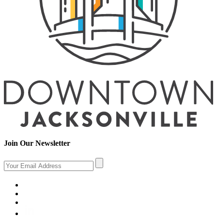
Join Our Newsletter