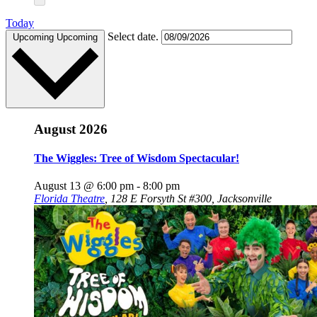
Today
Select date.
Upcoming
Upcoming
August 2026
The Wiggles: Tree of Wisdom Spectacular!
August 13 @ 6:00 pm
-
8:00 pm
Florida Theatre
,
128 E Forsyth St #300, Jacksonville