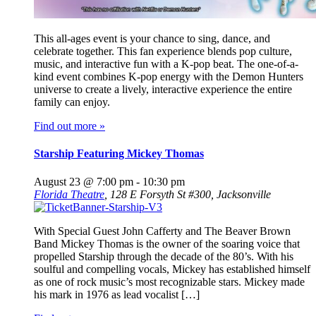
This all-ages event is your chance to sing, dance, and
celebrate together. This fan experience blends pop culture,
music, and interactive fun with a K-pop beat. The one-of-a-
kind event combines K-pop energy with the Demon Hunters
universe to create a lively, interactive experience the entire
family can enjoy.
Find out more »
Starship Featuring Mickey Thomas
August 23 @ 7:00 pm
-
10:30 pm
Florida Theatre
,
128 E Forsyth St #300, Jacksonville
With Special Guest John Cafferty and The Beaver Brown
Band Mickey Thomas is the owner of the soaring voice that
propelled Starship through the decade of the 80’s. With his
soulful and compelling vocals, Mickey has established himself
as one of rock music’s most recognizable stars. Mickey made
his mark in 1976 as lead vocalist […]