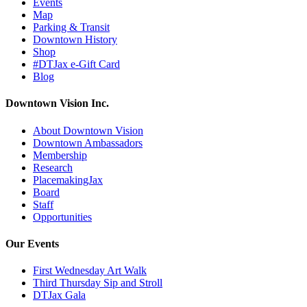
Events
Map
Parking & Transit
Downtown History
Shop
#DTJax e-Gift Card
Blog
Downtown Vision Inc.
About Downtown Vision
Downtown Ambassadors
Membership
Research
PlacemakingJax
Board
Staff
Opportunities
Our Events
First Wednesday Art Walk
Third Thursday Sip and Stroll
DTJax Gala