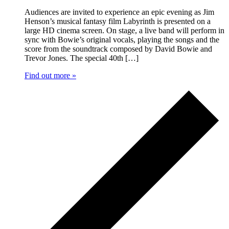
Audiences are invited to experience an epic evening as Jim
Henson’s musical fantasy film Labyrinth is presented on a
large HD cinema screen. On stage, a live band will perform in
sync with Bowie’s original vocals, playing the songs and the
score from the soundtrack composed by David Bowie and
Trevor Jones. The special 40th […]
Find out more »