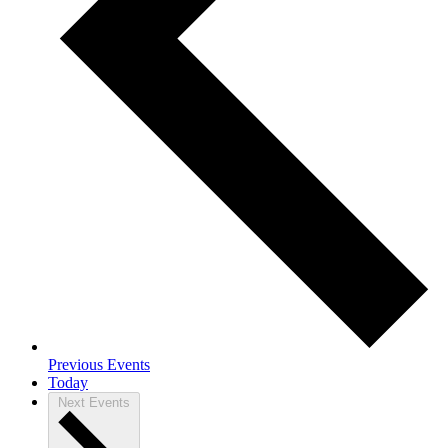
Previous
Events
Today
Next
Events