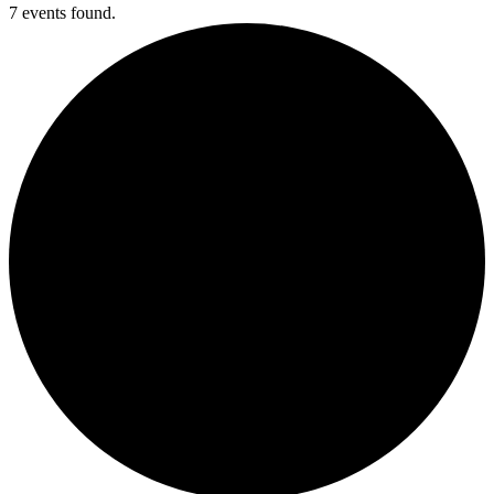
7 events found.