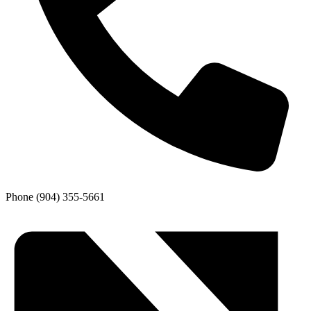
Phone
(904) 355-5661