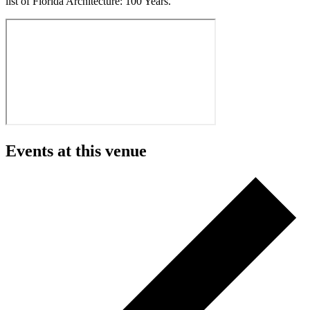
list of Florida Architecture: 100 Years.
Events at this venue