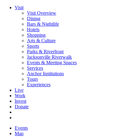
Visit
Visit Overview
Dining
Bars & Nightlife
Hotels
Shopping
Arts & Culture
Sports
Parks & Riverfront
Jacksonville Riverwalk
Events & Meeting Spaces
Services
Anchor Institutions
Tours
Experiences
Live
Work
Invest
Donate
Events
Map