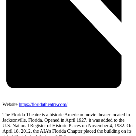
Website
https://floridatheatre.com/
The Florida Theatre is a historic American movie theater located in
Jacksonville, Florida. Opened in April 1927, it was added to the
U.S. National Register of Historic Places on November 4, 1982. On
April 18, 2012, the AIA’s Florida Chapter placed the building on its