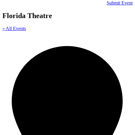
Submit Event
Florida Theatre
« All Events