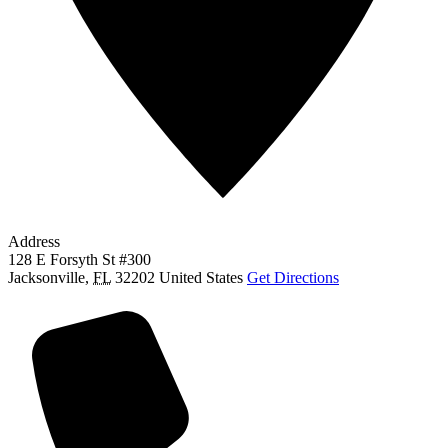
Address
128 E Forsyth St #300
Jacksonville
,
FL
32202
United States
Get Directions