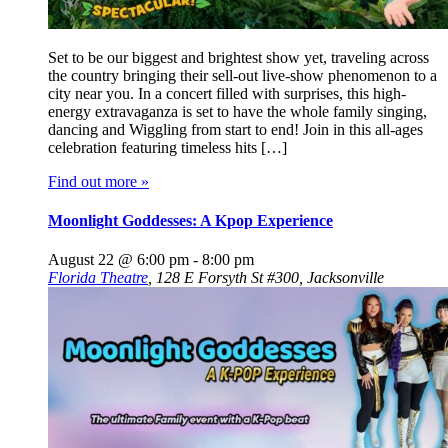
Set to be our biggest and brightest show yet, traveling across
the country bringing their sell-out live-show phenomenon to a
city near you. In a concert filled with surprises, this high-
energy extravaganza is set to have the whole family singing,
dancing and Wiggling from start to end! Join in this all-ages
celebration featuring timeless hits […]
Find out more »
Moonlight Goddesses: A Kpop Experience
August 22 @ 6:00 pm
-
8:00 pm
Florida Theatre
,
128 E Forsyth St #300, Jacksonville