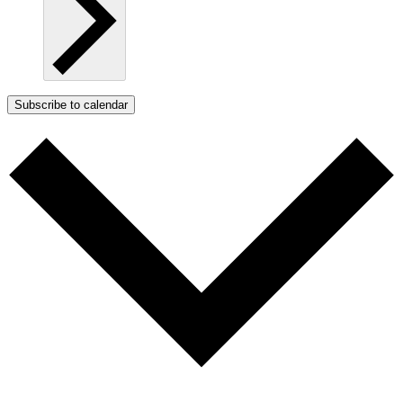
Subscribe to calendar