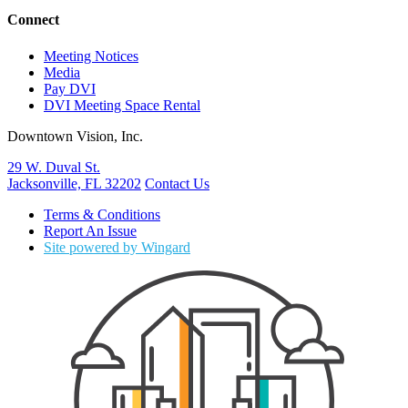
Connect
Meeting Notices
Media
Pay DVI
DVI Meeting Space Rental
Downtown Vision, Inc.
29 W. Duval St.
Jacksonville, FL 32202
Contact Us
Terms & Conditions
Report An Issue
Site powered by Wingard