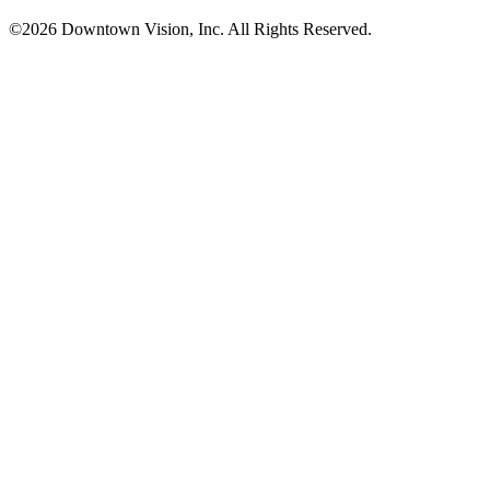
©2026 Downtown Vision, Inc. All Rights Reserved.