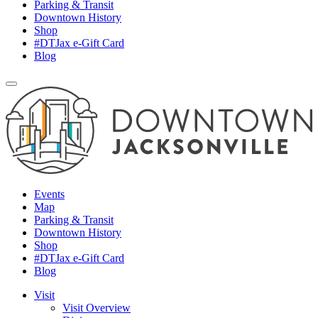
Parking & Transit
Downtown History
Shop
#DTJax e-Gift Card
Blog
Events
Map
Parking & Transit
Downtown History
Shop
#DTJax e-Gift Card
Blog
Visit
Visit Overview