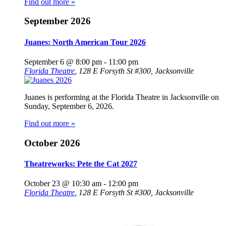
Find out more »
September 2026
Juanes: North American Tour 2026
September 6 @ 8:00 pm
-
11:00 pm
Florida Theatre
,
128 E Forsyth St #300, Jacksonville
Juanes is performing at the Florida Theatre in Jacksonville on
Sunday, September 6, 2026.
Find out more »
October 2026
Theatreworks: Pete the Cat 2027
October 23 @ 10:30 am
-
12:00 pm
Florida Theatre
,
128 E Forsyth St #300, Jacksonville