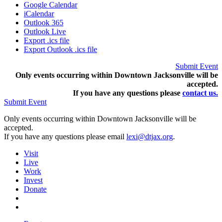
Google Calendar
iCalendar
Outlook 365
Outlook Live
Export .ics file
Export Outlook .ics file
Submit Event
Only events occurring within Downtown Jacksonville will be
accepted.
If you have any questions pleas
e
contact us.
Submit Event
Only events occurring within Downtown Jacksonville will be
accepted.
If you have any questions please email
lexi@dtjax.org
.
Visit
Live
Work
Invest
Donate