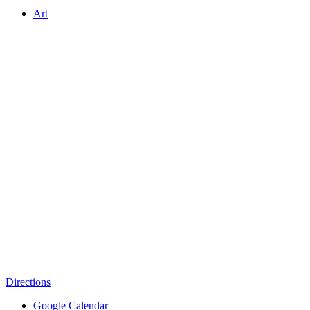
Art
Directions
Google Calendar