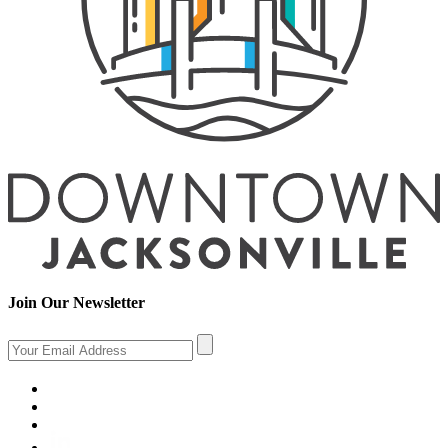
Join Our Newsletter