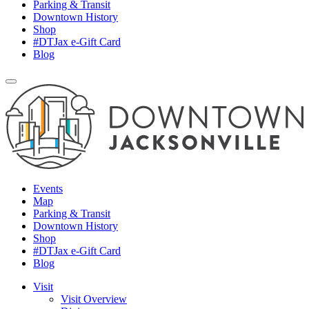
Parking & Transit
Downtown History
Shop
#DTJax e-Gift Card
Blog
Events
Map
Parking & Transit
Downtown History
Shop
#DTJax e-Gift Card
Blog
Visit
Visit Overview