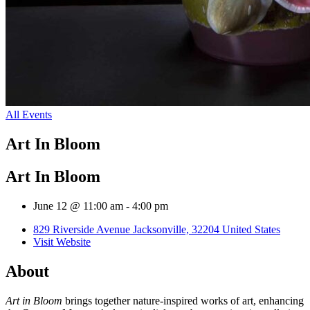
All Events
Art In Bloom
Art In Bloom
June 12 @ 11:00 am
-
4:00 pm
829 Riverside Avenue Jacksonville, 32204 United States
Visit Website
About
Art in Bloom
brings together nature-inspired works of art, enhancing