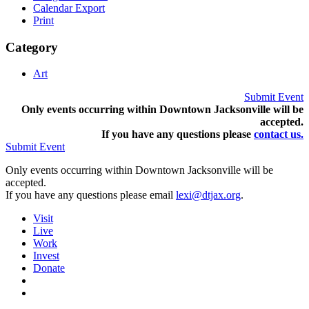
Calendar Export
Print
Category
Art
Submit Event
Only events occurring within Downtown Jacksonville will be
accepted.
If you have any questions pleas
e
contact us.
Submit Event
Only events occurring within Downtown Jacksonville will be
accepted.
If you have any questions please email
lexi@dtjax.org
.
Visit
Live
Work
Invest
Donate