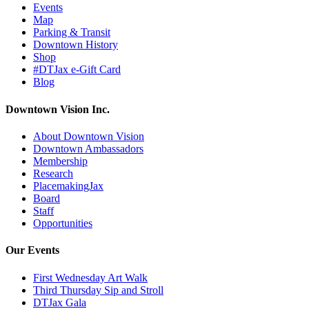
Events
Map
Parking & Transit
Downtown History
Shop
#DTJax e-Gift Card
Blog
Downtown Vision Inc.
About Downtown Vision
Downtown Ambassadors
Membership
Research
PlacemakingJax
Board
Staff
Opportunities
Our Events
First Wednesday Art Walk
Third Thursday Sip and Stroll
DTJax Gala