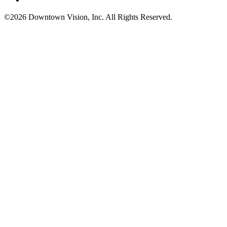
©2026 Downtown Vision, Inc. All Rights Reserved.