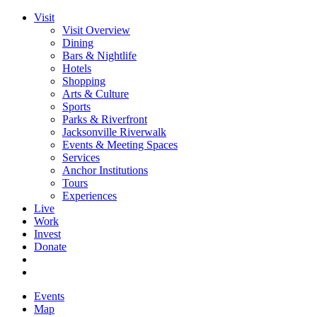
Visit
Visit Overview
Dining
Bars & Nightlife
Hotels
Shopping
Arts & Culture
Sports
Parks & Riverfront
Jacksonville Riverwalk
Events & Meeting Spaces
Services
Anchor Institutions
Tours
Experiences
Live
Work
Invest
Donate
Events
Map