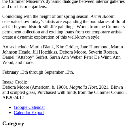
the Cummer Museum’s dynamic dialogue between interior galleries
and our historic gardens.
Coinciding with the height of our spring season,
Art in Bloo
m
celebrates how today’s artists are expanding the boundaries of floral
art far beyond historic still-life paintings. Works from the Cummer’s
permanent collection and exciting loans from contemporary artists
create a dynamic exploration of this well-known style.
Artists include Martin Blank, Kim Cridler, Jane Hammond, Martin
Johnson Heade, Jill Hotchkiss, Debora Moore, Severin Roesen,
Daniel “Attaboy” Seifert, Sarah Ann Weber, Peter De Wiint, Ann
Wood, and more.
February 13th through September 13th.
Image Credit:
Debora Moore (American, b. 1960),
Magnolia Host
, 2021, Blown
and sculpted glass, Purchased with funds from the Cummer Council,
AP.2024.1.1
Google Calendar
Calendar Export
Category