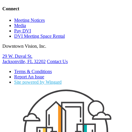
Connect
Meeting Notices
Media
Pay DVI
DVI Meeting Space Rental
Downtown Vision, Inc.
29 W. Duval St.
Jacksonville, FL 32202
Contact Us
Terms & Conditions
Report An Issue
Site powered by Wingard