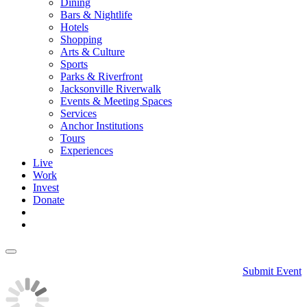
Dining
Bars & Nightlife
Hotels
Shopping
Arts & Culture
Sports
Parks & Riverfront
Jacksonville Riverwalk
Events & Meeting Spaces
Services
Anchor Institutions
Tours
Experiences
Live
Work
Invest
Donate
Submit Event