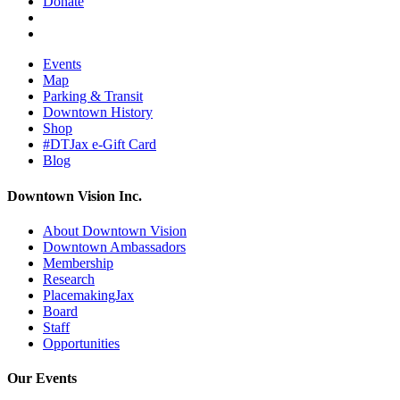
Donate
Events
Map
Parking & Transit
Downtown History
Shop
#DTJax e-Gift Card
Blog
Downtown Vision Inc.
About Downtown Vision
Downtown Ambassadors
Membership
Research
PlacemakingJax
Board
Staff
Opportunities
Our Events