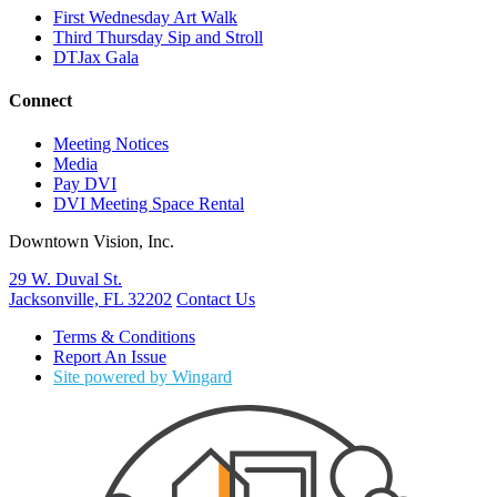
First Wednesday Art Walk
Third Thursday Sip and Stroll
DTJax Gala
Connect
Meeting Notices
Media
Pay DVI
DVI Meeting Space Rental
Downtown Vision, Inc.
29 W. Duval St.
Jacksonville, FL 32202
Contact Us
Terms & Conditions
Report An Issue
Site powered by Wingard