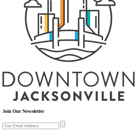
Join Our Newsletter