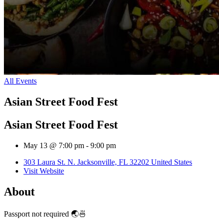
All Events
Asian Street Food Fest
Asian Street Food Fest
May 13 @ 7:00 pm
-
9:00 pm
303 Laura St. N. Jacksonville, FL 32202 United States
Visit Website
About
Passport not required 🌏🍜