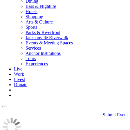
Dining
Bars & Nightlife
Hotels
Shopping
Arts & Culture
Sports
Parks & Riverfront
Jacksonville Riverwalk
Events & Meeting Spaces
Services
Anchor Institutions
Tours
Experiences
Live
Work
Invest
Donate
Submit Event