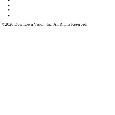
©2026 Downtown Vision, Inc. All Rights Reserved.