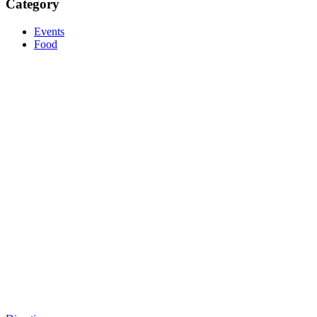
Category
Events
Food