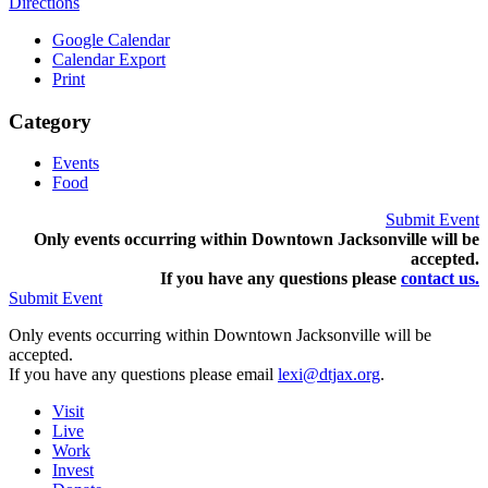
Directions
Google Calendar
Calendar Export
Print
Category
Events
Food
Submit Event
Only events occurring within Downtown Jacksonville will be
accepted.
If you have any questions pleas
e
contact us.
Submit Event
Only events occurring within Downtown Jacksonville will be
accepted.
If you have any questions please email
lexi@dtjax.org
.
Visit
Live
Work
Invest