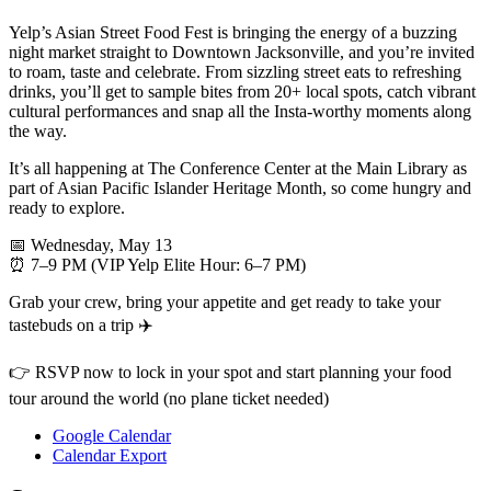
Yelp’s Asian Street Food Fest is bringing the energy of a buzzing
night market straight to Downtown Jacksonville, and you’re invited
to roam, taste and celebrate. From sizzling street eats to refreshing
drinks, you’ll get to sample bites from 20+ local spots, catch vibrant
cultural performances and snap all the Insta-worthy moments along
the way.
It’s all happening at The Conference Center at the Main Library as
part of Asian Pacific Islander Heritage Month, so come hungry and
ready to explore.
📅 Wednesday, May 13
⏰ 7–9 PM (VIP Yelp Elite Hour: 6–7 PM)
Grab your crew, bring your appetite and get ready to take your
tastebuds on a trip ✈️
👉 RSVP now to lock in your spot and start planning your food
tour around the world (no plane ticket needed)
Google Calendar
Calendar Export