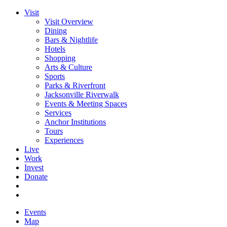
Visit
Visit Overview
Dining
Bars & Nightlife
Hotels
Shopping
Arts & Culture
Sports
Parks & Riverfront
Jacksonville Riverwalk
Events & Meeting Spaces
Services
Anchor Institutions
Tours
Experiences
Live
Work
Invest
Donate
Events
Map