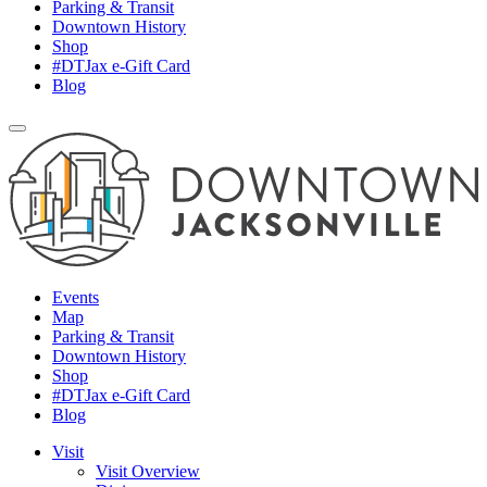
Parking & Transit
Downtown History
Shop
#DTJax e-Gift Card
Blog
Events
Map
Parking & Transit
Downtown History
Shop
#DTJax e-Gift Card
Blog
Visit
Visit Overview