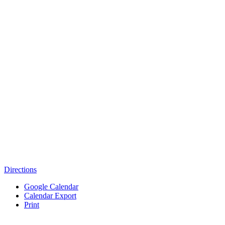
Directions
Google Calendar
Calendar Export
Print