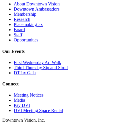
About Downtown Vision
Downtown Ambassadors
Membership
Research
PlacemakingJax
Board
Staff
Opportunities
Our Events
First Wednesday Art Walk
Third Thursday Sip and Stroll
DTJax Gala
Connect
Meeting Notices
Media
Pay DVI
DVI Meeting Space Rental
Downtown Vision, Inc.