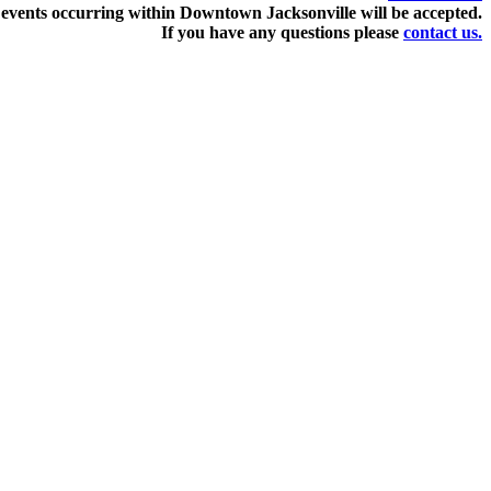
events occurring within Downtown Jacksonville will be accepted.
If you have any questions pleas
e
contact us.