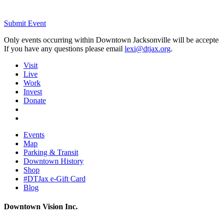
Submit Event
Only events occurring within Downtown Jacksonville will be accepte
If you have any questions please email
lexi@dtjax.org
.
Visit
Live
Work
Invest
Donate
Events
Map
Parking & Transit
Downtown History
Shop
#DTJax e-Gift Card
Blog
Downtown Vision Inc.