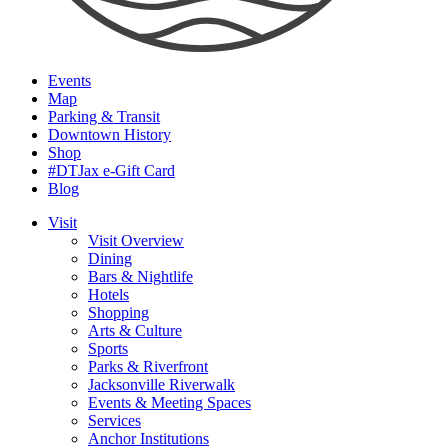
Events
Map
Parking & Transit
Downtown History
Shop
#DTJax e-Gift Card
Blog
Visit
Visit Overview
Dining
Bars & Nightlife
Hotels
Shopping
Arts & Culture
Sports
Parks & Riverfront
Jacksonville Riverwalk
Events & Meeting Spaces
Services
Anchor Institutions