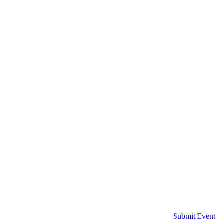
Submit Event