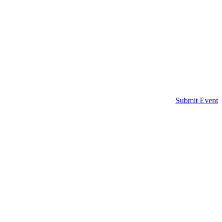
Submit Event