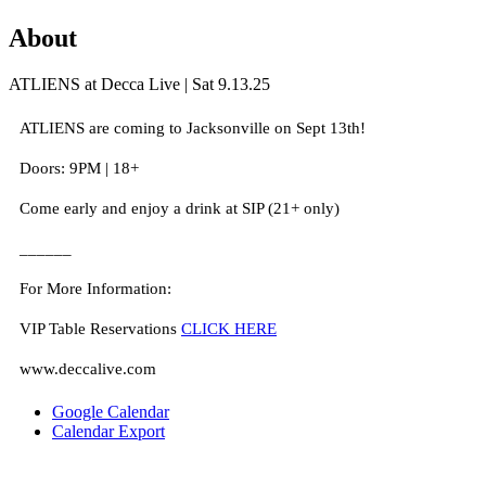
About
ATLIENS at Decca Live | Sat 9.13.25
ATLIENS are coming to Jacksonville on Sept 13th!
Doors: 9PM | 18+
Come early and enjoy a drink at SIP (21+ only)
______
For More Information:
VIP Table Reservations
CLICK HERE
www.deccalive.com
Google Calendar
Calendar Export