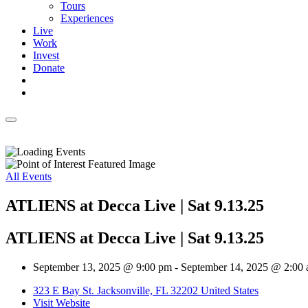
Tours
Experiences
Live
Work
Invest
Donate
All Events
ATLIENS at Decca Live | Sat 9.13.25
ATLIENS at Decca Live | Sat 9.13.25
September 13, 2025 @ 9:00 pm
-
September 14, 2025 @ 2:00
323 E Bay St. Jacksonville, FL 32202 United States
Visit Website