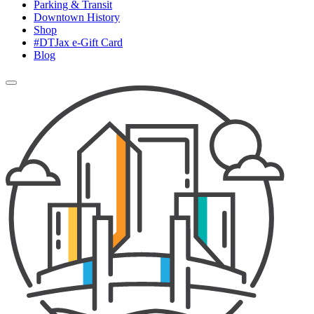
Parking & Transit
Downtown History
Shop
#DTJax e-Gift Card
Blog