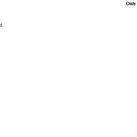
Only 
d.