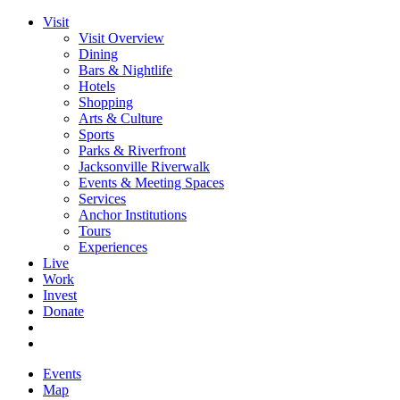
Visit
Visit Overview
Dining
Bars & Nightlife
Hotels
Shopping
Arts & Culture
Sports
Parks & Riverfront
Jacksonville Riverwalk
Events & Meeting Spaces
Services
Anchor Institutions
Tours
Experiences
Live
Work
Invest
Donate
Events
Map