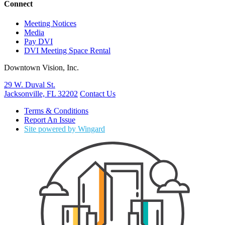
Connect
Meeting Notices
Media
Pay DVI
DVI Meeting Space Rental
Downtown Vision, Inc.
29 W. Duval St.
Jacksonville, FL 32202
Contact Us
Terms & Conditions
Report An Issue
Site powered by Wingard