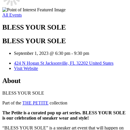
All Events
BLESS YOUR SOLE
BLESS YOUR SOLE
September 1, 2023 @ 6:30 pm
-
9:30 pm
424 N Hogan St Jacksonville, FL 32202 United States
Visit Website
About
BLESS YOUR SOLE
Part of the
THE PETITE
collection
The Petite is a curated pop up art series. BLESS YOUR SOLE
is our celebration of sneaker wear and style!
“BLESS YOUR SOLE” is a sneaker art event that will happen on