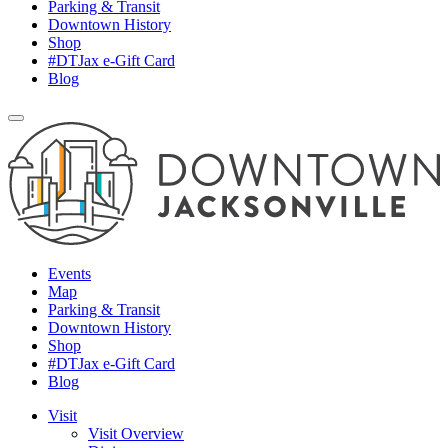
Parking & Transit
Downtown History
Shop
#DTJax e-Gift Card
Blog
Events
Map
Parking & Transit
Downtown History
Shop
#DTJax e-Gift Card
Blog
Visit
Visit Overview