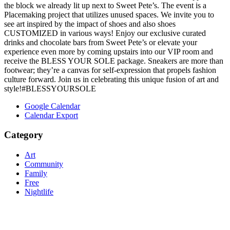
the block we already lit up next to Sweet Pete’s. The event is a
Placemaking project that utilizes unused spaces. We invite you to
see art inspired by the impact of shoes and also shoes
CUSTOMIZED in various ways! Enjoy our exclusive curated
drinks and chocolate bars from Sweet Pete’s or elevate your
experience even more by coming upstairs into our VIP room and
receive the BLESS YOUR SOLE package. Sneakers are more than
footwear; they’re a canvas for self-expression that propels fashion
culture forward. Join us in celebrating this unique fusion of art and
style!#BLESSYOURSOLE
Google Calendar
Calendar Export
Category
Art
Community
Family
Free
Nightlife