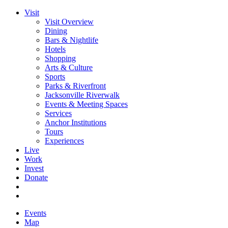
Visit
Visit Overview
Dining
Bars & Nightlife
Hotels
Shopping
Arts & Culture
Sports
Parks & Riverfront
Jacksonville Riverwalk
Events & Meeting Spaces
Services
Anchor Institutions
Tours
Experiences
Live
Work
Invest
Donate
Events
Map