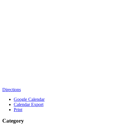
Directions
Google Calendar
Calendar Export
Print
Category