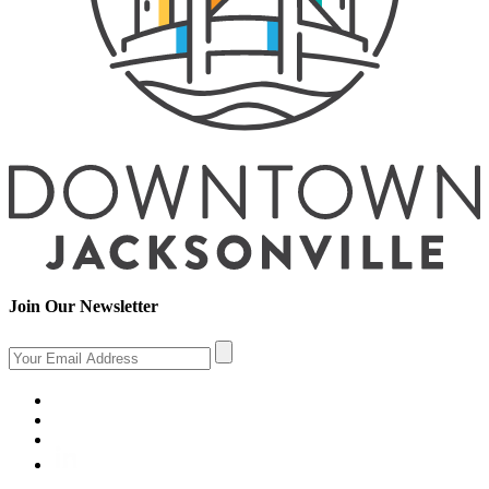
Join Our Newsletter