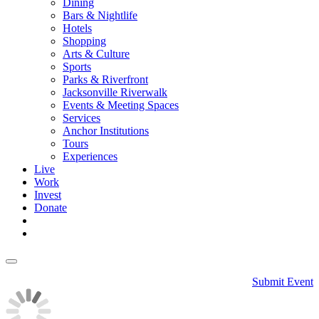
Dining
Bars & Nightlife
Hotels
Shopping
Arts & Culture
Sports
Parks & Riverfront
Jacksonville Riverwalk
Events & Meeting Spaces
Services
Anchor Institutions
Tours
Experiences
Live
Work
Invest
Donate
Submit Event