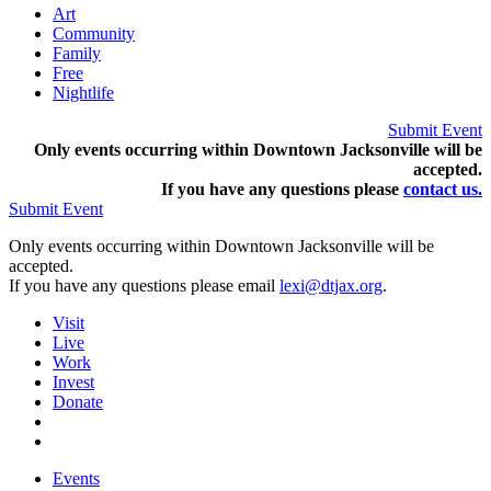
Art
Community
Family
Free
Nightlife
Submit Event
Only events occurring within Downtown Jacksonville will be
accepted.
If you have any questions pleas
e
contact us.
Submit Event
Only events occurring within Downtown Jacksonville will be
accepted.
If you have any questions please email
lexi@dtjax.org
.
Visit
Live
Work
Invest
Donate
Events