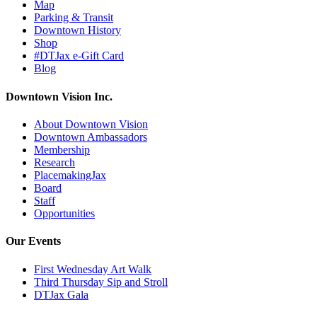
Map
Parking & Transit
Downtown History
Shop
#DTJax e-Gift Card
Blog
Downtown Vision Inc.
About Downtown Vision
Downtown Ambassadors
Membership
Research
PlacemakingJax
Board
Staff
Opportunities
Our Events
First Wednesday Art Walk
Third Thursday Sip and Stroll
DTJax Gala