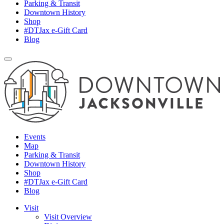
Parking & Transit
Downtown History
Shop
#DTJax e-Gift Card
Blog
Events
Map
Parking & Transit
Downtown History
Shop
#DTJax e-Gift Card
Blog
Visit
Visit Overview