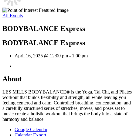
All Events
BODYBALANCE Express
BODYBALANCE Express
April 16, 2025 @ 12:00 pm
-
1:00 pm
About
LES MILLS BODYBALANCE® is the Yoga, Tai Chi, and Pilates
workout that builds flexibility and strength, all while leaving you
feeling centered and calm. Controlled breathing, concentration, and
a carefully-structured series of stretches, moves, and poses set to
music create a holistic workout that brings the body into a state of
harmony and balance.
Google Calendar
Calendar Export