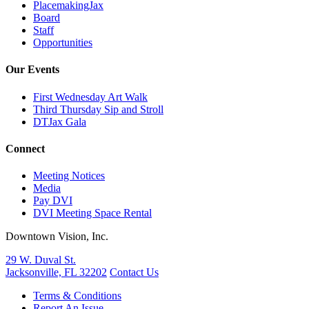
PlacemakingJax
Board
Staff
Opportunities
Our Events
First Wednesday Art Walk
Third Thursday Sip and Stroll
DTJax Gala
Connect
Meeting Notices
Media
Pay DVI
DVI Meeting Space Rental
Downtown Vision, Inc.
29 W. Duval St.
Jacksonville, FL 32202
Contact Us
Terms & Conditions
Report An Issue