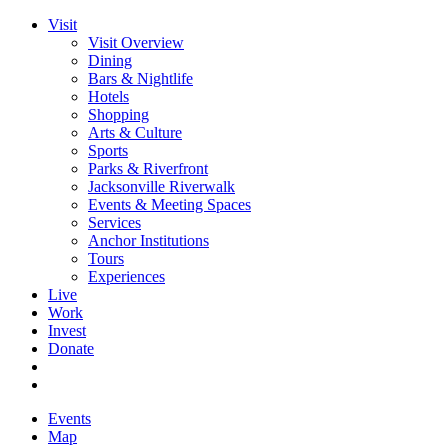
Visit
Visit Overview
Dining
Bars & Nightlife
Hotels
Shopping
Arts & Culture
Sports
Parks & Riverfront
Jacksonville Riverwalk
Events & Meeting Spaces
Services
Anchor Institutions
Tours
Experiences
Live
Work
Invest
Donate
Events
Map