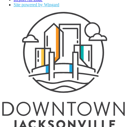
Site powered by Wingard