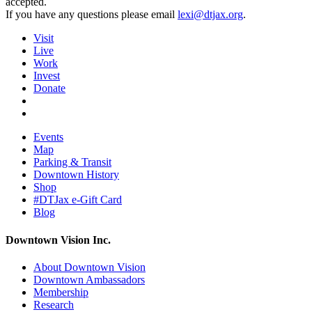
accepted.
If you have any questions please email
lexi@dtjax.org
.
Visit
Live
Work
Invest
Donate
Events
Map
Parking & Transit
Downtown History
Shop
#DTJax e-Gift Card
Blog
Downtown Vision Inc.
About Downtown Vision
Downtown Ambassadors
Membership
Research