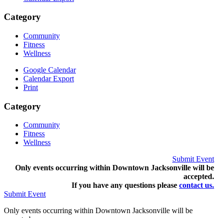
Category
Community
Fitness
Wellness
Google Calendar
Calendar Export
Print
Category
Community
Fitness
Wellness
Submit Event
Only events occurring within Downtown Jacksonville will be
accepted.
If you have any questions pleas
e
contact us.
Submit Event
Only events occurring within Downtown Jacksonville will be