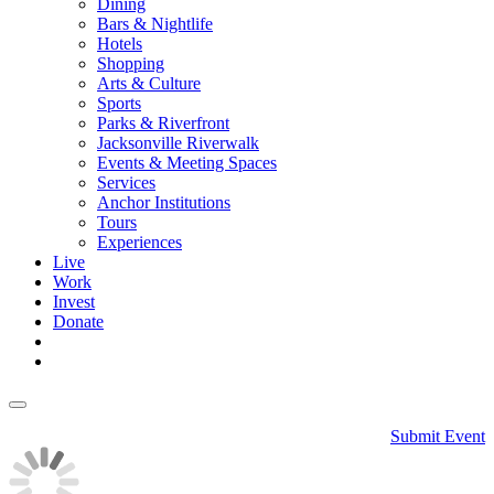
Dining
Bars & Nightlife
Hotels
Shopping
Arts & Culture
Sports
Parks & Riverfront
Jacksonville Riverwalk
Events & Meeting Spaces
Services
Anchor Institutions
Tours
Experiences
Live
Work
Invest
Donate
Submit Event