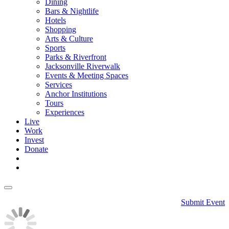
Dining
Bars & Nightlife
Hotels
Shopping
Arts & Culture
Sports
Parks & Riverfront
Jacksonville Riverwalk
Events & Meeting Spaces
Services
Anchor Institutions
Tours
Experiences
Live
Work
Invest
Donate
Submit Event