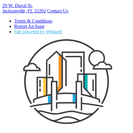
29 W. Duval St.
Jacksonville, FL 32202
Contact Us
Terms & Conditions
Report An Issue
Site powered by Wingard