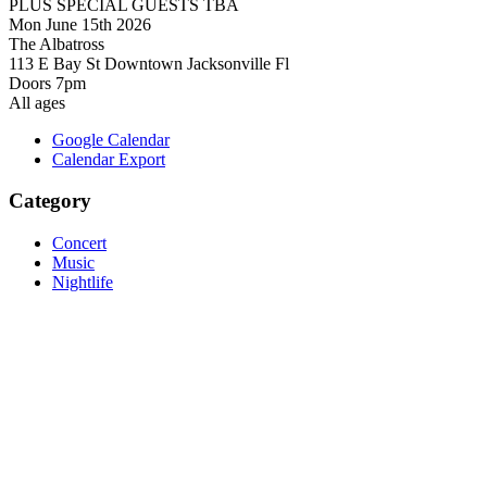
PLUS SPECIAL GUESTS TBA
Mon June 15th 2026
The Albatross
113 E Bay St Downtown Jacksonville Fl
Doors 7pm
All ages
Google Calendar
Calendar Export
Category
Concert
Music
Nightlife