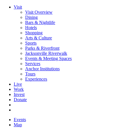
Visit
Visit Overview
Dining
Bars & Nightlife
Hotels
Shopping
Arts & Culture
Sports
Parks & Riverfront
Jacksonville Riverwalk
Events & Meeting Spaces
Services
Anchor Institutions
Tours
Experiences
Live
Work
Invest
Donate
Events
Map