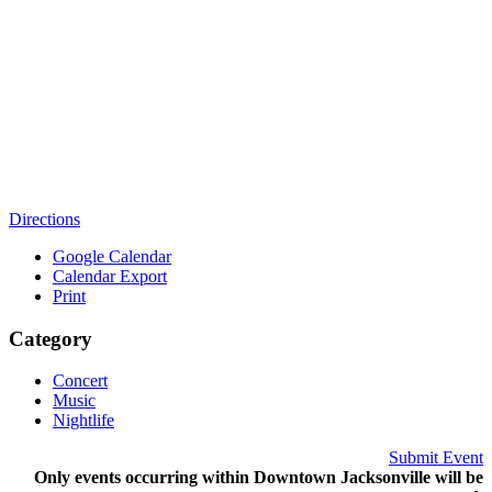
Directions
Google Calendar
Calendar Export
Print
Category
Concert
Music
Nightlife
Submit Event
Only events occurring within Downtown Jacksonville will be