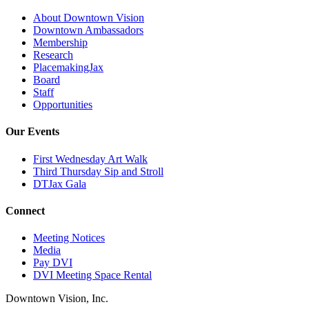
About Downtown Vision
Downtown Ambassadors
Membership
Research
PlacemakingJax
Board
Staff
Opportunities
Our Events
First Wednesday Art Walk
Third Thursday Sip and Stroll
DTJax Gala
Connect
Meeting Notices
Media
Pay DVI
DVI Meeting Space Rental
Downtown Vision, Inc.