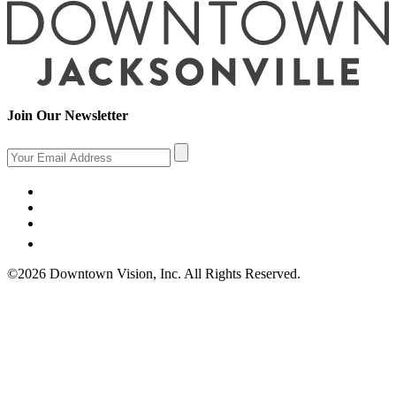
Join Our Newsletter
©2026 Downtown Vision, Inc. All Rights Reserved.