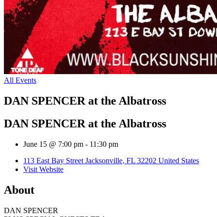
All Events
DAN SPENCER at the Albatross
DAN SPENCER at the Albatross
June 15 @ 7:00 pm
-
11:30 pm
113 East Bay Street Jacksonville, FL 32202 United States
Visit Website
About
DAN SPENCER