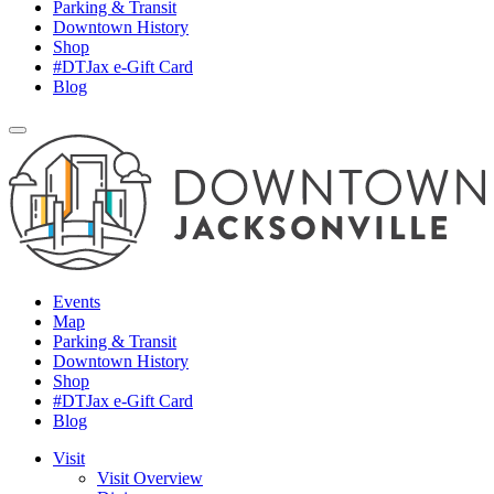
Parking & Transit
Downtown History
Shop
#DTJax e-Gift Card
Blog
Events
Map
Parking & Transit
Downtown History
Shop
#DTJax e-Gift Card
Blog
Visit
Visit Overview