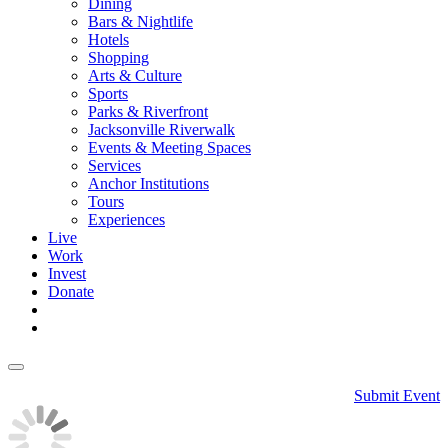
Dining
Bars & Nightlife
Hotels
Shopping
Arts & Culture
Sports
Parks & Riverfront
Jacksonville Riverwalk
Events & Meeting Spaces
Services
Anchor Institutions
Tours
Experiences
Live
Work
Invest
Donate
Submit Event