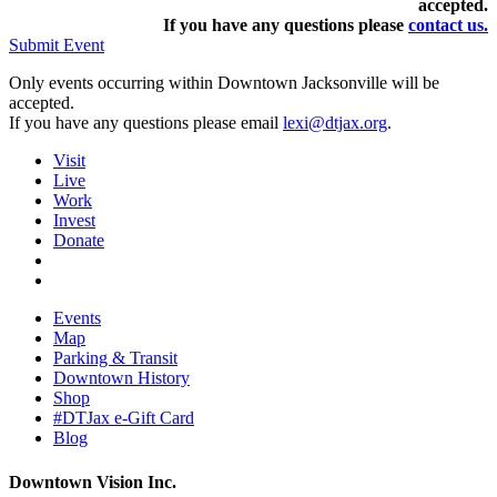
accepted.
If you have any questions pleas
e
contact us.
Submit Event
Only events occurring within Downtown Jacksonville will be
accepted.
If you have any questions please email
lexi@dtjax.org
.
Visit
Live
Work
Invest
Donate
Events
Map
Parking & Transit
Downtown History
Shop
#DTJax e-Gift Card
Blog
Downtown Vision Inc.