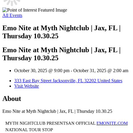
All Events
Emo Nite at Myth Nightclub | Jax, FL |
Thursday 10.30.25
Emo Nite at Myth Nightclub | Jax, FL |
Thursday 10.30.25
October 30, 2025 @ 9:00 pm
-
October 31, 2025 @ 2:00 am
333 East Bay Street Jacksonville, FL 32202 United States
Visit Website
About
Emo Nite at Myth Nightclub | Jax, FL | Thursday 10.30.25
MYTH NIGHTCLUB PRESENTSAN OFFICIAL
EMONITE.COM
NATIONAL TOUR STOP