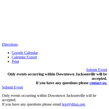
Directions
Google Calendar
Calendar Export
Print
Submit Event
Only events occurring within Downtown Jacksonville will be
accepted.
If you have any questions pleas
e
contact us.
Submit Event
Only events occurring within Downtown Jacksonville will be
accepted.
If you have any questions please email
lexi@dtjax.org
.