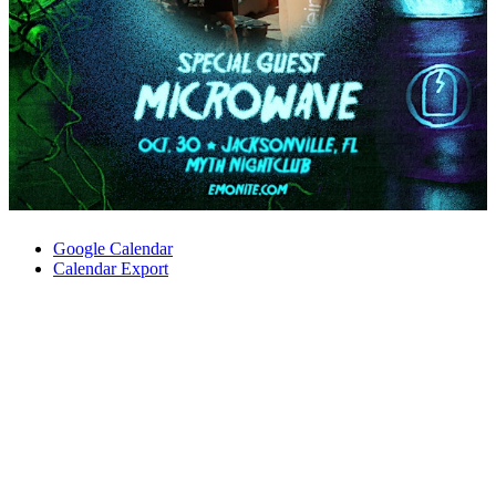
Google Calendar
Calendar Export