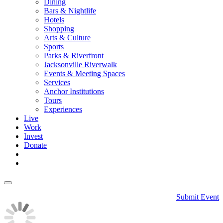
Dining
Bars & Nightlife
Hotels
Shopping
Arts & Culture
Sports
Parks & Riverfront
Jacksonville Riverwalk
Events & Meeting Spaces
Services
Anchor Institutions
Tours
Experiences
Live
Work
Invest
Donate
Submit Event