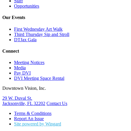
Staff
Opportunities
Our Events
First Wednesday Art Walk
Third Thursday Sip and Stroll
DTJax Gala
Connect
Meeting Notices
Media
Pay DVI
DVI Meeting Space Rental
Downtown Vision, Inc.
29 W. Duval St.
Jacksonville, FL 32202
Contact Us
Terms & Conditions
Report An Issue
Site powered by Wingard