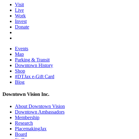
Visit
Live
Work
Invest
Donate
Events
Map
Parking & Transit
Downtown History
Shop
#DTJax e-Gift Card
Blog
Downtown Vision Inc.
About Downtown Vision
Downtown Ambassadors
Membership
Research
PlacemakingJax
Board