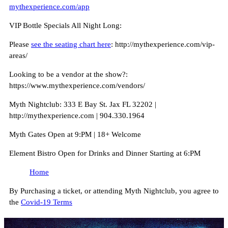
mythexperience.com/app
VIP Bottle Specials All Night Long:
Please
see the seating chart here
: http://mythexperience.com/vip-
areas/
Looking to be a vendor at the show?:
https://www.mythexperience.com/vendors/
Myth Nightclub: 333 E Bay St. Jax FL 32202 |
http://mythexperience.com | 904.330.1964
Myth Gates Open at 9:PM | 18+ Welcome
Element Bistro Open for Drinks and Dinner Starting at 6:PM
Home
By Purchasing a ticket, or attending Myth Nightclub, you agree to
the
Covid-19 Terms