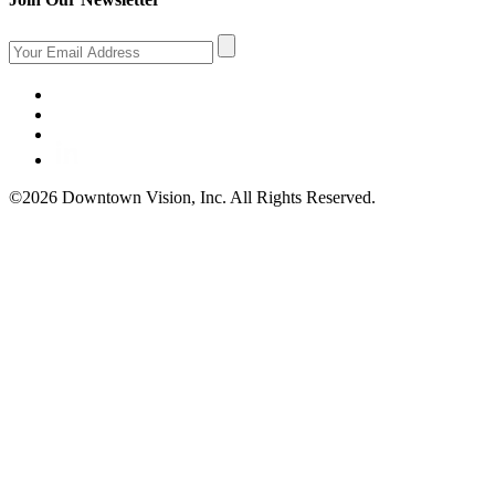
©2026 Downtown Vision, Inc. All Rights Reserved.