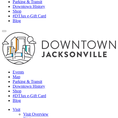
Parking & Transit
Downtown History
Shop
#DTJax e-Gift Card
Blog
Events
Map
Parking & Transit
Downtown History
Shop
#DTJax e-Gift Card
Blog
Visit
Visit Overview