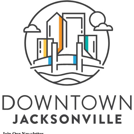
Join Our Newsletter