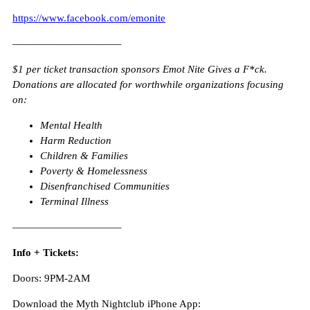
https://www.facebook.com/emonite
——————————–
$1 per ticket transaction sponsors Emot Nite Gives a F*ck.
Donations are allocated for worthwhile organizations focusing
on:
Mental Health
Harm Reduction
Children & Families
Poverty & Homelessness
Disenfranchised Communities
Terminal Illness
——————————–
Info + Tickets:
Doors: 9PM-2AM
Download the Myth Nightclub iPhone App: