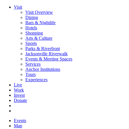
Visit
Visit Overview
Dining
Bars & Nightlife
Hotels
Shopping
Arts & Culture
Sports
Parks & Riverfront
Jacksonville Riverwalk
Events & Meeting Spaces
Services
Anchor Institutions
Tours
Experiences
Live
Work
Invest
Donate
Events
Map