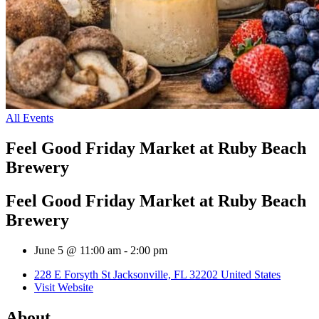
All Events
Feel Good Friday Market at Ruby Beach
Brewery
Feel Good Friday Market at Ruby Beach
Brewery
June 5 @ 11:00 am
-
2:00 pm
228 E Forsyth St Jacksonville, FL 32202 United States
Visit Website
About