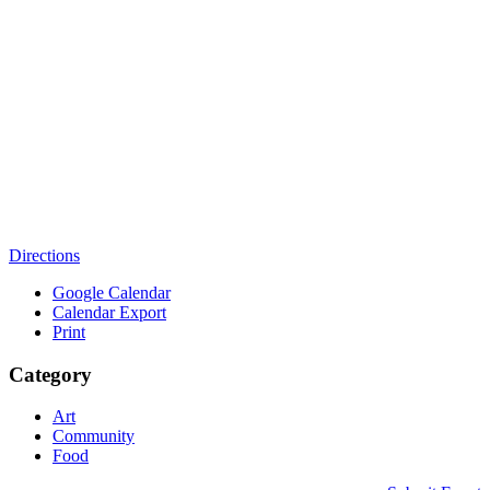
Directions
Google Calendar
Calendar Export
Print
Category
Art
Community
Food