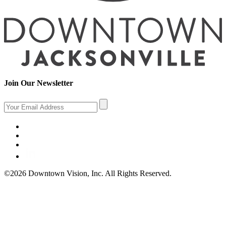
Join Our Newsletter
©2026 Downtown Vision, Inc. All Rights Reserved.