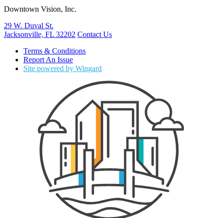
Downtown Vision, Inc.
29 W. Duval St.
Jacksonville, FL 32202
Contact Us
Terms & Conditions
Report An Issue
Site powered by Wingard