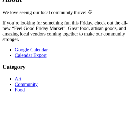
We love seeing our local community thrive! 💛
If you’re looking for something fun this Friday, check out the all-
new “Feel Good Friday Market”. Great food, artisan goods, and
amazing local vendors coming together to make our community
stronger.
Google Calendar
Calendar Export
Category
Art
Community
Food