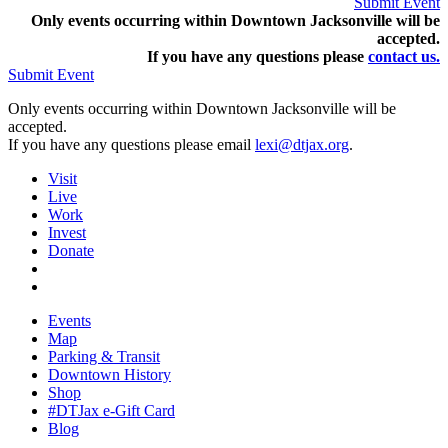
Submit Event
Only events occurring within Downtown Jacksonville will be
accepted.
If you have any questions pleas
e
contact us.
Submit Event
Only events occurring within Downtown Jacksonville will be
accepted.
If you have any questions please email
lexi@dtjax.org
.
Visit
Live
Work
Invest
Donate
Events
Map
Parking & Transit
Downtown History
Shop
#DTJax e-Gift Card
Blog