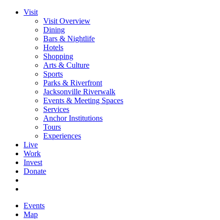
Visit
Visit Overview
Dining
Bars & Nightlife
Hotels
Shopping
Arts & Culture
Sports
Parks & Riverfront
Jacksonville Riverwalk
Events & Meeting Spaces
Services
Anchor Institutions
Tours
Experiences
Live
Work
Invest
Donate
Events
Map