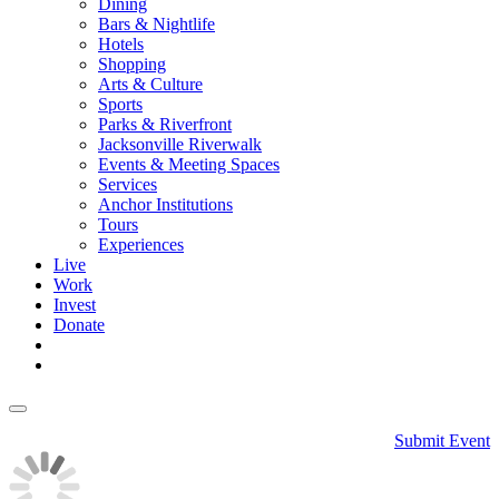
Dining
Bars & Nightlife
Hotels
Shopping
Arts & Culture
Sports
Parks & Riverfront
Jacksonville Riverwalk
Events & Meeting Spaces
Services
Anchor Institutions
Tours
Experiences
Live
Work
Invest
Donate
Submit Event