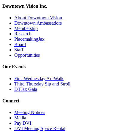
Downtown Vision Inc.
About Downtown Vision
Downtown Ambassadors
Membership
Research
PlacemakingJax
Board
Staff
Opportunities
Our Events
First Wednesday Art Walk
Third Thursday Sip and Stroll
DTJax Gala
Connect
Meeting Notices
Media
Pay DVI
DVI Meeting Space Rental