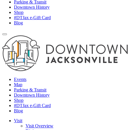
Parking & Transit
Downtown History
Shop
#DTJax e-Gift Card
Blog
Events
Map
Parking & Transit
Downtown History
Shop
#DTJax e-Gift Card
Blog
Visit
Visit Overview