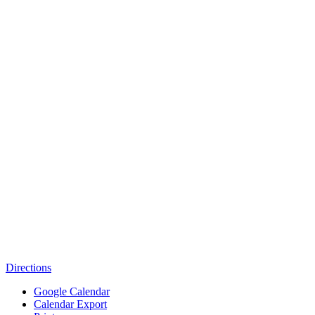
Directions
Google Calendar
Calendar Export