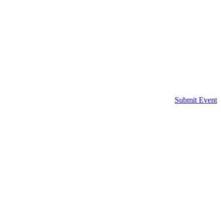
Submit Event