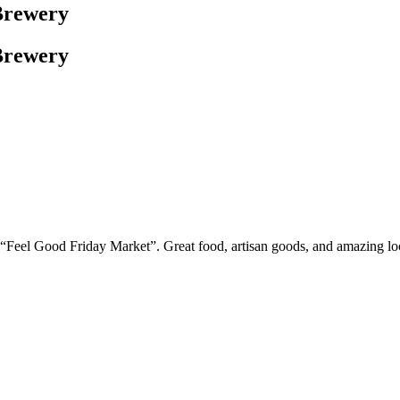
Brewery
Brewery
ew “Feel Good Friday Market”. Great food, artisan goods, and amazing 