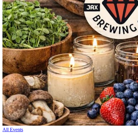
All Events