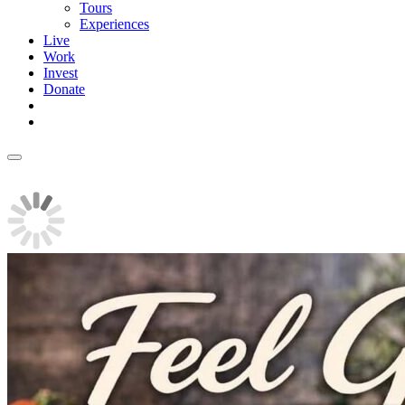
Tours
Experiences
Live
Work
Invest
Donate