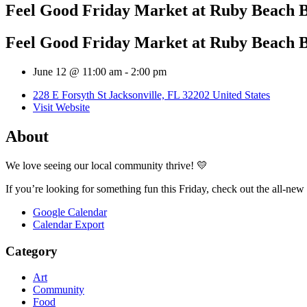
Feel Good Friday Market at Ruby Beach 
Feel Good Friday Market at Ruby Beach 
June 12 @ 11:00 am
-
2:00 pm
228 E Forsyth St Jacksonville, FL 32202 United States
Visit Website
About
We love seeing our local community thrive! 💛
If you’re looking for something fun this Friday, check out the all-n
Google Calendar
Calendar Export
Category
Art
Community
Food