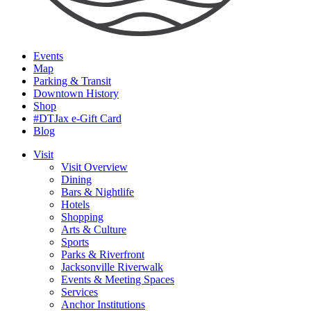
Events
Map
Parking & Transit
Downtown History
Shop
#DTJax e-Gift Card
Blog
Visit
Visit Overview
Dining
Bars & Nightlife
Hotels
Shopping
Arts & Culture
Sports
Parks & Riverfront
Jacksonville Riverwalk
Events & Meeting Spaces
Services
Anchor Institutions