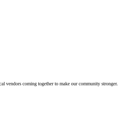
local vendors coming together to make our community stronger.