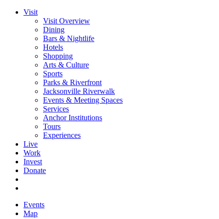
Visit
Visit Overview
Dining
Bars & Nightlife
Hotels
Shopping
Arts & Culture
Sports
Parks & Riverfront
Jacksonville Riverwalk
Events & Meeting Spaces
Services
Anchor Institutions
Tours
Experiences
Live
Work
Invest
Donate
Events
Map