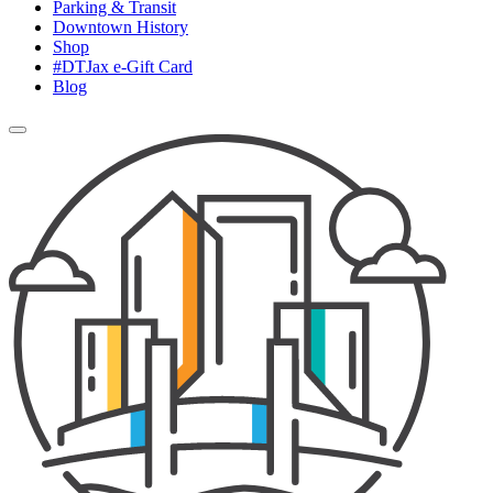
Parking & Transit
Downtown History
Shop
#DTJax e-Gift Card
Blog