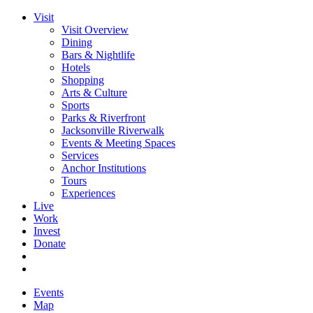
Visit
Visit Overview
Dining
Bars & Nightlife
Hotels
Shopping
Arts & Culture
Sports
Parks & Riverfront
Jacksonville Riverwalk
Events & Meeting Spaces
Services
Anchor Institutions
Tours
Experiences
Live
Work
Invest
Donate
Events
Map