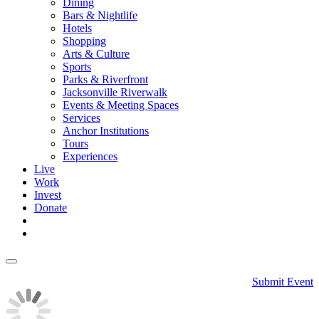
Dining
Bars & Nightlife
Hotels
Shopping
Arts & Culture
Sports
Parks & Riverfront
Jacksonville Riverwalk
Events & Meeting Spaces
Services
Anchor Institutions
Tours
Experiences
Live
Work
Invest
Donate
Submit Event