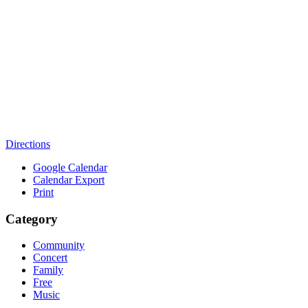
Directions
Google Calendar
Calendar Export
Print
Category
Community
Concert
Family
Free
Music