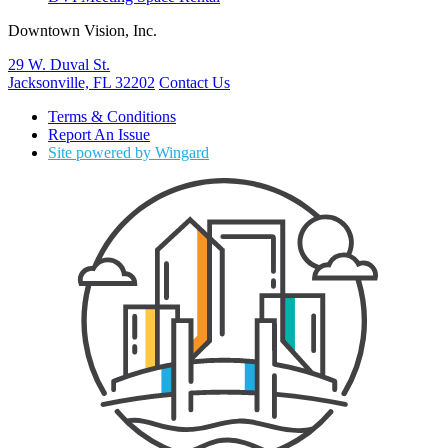
Downtown Vision, Inc.
29 W. Duval St.
Jacksonville, FL 32202
Contact Us
Terms & Conditions
Report An Issue
Site powered by Wingard