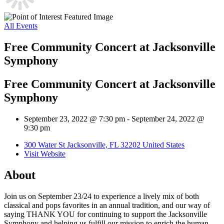
All Events
Free Community Concert at Jacksonville
Symphony
Free Community Concert at Jacksonville
Symphony
September 23, 2022 @ 7:30 pm
-
September 24, 2022 @
9:30 pm
300 Water St Jacksonville, FL 32202 United States
Visit Website
About
Join us on September 23/24 to experience a lively mix of both
classical and pops favorites in an annual tradition, and our way of
saying THANK YOU for continuing to support the Jacksonville
Symphony and helping us fulfill our mission to enrich the human