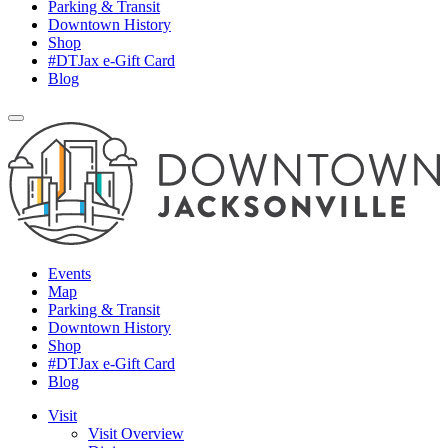
Parking & Transit
Downtown History
Shop
#DTJax e-Gift Card
Blog
Events
Map
Parking & Transit
Downtown History
Shop
#DTJax e-Gift Card
Blog
Visit
Visit Overview