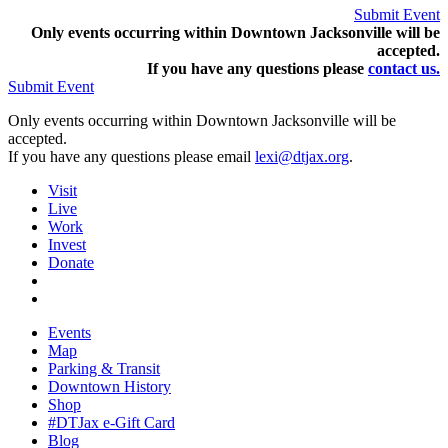
Submit Event
Only events occurring within Downtown Jacksonville will be
accepted.
If you have any questions pleas
e
contact us.
Submit Event
Only events occurring within Downtown Jacksonville will be
accepted.
If you have any questions please email
lexi@dtjax.org
.
Visit
Live
Work
Invest
Donate
Events
Map
Parking & Transit
Downtown History
Shop
#DTJax e-Gift Card
Blog