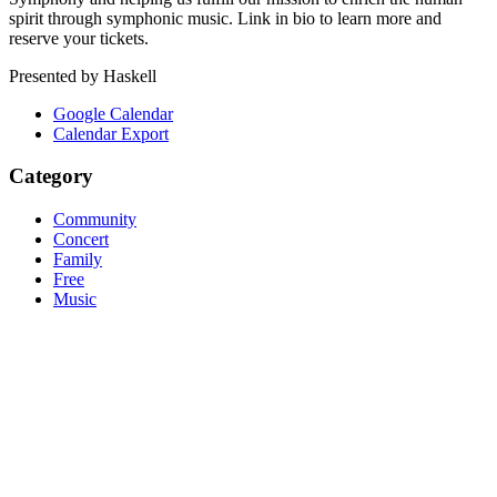
spirit through symphonic music. Link in bio to learn more and
reserve your tickets.
Presented by Haskell
Google Calendar
Calendar Export
Category
Community
Concert
Family
Free
Music