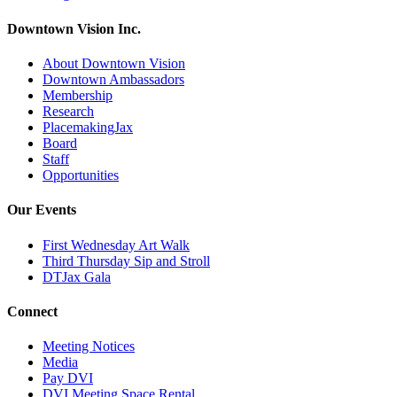
Downtown Vision Inc.
About Downtown Vision
Downtown Ambassadors
Membership
Research
PlacemakingJax
Board
Staff
Opportunities
Our Events
First Wednesday Art Walk
Third Thursday Sip and Stroll
DTJax Gala
Connect
Meeting Notices
Media
Pay DVI
DVI Meeting Space Rental