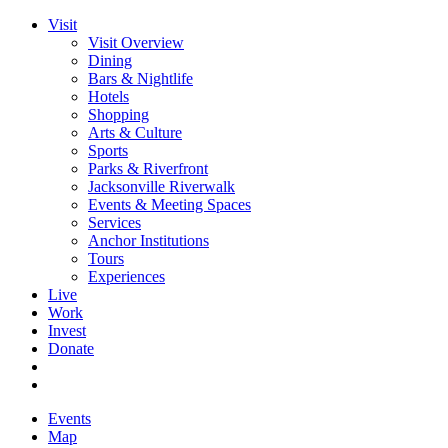
Visit
Visit Overview
Dining
Bars & Nightlife
Hotels
Shopping
Arts & Culture
Sports
Parks & Riverfront
Jacksonville Riverwalk
Events & Meeting Spaces
Services
Anchor Institutions
Tours
Experiences
Live
Work
Invest
Donate
Events
Map