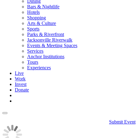
Dining
Bars & Nightlife
Hotels
Shopping
Arts & Culture
Sports
Parks & Riverfront
Jacksonville Riverwalk
Events & Meeting Spaces
Services
Anchor Institutions
Tours
Experiences
Live
Work
Invest
Donate
Submit Event