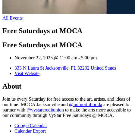
All Events
Free Saturdays at MOCA
Free Saturdays at MOCA
November 22, 2025 @ 11:00 am
-
5:00 pm
333 N Laura St Jacksonville, FL 32202 United States
Visit Website
About
Join us every Saturday for free access to the art, artists, and ideas of
our time! MOCA Jacksonville and
@uofnorthflorida
are pleased to
partner with
@vystarcreditunion
to make the arts more accessible to
our community through VyStar Free Saturdays @ MOCA.
Google Calendar
Calendar Export