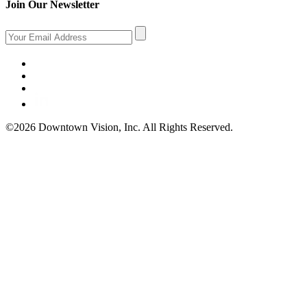
Join Our Newsletter
©2026 Downtown Vision, Inc. All Rights Reserved.