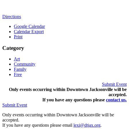
Directions
Google Calendar
Calendar Export
Print
Category
Art
Community
Family
Free
Submit Event
Only events occurring within Downtown Jacksonville will be
accepted.
If you have any questions pleas
e
contact us.
Submit Event
Only events occurring within Downtown Jacksonville will be
accepted.
If you have any questions please email
lexi@dtjax.org
.