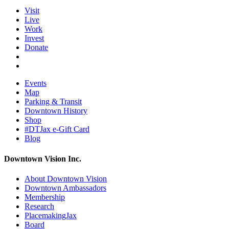
Visit
Live
Work
Invest
Donate
Events
Map
Parking & Transit
Downtown History
Shop
#DTJax e-Gift Card
Blog
Downtown Vision Inc.
About Downtown Vision
Downtown Ambassadors
Membership
Research
PlacemakingJax
Board