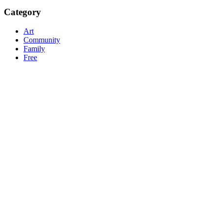
Category
Art
Community
Family
Free