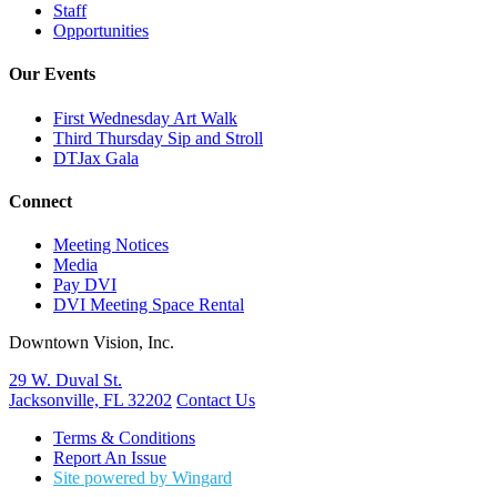
Staff
Opportunities
Our Events
First Wednesday Art Walk
Third Thursday Sip and Stroll
DTJax Gala
Connect
Meeting Notices
Media
Pay DVI
DVI Meeting Space Rental
Downtown Vision, Inc.
29 W. Duval St.
Jacksonville, FL 32202
Contact Us
Terms & Conditions
Report An Issue
Site powered by Wingard