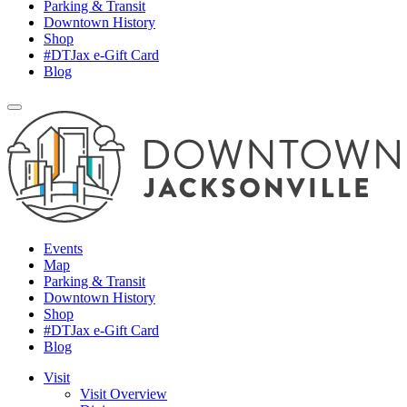
Parking & Transit
Downtown History
Shop
#DTJax e-Gift Card
Blog
Events
Map
Parking & Transit
Downtown History
Shop
#DTJax e-Gift Card
Blog
Visit
Visit Overview