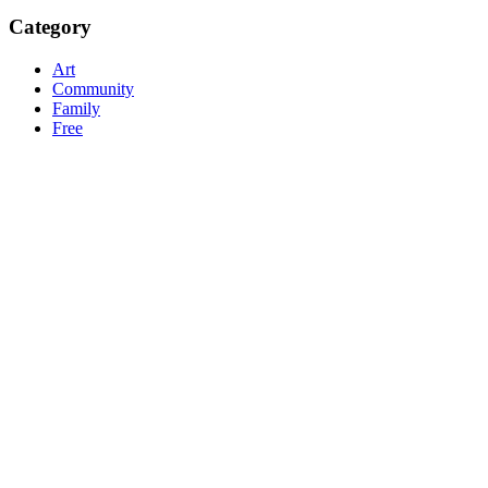
Category
Art
Community
Family
Free