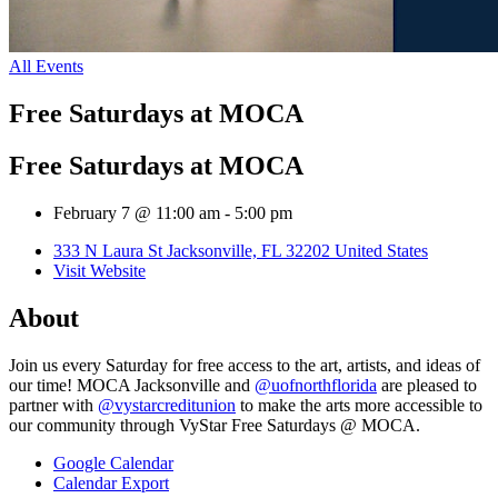
All Events
Free Saturdays at MOCA
Free Saturdays at MOCA
February 7 @ 11:00 am
-
5:00 pm
333 N Laura St Jacksonville, FL 32202 United States
Visit Website
About
Join us every Saturday for free access to the art, artists, and ideas of
our time! MOCA Jacksonville and
@uofnorthflorida
are pleased to
partner with
@vystarcreditunion
to make the arts more accessible to
our community through VyStar Free Saturdays @ MOCA.
Google Calendar
Calendar Export