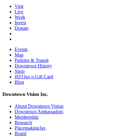
Visit
Live
Work
Invest
Donate
Events
Map
Parking & Transit
Downtown History
Shop
#DTJax e-Gift Card
Blog
Downtown Vision Inc.
About Downtown Vision
Downtown Ambassadors
Membership
Research
PlacemakingJax
Board