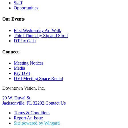
Staff
Opportunities
Our Events
First Wednesday Art Walk
Third Thursday Sip and Stroll
DTJax Gala
Connect
Meeting Notices
Media
Pay DVI
DVI Meeting Space Rental
Downtown Vision, Inc.
29 W. Duval St.
Jacksonville, FL 32202
Contact Us
Terms & Conditions
Report An Issue
Site powered by Wingard