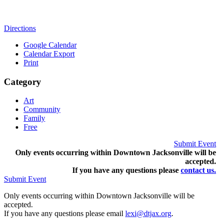
Directions
Google Calendar
Calendar Export
Print
Category
Art
Community
Family
Free
Submit Event
Only events occurring within Downtown Jacksonville will be
accepted.
If you have any questions pleas
e
contact us.
Submit Event
Only events occurring within Downtown Jacksonville will be
accepted.
If you have any questions please email
lexi@dtjax.org
.