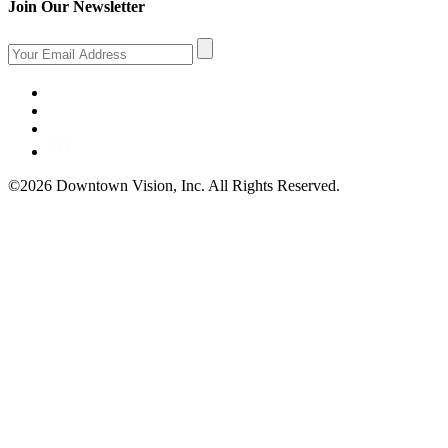
Join Our Newsletter
©2026 Downtown Vision, Inc. All Rights Reserved.