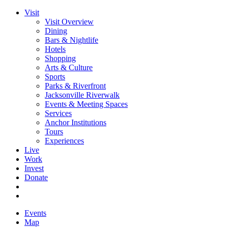
Visit
Visit Overview
Dining
Bars & Nightlife
Hotels
Shopping
Arts & Culture
Sports
Parks & Riverfront
Jacksonville Riverwalk
Events & Meeting Spaces
Services
Anchor Institutions
Tours
Experiences
Live
Work
Invest
Donate
Events
Map