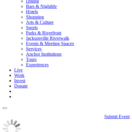
Dining
Bars & Nightlife
Hotels
Shopping
Arts & Culture
Sports
Parks & Riverfront
Jacksonville Riverwalk
Events & Meeting Spaces
Services
Anchor Institutions
Tours
Experiences
Live
Work
Invest
Donate
Submit Event