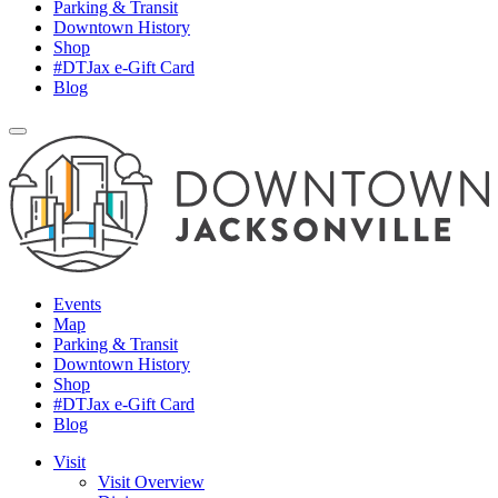
Parking & Transit
Downtown History
Shop
#DTJax e-Gift Card
Blog
Events
Map
Parking & Transit
Downtown History
Shop
#DTJax e-Gift Card
Blog
Visit
Visit Overview