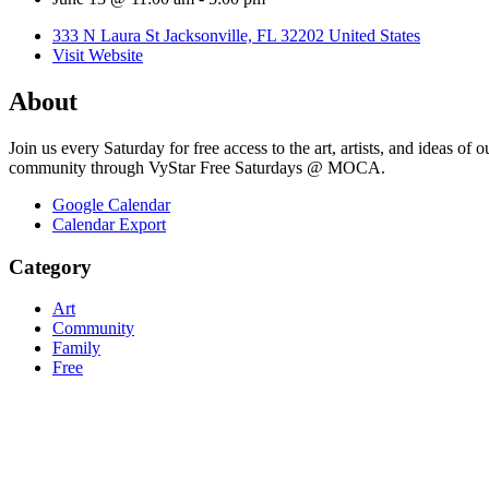
333 N Laura St Jacksonville, FL 32202 United States
Visit Website
About
Join us every Saturday for free access to the art, artists, and ideas 
community through VyStar Free Saturdays @ MOCA.
Google Calendar
Calendar Export
Category
Art
Community
Family
Free