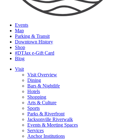
Events
Map
Parking & Transit
Downtown History
Shop
#DTJax e-Gift Card
Blog
Visit
Visit Overview
Dining
Bars & Nightlife
Hotels
Shopping
Arts & Culture
Sports
Parks & Riverfront
Jacksonville Riverwalk
Events & Meeting Spaces
Services
Anchor Institutions