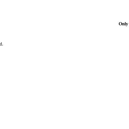
Only 
d.