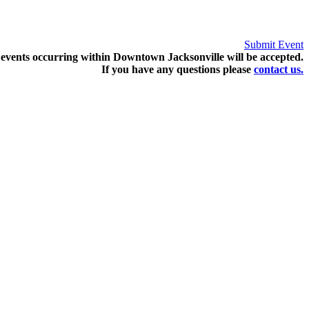
Submit Event
events occurring within Downtown Jacksonville will be accepted.
If you have any questions pleas
e
contact us.