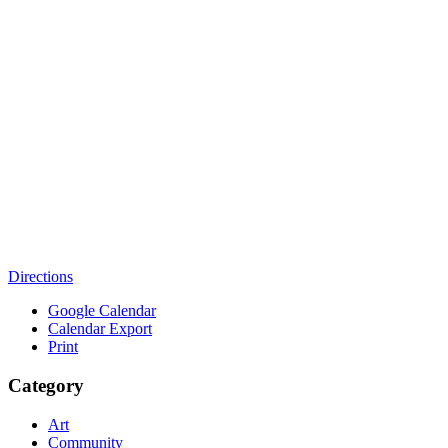
Directions
Google Calendar
Calendar Export
Print
Category
Art
Community