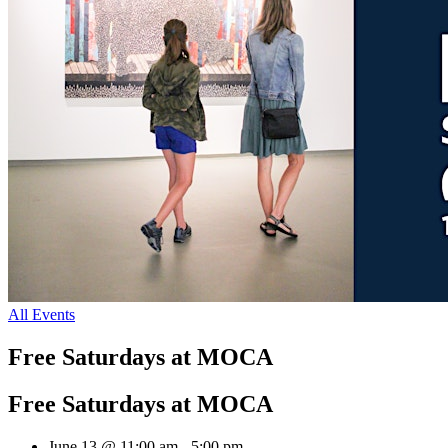
All Events
Free Saturdays at MOCA
Free Saturdays at MOCA
June 13 @ 11:00 am
-
5:00 pm