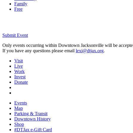
Family
Free
Submit Event
Only events occurring within Downtown Jacksonville will be accepte
If you have any questions please email
lexi@dtjax.org
.
Visit
Live
Work
Invest
Donate
Events
Map
Parking & Transit
Downtown History
Shop
#DTJax e-Gift Card