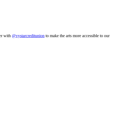
er with
@vystarcreditunion
to make the arts more accessible to our