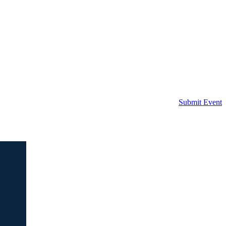
Submit Event