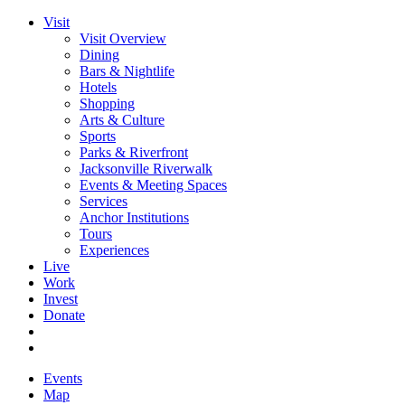
Visit
Visit Overview
Dining
Bars & Nightlife
Hotels
Shopping
Arts & Culture
Sports
Parks & Riverfront
Jacksonville Riverwalk
Events & Meeting Spaces
Services
Anchor Institutions
Tours
Experiences
Live
Work
Invest
Donate
Events
Map