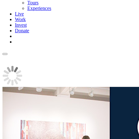
Tours
Experiences
Live
Work
Invest
Donate