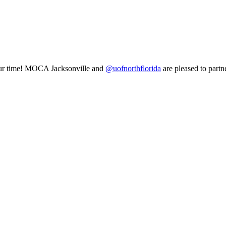
of our time! MOCA Jacksonville and
@uofnorthflorida
are pleased to partn