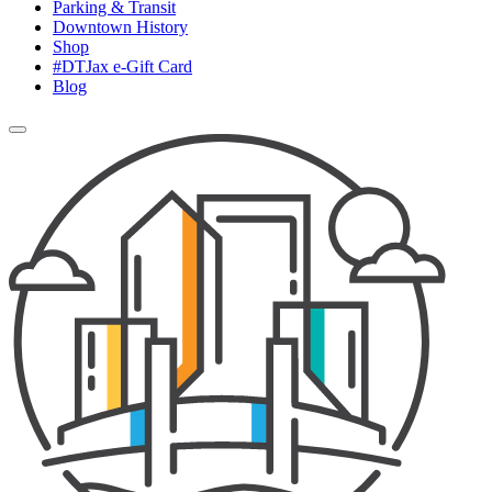
Parking & Transit
Downtown History
Shop
#DTJax e-Gift Card
Blog