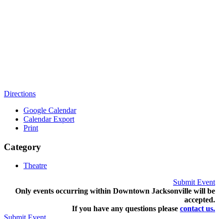
Directions
Google Calendar
Calendar Export
Print
Category
Theatre
Submit Event
Only events occurring within Downtown Jacksonville will be
accepted.
If you have any questions pleas
e
contact us.
Submit Event