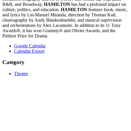
R&B, and Broadway,
HAMILTON
has had a profound impact on
culture, politics, and education.
HAMILTON
features book, music,
and lyrics by Lin-Manuel Miranda, direction by Thomas Kail,
choreography by Andy Blankenbuehler, and musical supervision
and orchestrations by Alex Lacamoire. In addition to its 11 Tony
Awards®, it has won Grammy® and Olivier Awards, and the
Pulitzer Prize for Drama.
Google Calendar
Calendar Export
Category
Theatre