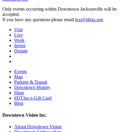
Only events occurring within Downtown Jacksonville will be
accepted.
If you have any questions please email
lexi@dtjax.org
.
Visit
Live
Work
Invest
Donate
Events
Map
Parking & Transit
Downtown History
Shop
#DTJax e-Gift Card
Blog
Downtown Vision Inc.
About Downtown Vision
Downtown Ambassadors