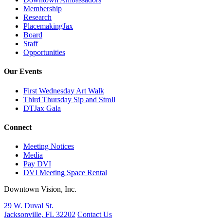
Membership
Research
PlacemakingJax
Board
Staff
Opportunities
Our Events
First Wednesday Art Walk
Third Thursday Sip and Stroll
DTJax Gala
Connect
Meeting Notices
Media
Pay DVI
DVI Meeting Space Rental
Downtown Vision, Inc.
29 W. Duval St.
Jacksonville, FL 32202
Contact Us