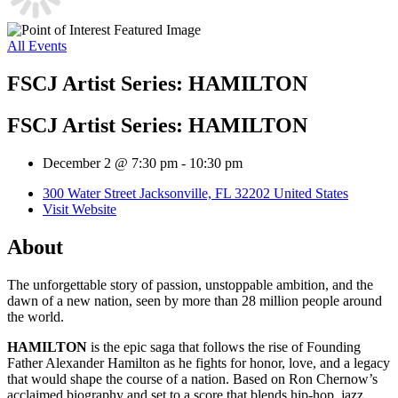
All Events
FSCJ Artist Series: HAMILTON
FSCJ Artist Series: HAMILTON
December 2 @ 7:30 pm
-
10:30 pm
300 Water Street Jacksonville, FL 32202 United States
Visit Website
About
The unforgettable story of passion, unstoppable ambition, and the
dawn of a new nation, seen by more than 28 million people around
the world.
HAMILTON
is the epic saga that follows the rise of Founding
Father Alexander Hamilton as he fights for honor, love, and a legacy
that would shape the course of a nation. Based on Ron Chernow’s
acclaimed biography and set to a score that blends hip-hop, jazz,