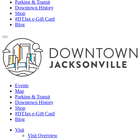
Parking & Transit
Downtown History
Shop
#DTJax e-Gift Card
Blog
Events
Map
Parking & Transit
Downtown History
Shop
#DTJax e-Gift Card
Blog
Visit
Visit Overview