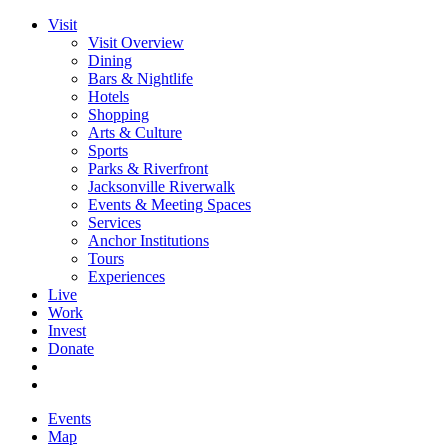
Visit
Visit Overview
Dining
Bars & Nightlife
Hotels
Shopping
Arts & Culture
Sports
Parks & Riverfront
Jacksonville Riverwalk
Events & Meeting Spaces
Services
Anchor Institutions
Tours
Experiences
Live
Work
Invest
Donate
Events
Map