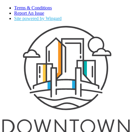
Terms & Conditions
Report An Issue
Site powered by Wingard