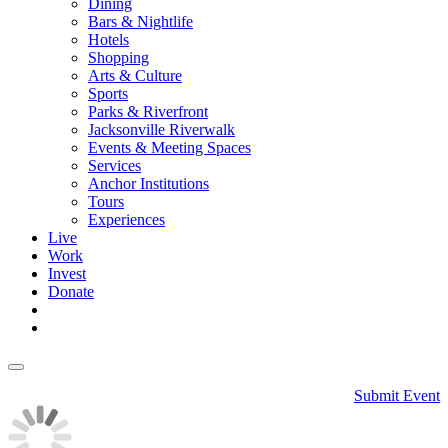
Dining
Bars & Nightlife
Hotels
Shopping
Arts & Culture
Sports
Parks & Riverfront
Jacksonville Riverwalk
Events & Meeting Spaces
Services
Anchor Institutions
Tours
Experiences
Live
Work
Invest
Donate
Submit Event