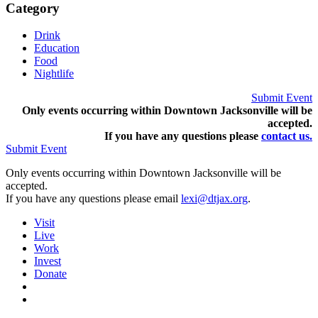
Category
Drink
Education
Food
Nightlife
Submit Event
Only events occurring within Downtown Jacksonville will be
accepted.
If you have any questions pleas
e
contact us.
Submit Event
Only events occurring within Downtown Jacksonville will be
accepted.
If you have any questions please email
lexi@dtjax.org
.
Visit
Live
Work
Invest
Donate