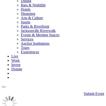
Dining
Bars & Nightlife
Hotels
Shopping
Arts & Culture
Sports
Parks & Riverfront
Jacksonville Riverwalk
Events & Meeting Spaces
Services
Anchor Institutions
Tours
Experiences
Live
Work
Invest
Donate
Submit Event