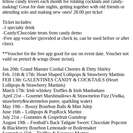
fellow candy lovers each month for rotating cocktails and candy-
making! Great for date nights, getting together with old friends or
attending solo and making new ones! 28.00 per ticket
Ticket includes:
-1 specialty drink
-Candy/Chocolate treats from candy demo
-Free app voucher (provided at check in, can be used before or after
class).
**Voucher for the free app good for use on event date. Voucher not
vaild on pretzel & wings (bone in/out).
Jan 20th: Grand Marnier Cordial Cherries & Dirty Shirley
Feb. 11th & 17th: Heart Shaped Lollipops & Strawberry Martinis
FEB 13th: GALENTINES CANDY & COCKTAILS (Heart
Lollipops & Strawberry Martinis)
March 17th: Irish whiskey Truffles & Irish Manhattans
April 21st – Gourmet Marshmallows & Strawmelon Fizz (Vodka,
strawberry&watermelon puree, sparkling water)
May 19th – Boozy Bourbon Balls & Mint Julep
June 16th – Lollipops & PopRock Martini
July 21st – Gummies & Grapefruit Gumdrop
August 19th – Football’s Back Tailgate Sweet: Chocolate Popcorn
& Blackberry Bourbon Lemonade or Boilermaker