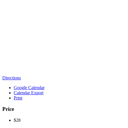
Directions
Google Calendar
Calendar Export
Print
Price
$28