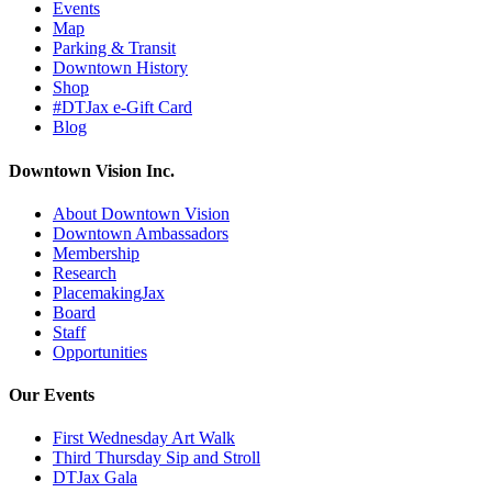
Events
Map
Parking & Transit
Downtown History
Shop
#DTJax e-Gift Card
Blog
Downtown Vision Inc.
About Downtown Vision
Downtown Ambassadors
Membership
Research
PlacemakingJax
Board
Staff
Opportunities
Our Events
First Wednesday Art Walk
Third Thursday Sip and Stroll
DTJax Gala