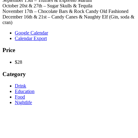
September 15th – Truffles & Espresso Martini
October 20st & 27th – Sugar Skulls & Tequila
November 17th – Chocolate Bars & Rock Candy Old Fashioned
December 16th & 21st – Candy Canes & Naughty Elf (Gin, soda &
cran)
Google Calendar
Calendar Export
Price
$28
Category
Drink
Education
Food
Nightlife