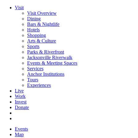
Visit
Visit Overview
Dining
Bars & Nightlife
Hotels
Shopping
Arts & Culture
Sports
Parks & Riverfront
Jacksonville Riverwalk
Events & Meeting Spaces
Services
Anchor Institutions
Tours
Experiences
Live
Work
Invest
Donate
Events
Map