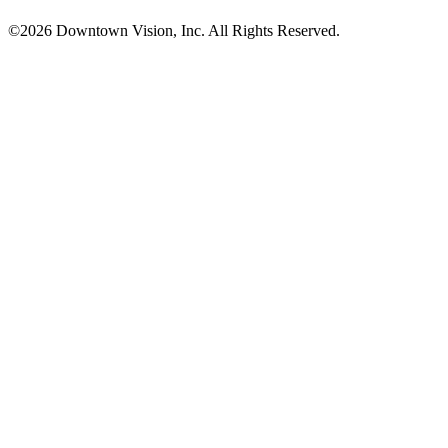
©2026 Downtown Vision, Inc. All Rights Reserved.