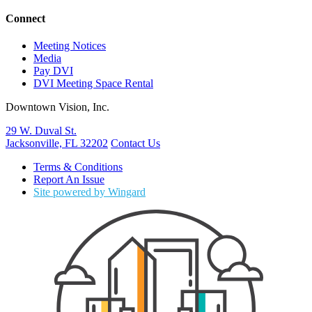
Connect
Meeting Notices
Media
Pay DVI
DVI Meeting Space Rental
Downtown Vision, Inc.
29 W. Duval St.
Jacksonville, FL 32202
Contact Us
Terms & Conditions
Report An Issue
Site powered by Wingard