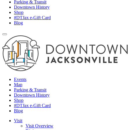
Parking & Transit
Downtown History
Shop
#DTJax e-Gift Card
Blog
Events
Map
Parking & Transit
Downtown History
Shop
#DTJax e-Gift Card
Blog
Visit
Visit Overview