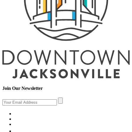
Join Our Newsletter