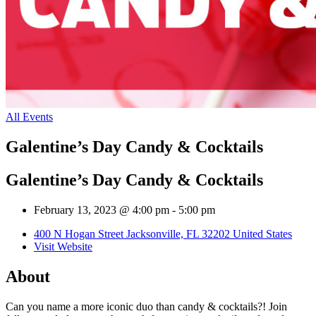
All Events
Galentine’s Day Candy & Cocktails
Galentine’s Day Candy & Cocktails
February 13, 2023 @ 4:00 pm
-
5:00 pm
400 N Hogan Street Jacksonville, FL 32202 United States
Visit Website
About
Can you name a more iconic duo than candy & cocktails?! Join