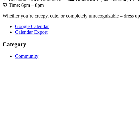
⏰ Time: 6pm – 8pm
Whether you’re creepy, cute, or completely unrecognizable – dress up,
Google Calendar
Calendar Export
Category
Community