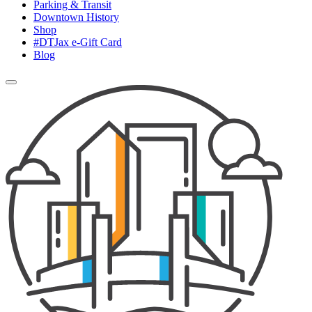
Parking & Transit
Downtown History
Shop
#DTJax e-Gift Card
Blog