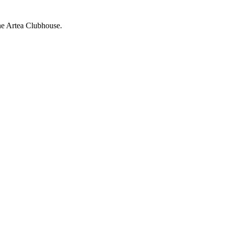
the Artea Clubhouse.