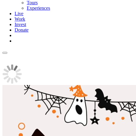
Tours
Experiences
Live
Work
Invest
Donate