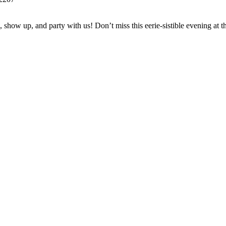
 show up, and party with us! Don’t miss this eerie-sistible evening at 