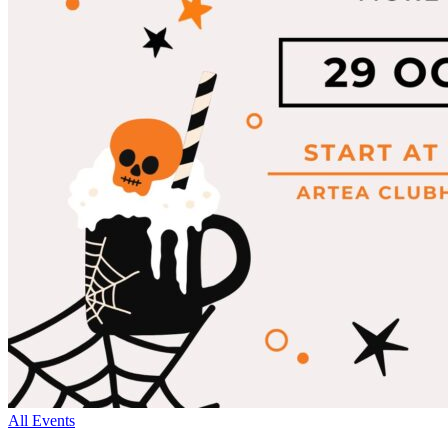
All Events