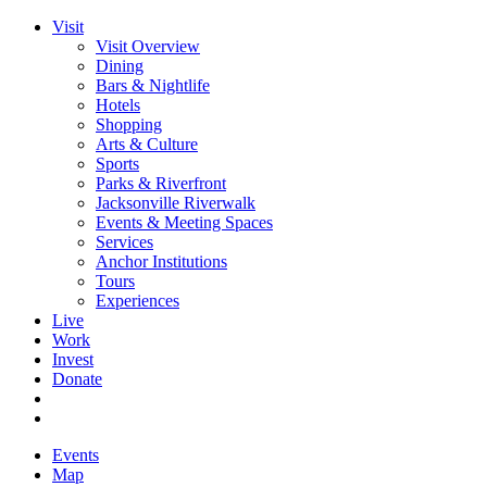
Visit
Visit Overview
Dining
Bars & Nightlife
Hotels
Shopping
Arts & Culture
Sports
Parks & Riverfront
Jacksonville Riverwalk
Events & Meeting Spaces
Services
Anchor Institutions
Tours
Experiences
Live
Work
Invest
Donate
Events
Map