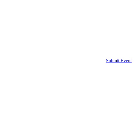
Submit Event