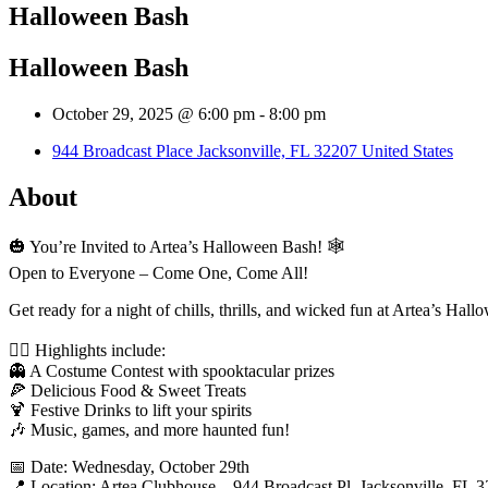
Halloween Bash
Halloween Bash
October 29, 2025 @ 6:00 pm
-
8:00 pm
944 Broadcast Place Jacksonville, FL 32207 United States
About
🎃 You’re Invited to Artea’s Halloween Bash! 🕸️
Open to Everyone – Come One, Come All!
Get ready for a night of chills, thrills, and wicked fun at Artea’s H
🧙‍♂️ Highlights include:
👻 A Costume Contest with spooktacular prizes
🍕 Delicious Food & Sweet Treats
🍹 Festive Drinks to lift your spirits
🎶 Music, games, and more haunted fun!
📅 Date: Wednesday, October 29th
📍 Location: Artea Clubhouse – 944 Broadcast Pl, Jacksonville, FL 