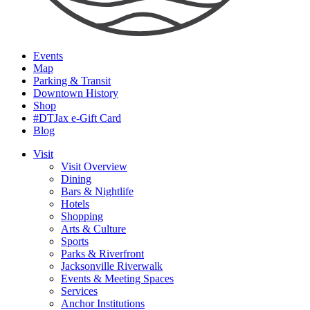
Events
Map
Parking & Transit
Downtown History
Shop
#DTJax e-Gift Card
Blog
Visit
Visit Overview
Dining
Bars & Nightlife
Hotels
Shopping
Arts & Culture
Sports
Parks & Riverfront
Jacksonville Riverwalk
Events & Meeting Spaces
Services
Anchor Institutions