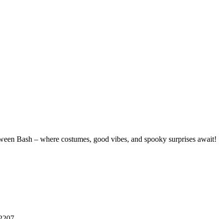
alloween Bash – where costumes, good vibes, and spooky surprises await!
32207