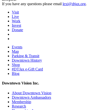
If you have any questions please email
lexi@dtjax.org
.
Visit
Live
Work
Invest
Donate
Events
Map
Parking & Transit
Downtown History
Shop
#DTJax e-Gift Card
Blog
Downtown Vision Inc.
About Downtown Vision
Downtown Ambassadors
Membership
Research