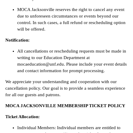
MOCA Jacksonville reserves the right to cancel any event
due to unforeseen circumstances or events beyond our
control. In such cases, a full refund or rescheduling option
will be offered.
Notification:
All cancellations or rescheduling requests must be made in
writing to our Education Department at
mocaeducation@unf.edu. Please include your event details
and contact information for prompt processing.
We appreciate your understanding and cooperation with our
cancellation policy. Our goal is to provide a seamless experience
for all our guests and patrons.
MOCA JACKSONVILLE MEMBERSHIP TICKET POLICY
Ticket Allocation:
Individual Members: Individual members are entitled to