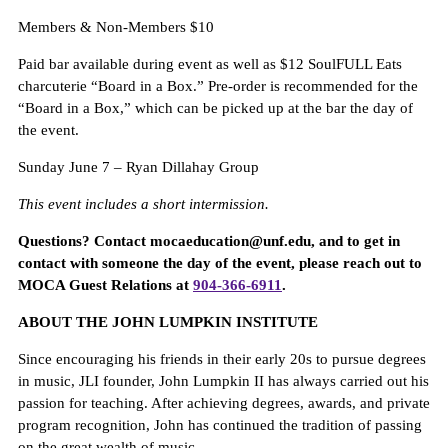
Members & Non-Members $10
Paid bar available during event as well as $12 SoulFULL Eats
charcuterie “Board in a Box.” Pre-order is recommended for the
“Board in a Box,” which can be picked up at the bar the day of
the event.
Sunday June 7 – Ryan Dillahay Group
This event includes a short intermission.
Questions? Contact mocaeducation@unf.edu, and to get in
contact with someone the day of the event, please reach out to
MOCA Guest Relations at
904-366-6911
.
A
BOUT THE JOHN LUMPKIN INSTITUTE
Since encouraging his friends in their early 20s to pursue degrees
in music, JLI founder, John Lumpkin II has always carried out his
passion for teaching. After achieving degrees, awards, and private
program recognition, John has continued the tradition of passing
on the great wealth of music.