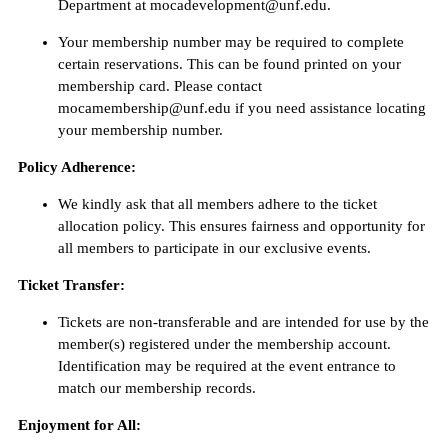
Department at mocadevelopment@unf.edu.
Your membership number may be required to complete
certain reservations. This can be found printed on your
membership card. Please contact
mocamembership@unf.edu if you need assistance locating
your membership number.
Policy Adherence:
We kindly ask that all members adhere to the ticket
allocation policy. This ensures fairness and opportunity for
all members to participate in our exclusive events.
Ticket Transfer:
Tickets are non-transferable and are intended for use by the
member(s) registered under the membership account.
Identification may be required at the event entrance to
match our membership records.
Enjoyment for All: