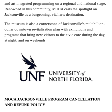
and art-integrated programming on a regional and national stage.
Renowned in this community, MOCA casts the spotlight on
Jacksonville as a burgeoning, vital arts destination.
The museum is also a cornerstone of Jacksonville’s multibillion-
dollar downtown revitalization plan with exhibitions and
programs that bring new visitors to the civic core during the day,
at night, and on weekends.
MOCA JACKSONVILLE PROGRAM CANCELLATION
AND REFUND POLICY