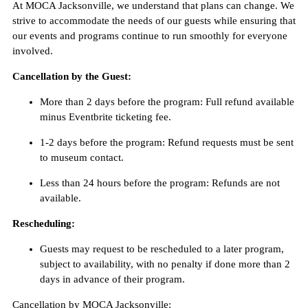
At MOCA Jacksonville, we understand that plans can change. We
strive to accommodate the needs of our guests while ensuring that
our events and programs continue to run smoothly for everyone
involved.
Cancellation by the Guest:
More than 2 days before the program: Full refund available
minus Eventbrite ticketing fee.
1-2 days before the program: Refund requests must be sent
to museum contact.
Less than 24 hours before the program: Refunds are not
available.
Rescheduling:
Guests may request to be rescheduled to a later program,
subject to availability, with no penalty if done more than 2
days in advance of their program.
Cancellation by MOCA Jacksonville: