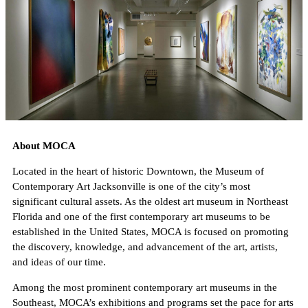
About MOCA
Located in the heart of historic Downtown, the Museum of
Contemporary Art Jacksonville is one of the city’s most
significant cultural assets. As the oldest art museum in Northeast
Florida and one of the first contemporary art museums to be
established in the United States, MOCA is focused on promoting
the discovery, knowledge, and advancement of the art, artists,
and ideas of our time.
Among the most prominent contemporary art museums in the
Southeast, MOCA’s exhibitions and programs set the pace for arts