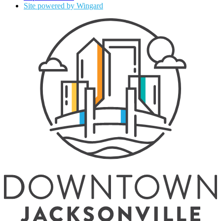
Site powered by Wingard