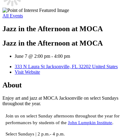
All Events
Jazz in the Afternoon at MOCA
Jazz in the Afternoon at MOCA
June 7 @ 2:00 pm
-
4:00 pm
333 N Laura St Jacksonville, FL 32202 United States
Visit Website
About
Enjoy art and jazz at MOCA Jacksonville on select Sundays
throughout the year.
Join us on select Sunday afternoons throughout the year for
performances by students of the
John Lumpkin Institute
.
Select Sundays | 2 p.m.- 4 p.m.