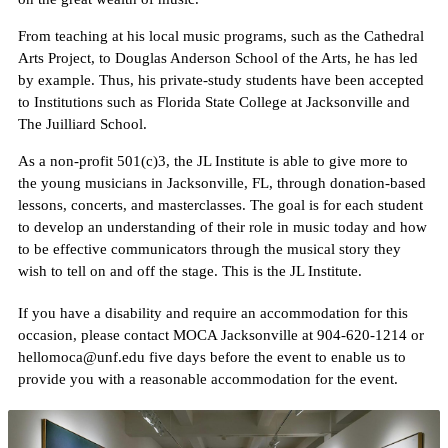
From teaching at his local music programs, such as the Cathedral
Arts Project, to Douglas Anderson School of the Arts, he has led
by example. Thus, his private-study students have been accepted
to Institutions such as Florida State College at Jacksonville and
The Juilliard School.
As a non-profit 501(c)3, the JL Institute is able to give more to
the young musicians in Jacksonville, FL, through donation-based
lessons, concerts, and masterclasses. The goal is for each student
to develop an understanding of their role in music today and how
to be effective communicators through the musical story they
wish to tell on and off the stage. This is the JL Institute.
If you have a disability and require an accommodation for this
occasion, please contact MOCA Jacksonville at 904-620-1214 or
hellomoca@unf.edu five days before the event to enable us to
provide you with a reasonable accommodation for the event.