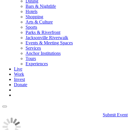
Dining
Bars & Nightlife
Hotels
Shopping
Arts & Culture
Sports
Parks & Riverfront
Jacksonville Riverwalk
Events & Meeting Spaces
Services
Anchor Institutions
Tours
Experiences
Live
Work
Invest
Donate
Submit Event