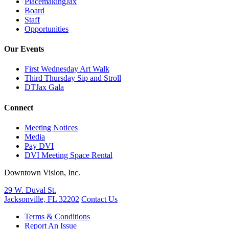
PlacemakingJax
Board
Staff
Opportunities
Our Events
First Wednesday Art Walk
Third Thursday Sip and Stroll
DTJax Gala
Connect
Meeting Notices
Media
Pay DVI
DVI Meeting Space Rental
Downtown Vision, Inc.
29 W. Duval St.
Jacksonville, FL 32202
Contact Us
Terms & Conditions
Report An Issue