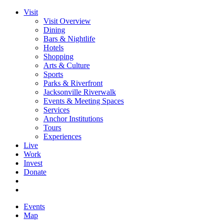
Visit
Visit Overview
Dining
Bars & Nightlife
Hotels
Shopping
Arts & Culture
Sports
Parks & Riverfront
Jacksonville Riverwalk
Events & Meeting Spaces
Services
Anchor Institutions
Tours
Experiences
Live
Work
Invest
Donate
Events
Map