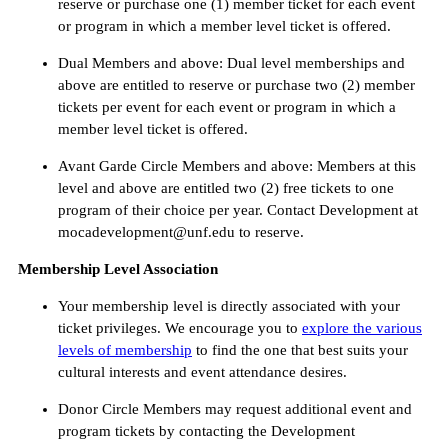
reserve or purchase one (1) member ticket for each event
or program in which a member level ticket is offered.
Dual Members and above: Dual level memberships and
above are entitled to reserve or purchase two (2) member
tickets per event for each event or program in which a
member level ticket is offered.
Avant Garde Circle Members and above: Members at this
level and above are entitled two (2) free tickets to one
program of their choice per year. Contact Development at
mocadevelopment@unf.edu to reserve.
Membership Level Association
Your membership level is directly associated with your
ticket privileges. We encourage you to
explore the various
levels of membership
to find the one that best suits your
cultural interests and event attendance desires.
Donor Circle Members may request additional event and
program tickets by contacting the Development