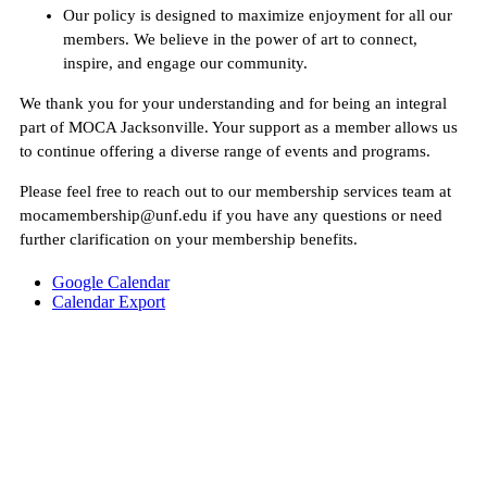
Our policy is designed to maximize enjoyment for all our
members. We believe in the power of art to connect,
inspire, and engage our community.
We thank you for your understanding and for being an integral
part of MOCA Jacksonville. Your support as a member allows us
to continue offering a diverse range of events and programs.
Please feel free to reach out to our membership services team at
mocamembership@unf.edu if you have any questions or need
further clarification on your membership benefits.
Google Calendar
Calendar Export