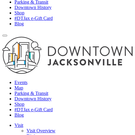
Parking & Transit
Downtown History
Shop
#DTJax e-Gift Card
Blog
Events
Map
Parking & Transit
Downtown History
Shop
#DTJax e-Gift Card
Blog
Visit
Visit Overview