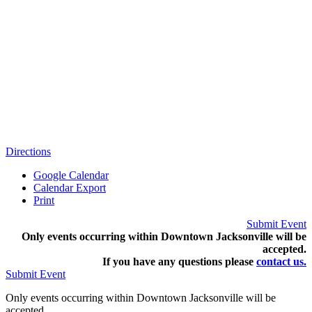
Directions
Google Calendar
Calendar Export
Print
Submit Event
Only events occurring within Downtown Jacksonville will be
accepted.
If you have any questions pleas
e
contact us.
Submit Event
Only events occurring within Downtown Jacksonville will be
accepted.