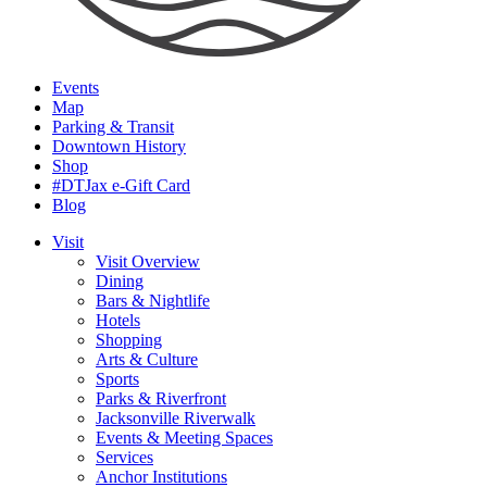
Events
Map
Parking & Transit
Downtown History
Shop
#DTJax e-Gift Card
Blog
Visit
Visit Overview
Dining
Bars & Nightlife
Hotels
Shopping
Arts & Culture
Sports
Parks & Riverfront
Jacksonville Riverwalk
Events & Meeting Spaces
Services
Anchor Institutions