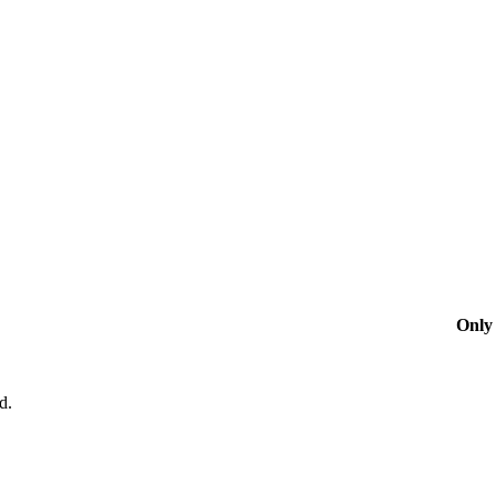
Only 
d.