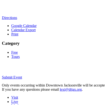
Directions
Google Calendar
Calendar Export
Print
Category
Free
Tours
Submit Event
Only events occurring within Downtown Jacksonville will be accepte
If you have any questions please email
lexi@dtjax.org
.
Visit
Live