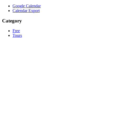
Google Calendar
Calendar Export
Category
Free
Tours