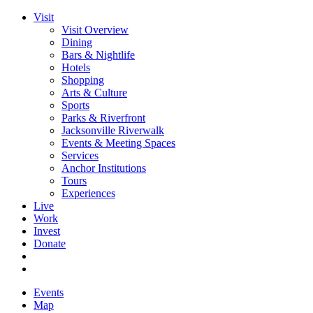
Visit
Visit Overview
Dining
Bars & Nightlife
Hotels
Shopping
Arts & Culture
Sports
Parks & Riverfront
Jacksonville Riverwalk
Events & Meeting Spaces
Services
Anchor Institutions
Tours
Experiences
Live
Work
Invest
Donate
Events
Map