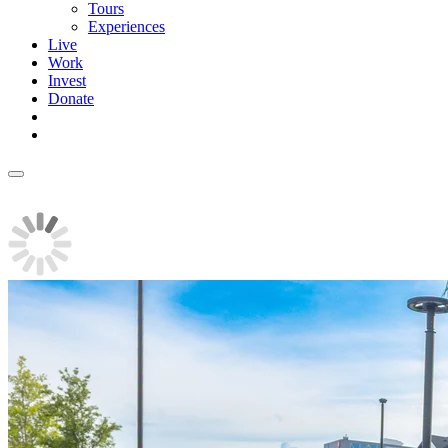
Tours
Experiences
Live
Work
Invest
Donate