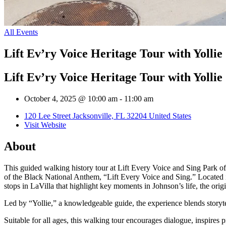
All Events
Lift Ev’ry Voice Heritage Tour with Yollie
Lift Ev’ry Voice Heritage Tour with Yollie
October 4, 2025 @ 10:00 am
-
11:00 am
120 Lee Street Jacksonville, FL 32204 United States
Visit Website
About
This guided walking history tour at Lift Every Voice and Sing Park of
of the Black National Anthem, “Lift Every Voice and Sing.” Located in
stops in LaVilla that highlight key moments in Johnson’s life, the orig
Led by “Yollie,” a knowledgeable guide, the experience blends storyte
Suitable for all ages, this walking tour encourages dialogue, inspires pr