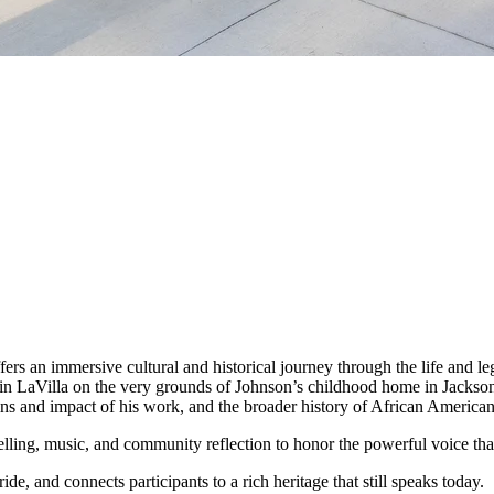
fers an immersive cultural and historical journey through the life and 
 LaVilla on the very grounds of Johnson’s childhood home in Jacksonvill
ins and impact of his work, and the broader history of African American r
lling, music, and community reflection to honor the powerful voice that
ide, and connects participants to a rich heritage that still speaks today.