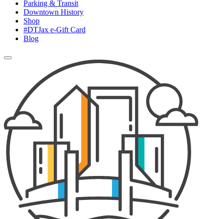
Parking & Transit
Downtown History
Shop
#DTJax e-Gift Card
Blog