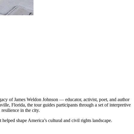
legacy of James Weldon Johnson — educator, activist, poet, and author
e, Florida, the tour guides participants through a set of interpretive
esilience in the city.
 helped shape America’s cultural and civil rights landscape.