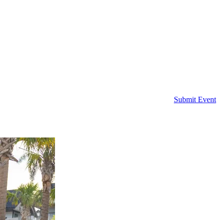
Submit Event