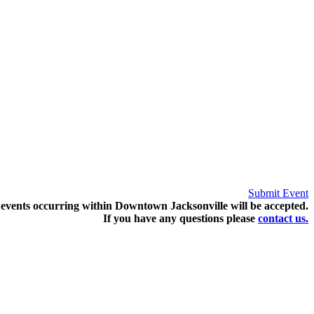
Submit Event
events occurring within Downtown Jacksonville will be accepted.
If you have any questions pleas
e
contact us.