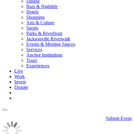
Dining
Bars & Nightlife
Hotels
Shopping
Arts & Culture
Sports
Parks & Riverfront
Jacksonville Riverwalk
Events & Meeting Spaces
Services
Anchor Institutions
Tours
Experiences
Live
Work
Invest
Donate
Submit Event