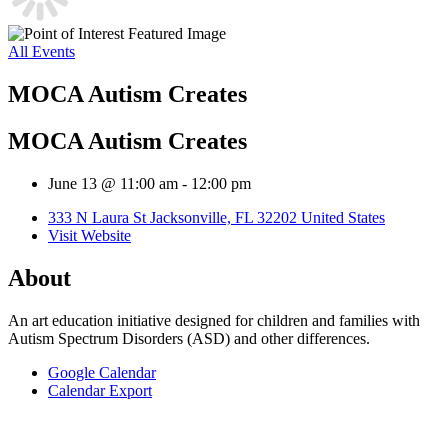
All Events
MOCA Autism Creates
MOCA Autism Creates
June 13 @ 11:00 am
-
12:00 pm
333 N Laura St Jacksonville, FL 32202 United States
Visit Website
About
An art education initiative designed for children and families with
Autism Spectrum Disorders (ASD) and other differences.
Google Calendar
Calendar Export