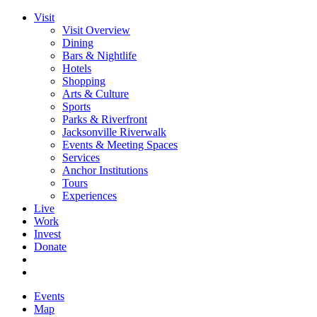
Visit
Visit Overview
Dining
Bars & Nightlife
Hotels
Shopping
Arts & Culture
Sports
Parks & Riverfront
Jacksonville Riverwalk
Events & Meeting Spaces
Services
Anchor Institutions
Tours
Experiences
Live
Work
Invest
Donate
Events
Map