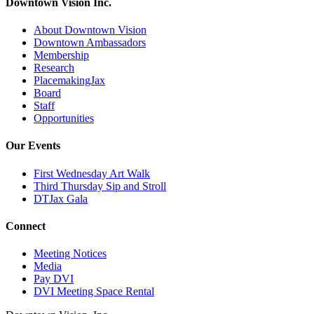
Downtown Vision Inc.
About Downtown Vision
Downtown Ambassadors
Membership
Research
PlacemakingJax
Board
Staff
Opportunities
Our Events
First Wednesday Art Walk
Third Thursday Sip and Stroll
DTJax Gala
Connect
Meeting Notices
Media
Pay DVI
DVI Meeting Space Rental