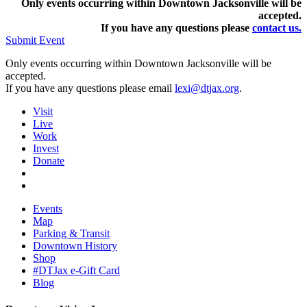
Only events occurring within Downtown Jacksonville will be
accepted.
If you have any questions pleas
e
contact us.
Submit Event
Only events occurring within Downtown Jacksonville will be
accepted.
If you have any questions please email
lexi@dtjax.org
.
Visit
Live
Work
Invest
Donate
Events
Map
Parking & Transit
Downtown History
Shop
#DTJax e-Gift Card
Blog