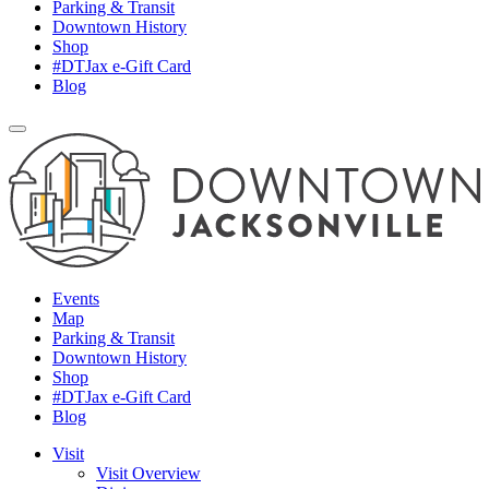
Parking & Transit
Downtown History
Shop
#DTJax e-Gift Card
Blog
Events
Map
Parking & Transit
Downtown History
Shop
#DTJax e-Gift Card
Blog
Visit
Visit Overview