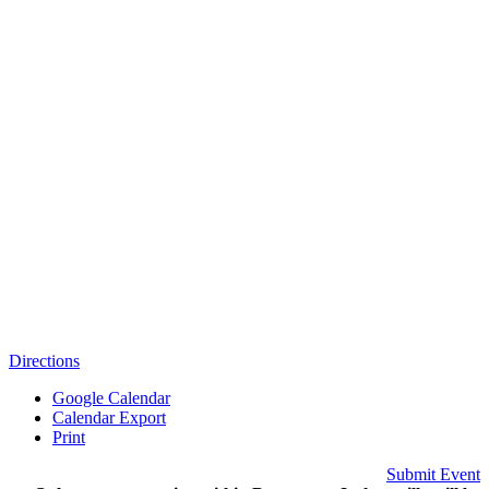
Directions
Google Calendar
Calendar Export
Print
Submit Event