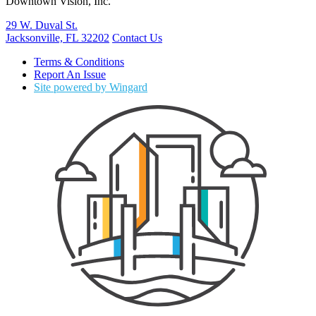
Downtown Vision, Inc.
29 W. Duval St.
Jacksonville, FL 32202
Contact Us
Terms & Conditions
Report An Issue
Site powered by Wingard