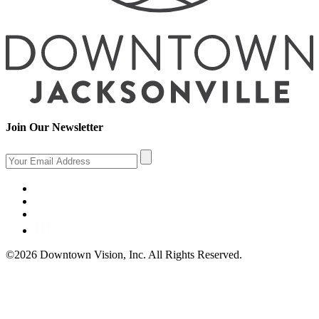
Join Our Newsletter
©2026 Downtown Vision, Inc. All Rights Reserved.