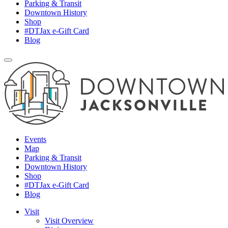
Parking & Transit
Downtown History
Shop
#DTJax e-Gift Card
Blog
Events
Map
Parking & Transit
Downtown History
Shop
#DTJax e-Gift Card
Blog
Visit
Visit Overview