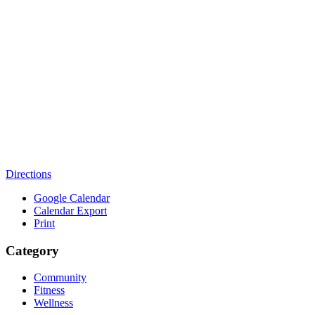
Directions
Google Calendar
Calendar Export
Print
Category
Community
Fitness
Wellness