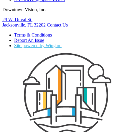
Downtown Vision, Inc.
29 W. Duval St.
Jacksonville, FL 32202
Contact Us
Terms & Conditions
Report An Issue
Site powered by Wingard