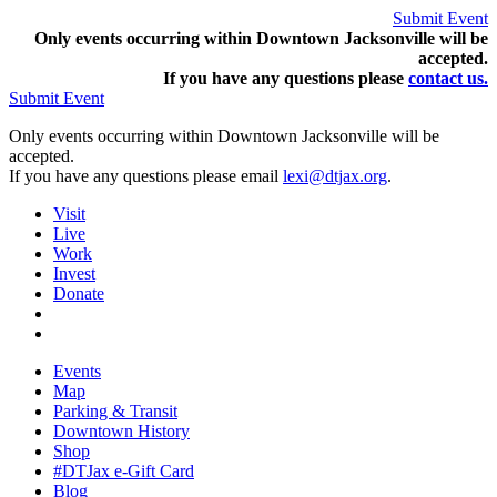
Submit Event
Only events occurring within Downtown Jacksonville will be
accepted.
If you have any questions pleas
e
contact us.
Submit Event
Only events occurring within Downtown Jacksonville will be
accepted.
If you have any questions please email
lexi@dtjax.org
.
Visit
Live
Work
Invest
Donate
Events
Map
Parking & Transit
Downtown History
Shop
#DTJax e-Gift Card
Blog