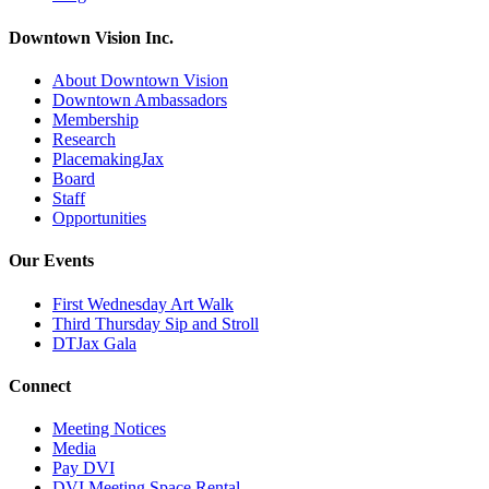
Downtown Vision Inc.
About Downtown Vision
Downtown Ambassadors
Membership
Research
PlacemakingJax
Board
Staff
Opportunities
Our Events
First Wednesday Art Walk
Third Thursday Sip and Stroll
DTJax Gala
Connect
Meeting Notices
Media
Pay DVI
DVI Meeting Space Rental