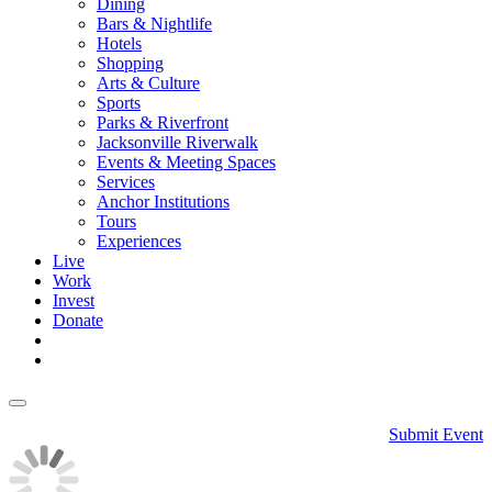
Dining
Bars & Nightlife
Hotels
Shopping
Arts & Culture
Sports
Parks & Riverfront
Jacksonville Riverwalk
Events & Meeting Spaces
Services
Anchor Institutions
Tours
Experiences
Live
Work
Invest
Donate
Submit Event