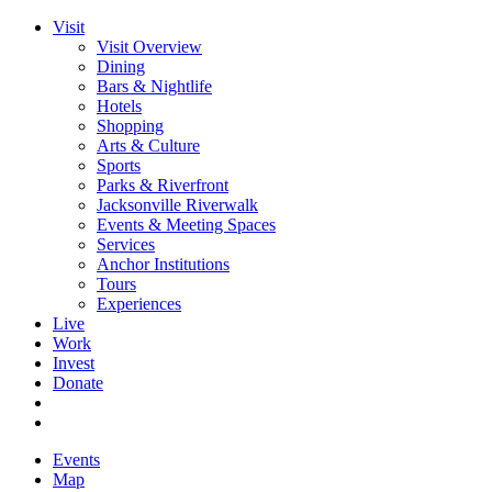
Visit
Visit Overview
Dining
Bars & Nightlife
Hotels
Shopping
Arts & Culture
Sports
Parks & Riverfront
Jacksonville Riverwalk
Events & Meeting Spaces
Services
Anchor Institutions
Tours
Experiences
Live
Work
Invest
Donate
Events
Map