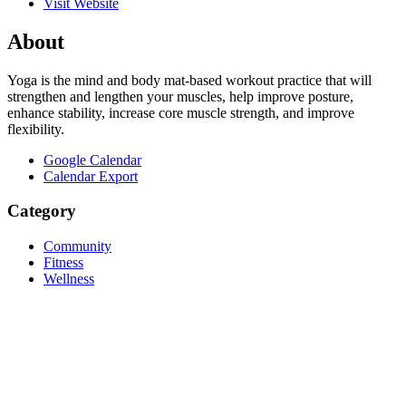
Visit Website
About
Yoga is the mind and body mat-based workout practice that will
strengthen and lengthen your muscles, help improve posture,
enhance stability, increase core muscle strength, and improve
flexibility.
Google Calendar
Calendar Export
Category
Community
Fitness
Wellness