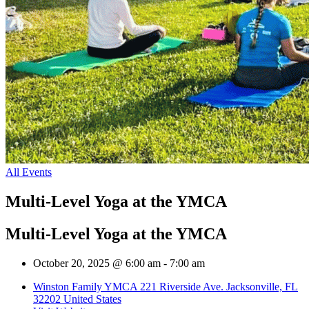
All Events
Multi-Level Yoga at the YMCA
Multi-Level Yoga at the YMCA
October 20, 2025 @ 6:00 am
-
7:00 am
Winston Family YMCA 221 Riverside Ave. Jacksonville, FL
32202 United States