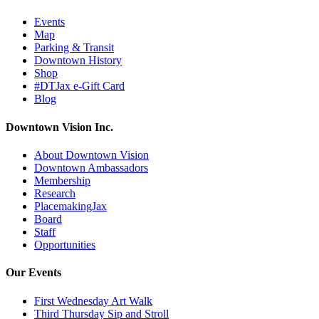
Events
Map
Parking & Transit
Downtown History
Shop
#DTJax e-Gift Card
Blog
Downtown Vision Inc.
About Downtown Vision
Downtown Ambassadors
Membership
Research
PlacemakingJax
Board
Staff
Opportunities
Our Events
First Wednesday Art Walk
Third Thursday Sip and Stroll