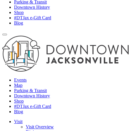
Parking & Transit
Downtown History
Shop
#DTJax e-Gift Card
Blog
Events
Map
Parking & Transit
Downtown History
Shop
#DTJax e-Gift Card
Blog
Visit
Visit Overview