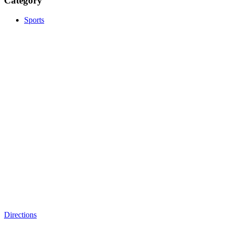
Category
Sports
Directions