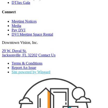
DTJax Gala
Connect
Meeting Notices
Media
Pay DVI
DVI Meeting Space Rental
Downtown Vision, Inc.
29 W. Duval St.
Jacksonville, FL 32202
Contact Us
Terms & Conditions
Report An Issue
Site powered by Wingard