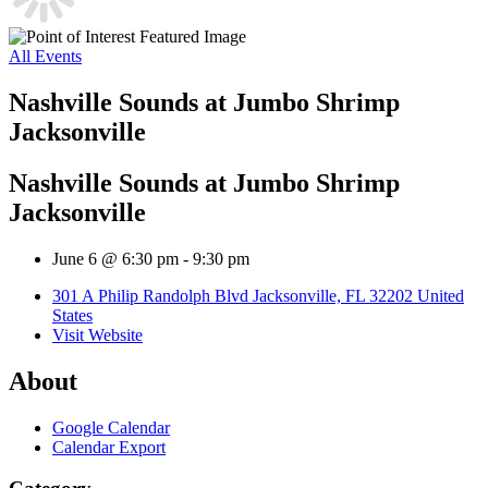
All Events
Nashville Sounds at Jumbo Shrimp
Jacksonville
Nashville Sounds at Jumbo Shrimp
Jacksonville
June 6 @ 6:30 pm
-
9:30 pm
301 A Philip Randolph Blvd Jacksonville, FL 32202 United
States
Visit Website
About
Google Calendar
Calendar Export