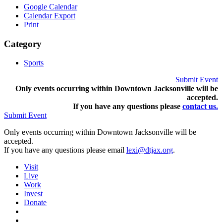
Google Calendar
Calendar Export
Print
Category
Sports
Submit Event
Only events occurring within Downtown Jacksonville will be
accepted.
If you have any questions pleas
e
contact us.
Submit Event
Only events occurring within Downtown Jacksonville will be
accepted.
If you have any questions please email
lexi@dtjax.org
.
Visit
Live
Work
Invest
Donate