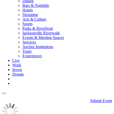
Dining
Bars & Nightlife
Hotels
Shopping
Arts & Culture
Sports
Parks & Riverfront
Jacksonville Riverwalk
Events & Meeting Spaces
Services
Anchor Institutions
Tours
Experiences
Live
Work
Invest
Donate
Submit Event