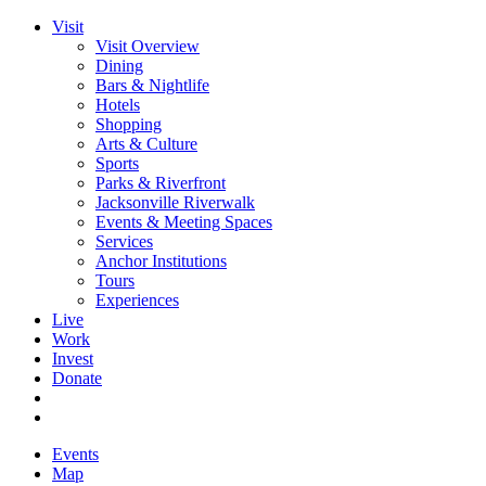
Visit
Visit Overview
Dining
Bars & Nightlife
Hotels
Shopping
Arts & Culture
Sports
Parks & Riverfront
Jacksonville Riverwalk
Events & Meeting Spaces
Services
Anchor Institutions
Tours
Experiences
Live
Work
Invest
Donate
Events
Map