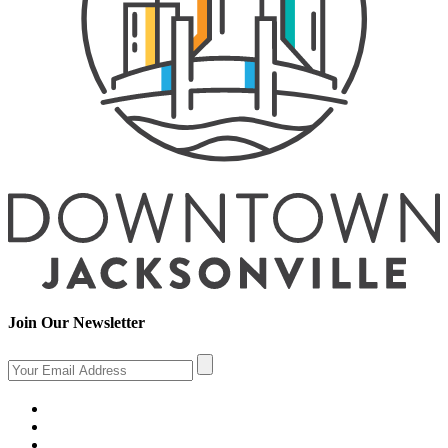
Join Our Newsletter