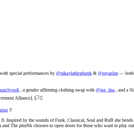
 with special performances by
@nikaylathephunk
&
@niyaelan
— both w
sicbysoft
, a gender affirming clothing swap with
@jax_dsa
, and a Si
ment Alliance]. 🏳️‍⚧️
gjax
‼️
ille fl. Inspired by the sounds of Funk, Classical, Soul and RnB she ben
a and The phuNk chooses to open doors for those who want to play outs