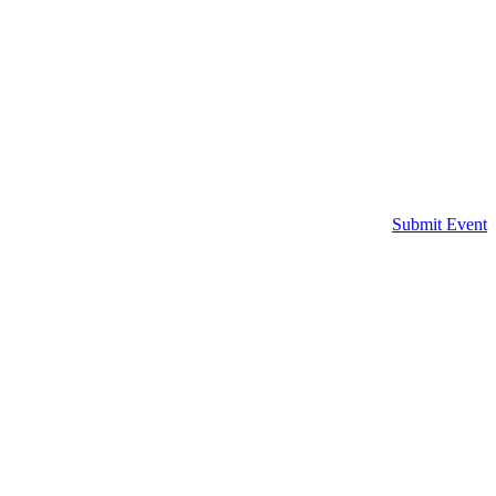
Submit Event