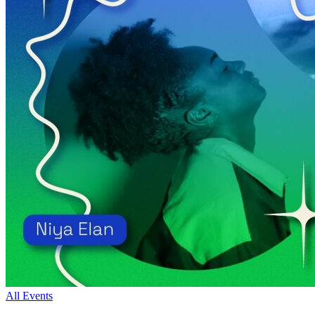
All Events