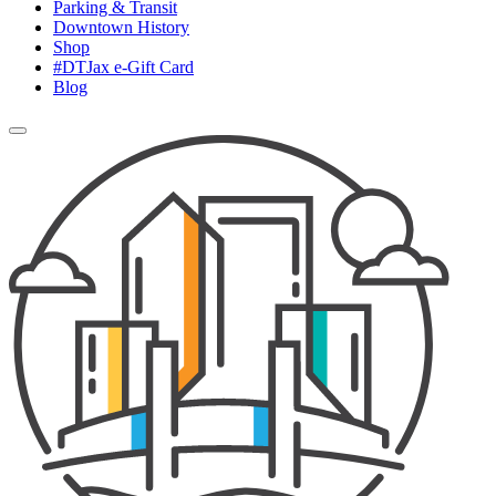
Parking & Transit
Downtown History
Shop
#DTJax e-Gift Card
Blog