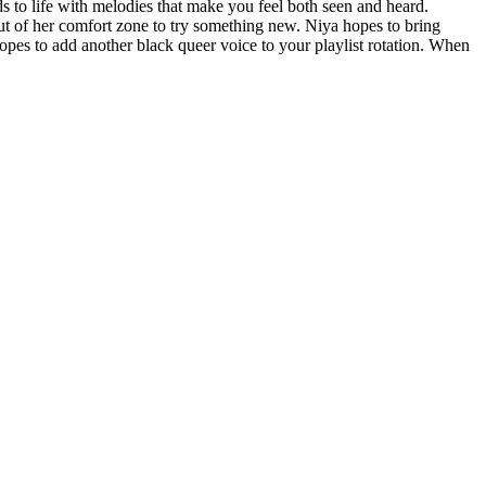
s to life with melodies that make you feel both seen and heard.
ut of her comfort zone to try something new. Niya hopes to bring
es to add another black queer voice to your playlist rotation. When