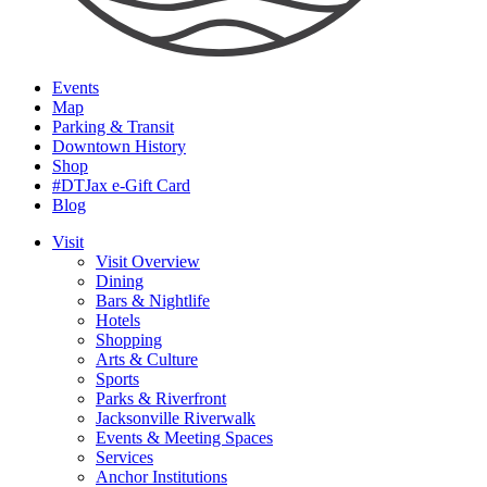
Events
Map
Parking & Transit
Downtown History
Shop
#DTJax e-Gift Card
Blog
Visit
Visit Overview
Dining
Bars & Nightlife
Hotels
Shopping
Arts & Culture
Sports
Parks & Riverfront
Jacksonville Riverwalk
Events & Meeting Spaces
Services
Anchor Institutions