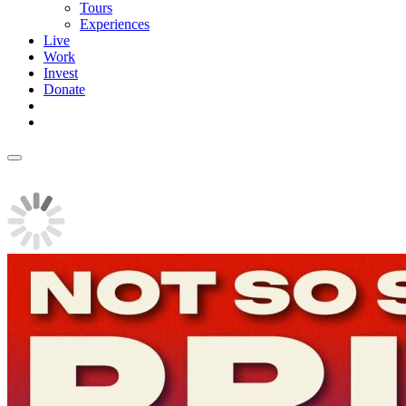
Tours
Experiences
Live
Work
Invest
Donate