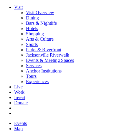
Visit
Visit Overview
Dining
Bars & Nightlife
Hotels
Shopping
Arts & Culture
Sports
Parks & Riverfront
Jacksonville Riverwalk
Events & Meeting Spaces
Services
Anchor Institutions
Tours
Experiences
Live
Work
Invest
Donate
Events
Map