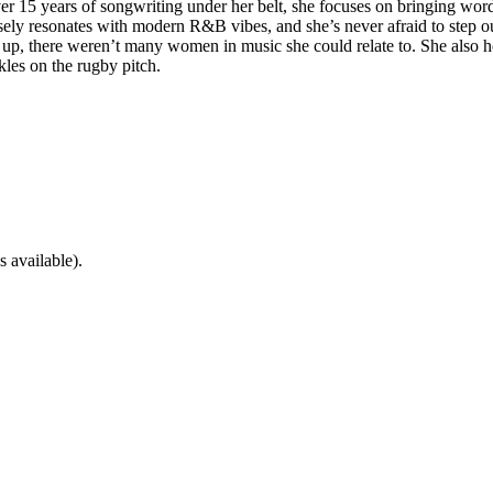
ver 15 years of songwriting under her belt, she focuses on bringing word
sely resonates with modern R&B vibes, and she’s never afraid to step o
, there weren’t many women in music she could relate to. She also hop
kles on the rugby pitch.
 available).