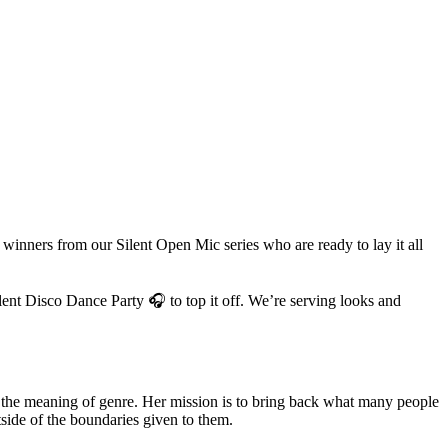
inners from our Silent Open Mic series who are ready to lay it all
lent Disco Dance Party 🎧 to top it off. We’re serving looks and
ds the meaning of genre. Her mission is to bring back what many people
ide of the boundaries given to them.