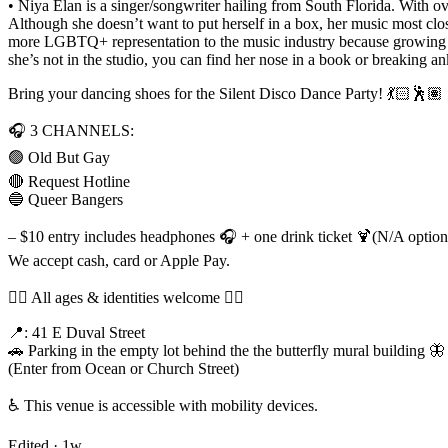
• Niya Elan is a singer/songwriter hailing from South Florida. With o
Although she doesn’t want to put herself in a box, her music most clo
more LGBTQ+ representation to the music industry because growing up
she’s not in the studio, you can find her nose in a book or breaking an
Bring your dancing shoes for the Silent Disco Dance Party! 💃🏻🕺🏽
🎧 3 CHANNELS:
🟢 Old But Gay
🔴 Request Hotline
🔵 Queer Bangers
– $10 entry includes headphones 🎧 + one drink ticket 🍹(N/A options
We accept cash, card or Apple Pay.
🏳️‍🌈 All ages & identities welcome 🏳️‍🌈
📍: 41 E Duval Street
🚗 Parking in the empty lot behind the the butterfly mural building 🦋
(Enter from Ocean or Church Street)
♿️ This venue is accessible with mobility devices.
Edited ·
1w