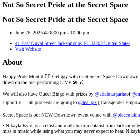
Not So Secret Pride at the Secret Space
Not So Secret Pride at the Secret Space
June 26, 2025 @ 8:00 pm
-
10:00 pm
41 East Duval Street Jacksonville, FL 32202 United States
Visit Website
About
Happy Pride Month! 🏳️‍🌈 Get gay with us at Secret Space Downtown
down on the mic performing LIVE 🎤 🎶
We will also have Queer Bingo with prizes by
@arielmargarita
of
@mu
support ✊ — all proceeds are going to
@tea_jax
[Transgender Empower
Secret Space is our NEW Downtown event venue with
@placemakin
• Nikayla Byirt, is a cellist and multi-Instrumentalist from Jacksonv
miss in music while using what you may never expect to hear. Nikayl