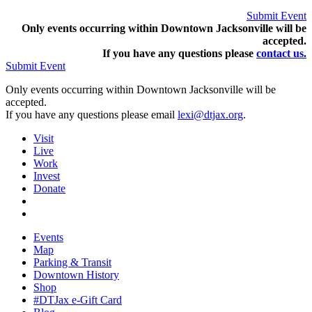
Submit Event
Only events occurring within Downtown Jacksonville will be
accepted.
If you have any questions pleas
e
contact us.
Submit Event
Only events occurring within Downtown Jacksonville will be
accepted.
If you have any questions please email
lexi@dtjax.org
.
Visit
Live
Work
Invest
Donate
Events
Map
Parking & Transit
Downtown History
Shop
#DTJax e-Gift Card