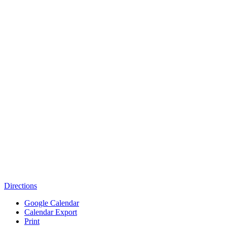
Directions
Google Calendar
Calendar Export
Print