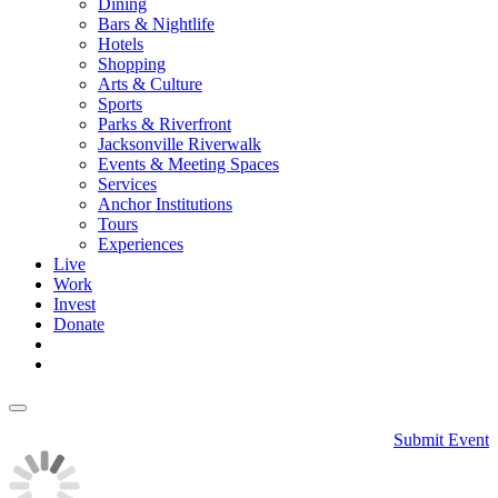
Dining
Bars & Nightlife
Hotels
Shopping
Arts & Culture
Sports
Parks & Riverfront
Jacksonville Riverwalk
Events & Meeting Spaces
Services
Anchor Institutions
Tours
Experiences
Live
Work
Invest
Donate
Submit Event