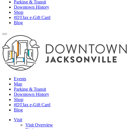
Parking & Transit
Downtown History
Shop
#DTJax e-Gift Card
Blog
Events
Map
Parking & Transit
Downtown History
Shop
#DTJax e-Gift Card
Blog
Visit
Visit Overview