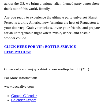
across the US, we bring a unique, alien-themed party atmosphere
that’s out of this world, literally.
Are you ready to experience the ultimate party universe? Planet
Perreo is touring America now, bringing the heat of Reggaeton to
your doorstep. Grab your tickets, invite your friends, and prepare
for an unforgettable night where music, dance, and cosmic
wonder collide.
CLICK HERE FOR VIP / BOTTLE SERVICE
RESERVATIONS
______
Come early and enjoy a drink at our rooftop bar SIP (21+)
For More Information:
www.deccalive.com
Google Calendar
Calendar Export