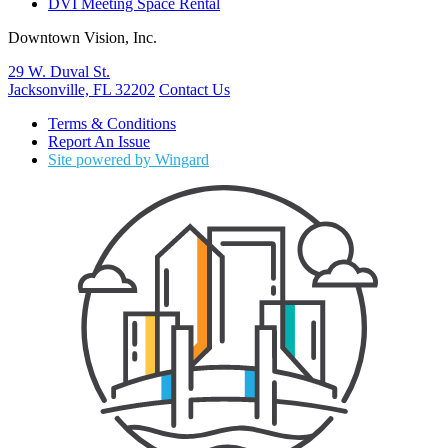
DVI Meeting Space Rental
Downtown Vision, Inc.
29 W. Duval St.
Jacksonville, FL 32202
Contact Us
Terms & Conditions
Report An Issue
Site powered by Wingard