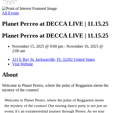
All Events
Planet Perreo at DECCA LIVE | 11.15.25
Planet Perreo at DECCA LIVE | 11.15.25
November 15, 2025 @ 9:00 pm
-
November 16, 2025 @
2:00 am
323 E Bay St. Jacksonville, FL 32202 United States
Visit Website
About
Welcome to Planet Perreo, where the pulse of Reggaeton meets the
mystery of the cosmos!
Welcome to Planet Perreo, where the pulse of Reggaeton meets
the mystery of the cosmos! Our touring dance party is not just an
event; it’s an extraterrestrial journey through Perreo. As we tour