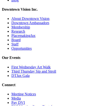
Blog
Downtown Vision Inc.
About Downtown Vision
Downtown Ambassadors
Membership
Research
PlacemakingJax
Board
Staff
Opportunities
Our Events
First Wednesday Art Walk
Third Thursday Sip and Stroll
DTJax Gala
Connect
Meeting Notices
Media
Pay DVI