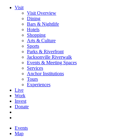
Visit
Visit Overview
Dining
Bars & Nightlife
Hotels
Shopping
Arts & Culture
Sports
Parks & Riverfront
Jacksonville Riverwalk
Events & Meeting Spaces
Services
Anchor Institutions
Tours
Experiences
Live
Work
Invest
Donate
Events
Map