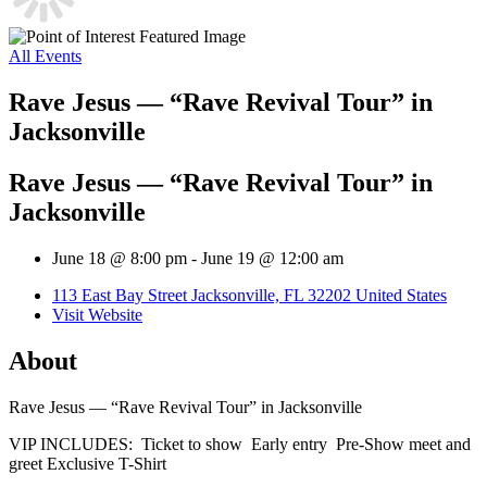
All Events
Rave Jesus — “Rave Revival Tour” in
Jacksonville
Rave Jesus — “Rave Revival Tour” in
Jacksonville
June 18 @ 8:00 pm
-
June 19 @ 12:00 am
113 East Bay Street Jacksonville, FL 32202 United States
Visit Website
About
Rave Jesus — “Rave Revival Tour” in Jacksonville
VIP INCLUDES: Ticket to show Early entry Pre-Show meet and
greet Exclusive T-Shirt