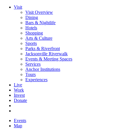
Visit
Visit Overview
Dining
Bars & Nightlife
Hotels
Shopping
Arts & Culture
Sports
Parks & Riverfront
Jacksonville Riverwalk
Events & Meeting Spaces
Services
Anchor Institutions
Tours
Experiences
Live
Work
Invest
Donate
Events
Map