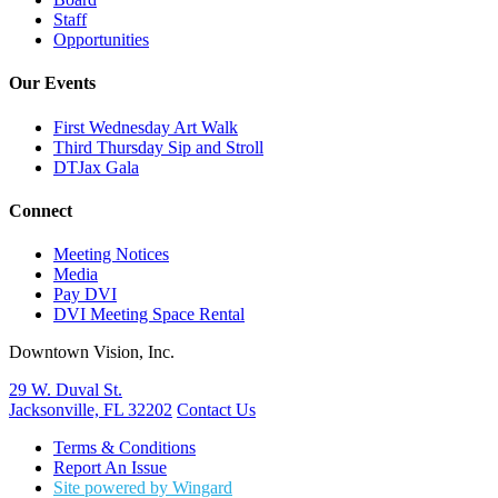
Staff
Opportunities
Our Events
First Wednesday Art Walk
Third Thursday Sip and Stroll
DTJax Gala
Connect
Meeting Notices
Media
Pay DVI
DVI Meeting Space Rental
Downtown Vision, Inc.
29 W. Duval St.
Jacksonville, FL 32202
Contact Us
Terms & Conditions
Report An Issue
Site powered by Wingard