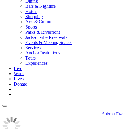
Dining
Bars & Nightlife
Hotels
Shopping
Arts & Culture
Sports
Parks & Riverfront
Jacksonville Riverwalk
Events & Meeting Spaces
Services
Anchor Institutions
Tours
Experiences
Live
Work
Invest
Donate
Submit Event