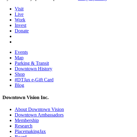
Visit
Live
Work
Invest
Donate
Events
Map
Parking & Transit
Downtown History
Shop
#DTJax e-Gift Card
Blog
Downtown Vision Inc.
About Downtown Vision
Downtown Ambassadors
Membership
Research
PlacemakingJax
Board