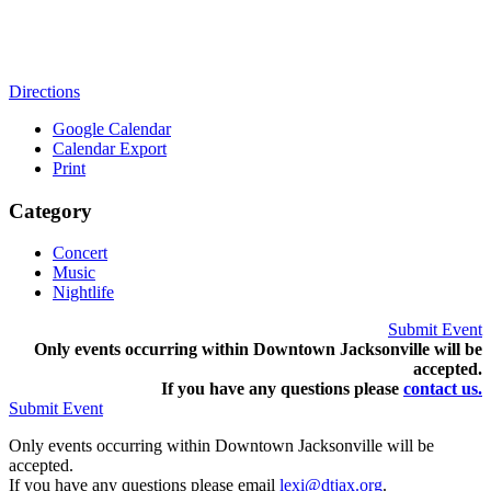
Directions
Google Calendar
Calendar Export
Print
Category
Concert
Music
Nightlife
Submit Event
Only events occurring within Downtown Jacksonville will be
accepted.
If you have any questions pleas
e
contact us.
Submit Event
Only events occurring within Downtown Jacksonville will be
accepted.
If you have any questions please email
lexi@dtjax.org
.