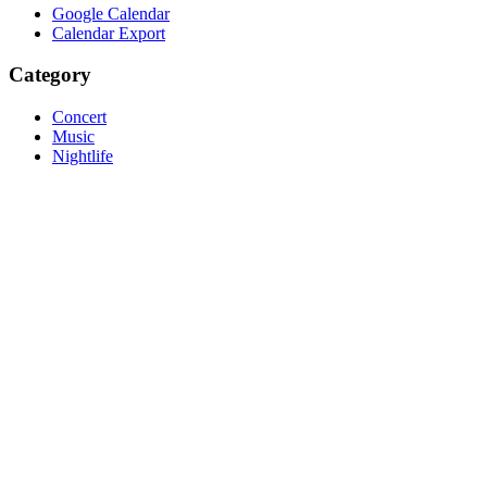
Google Calendar
Calendar Export
Category
Concert
Music
Nightlife