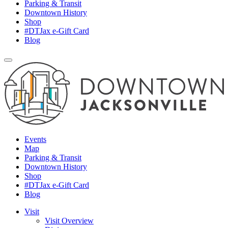
Parking & Transit
Downtown History
Shop
#DTJax e-Gift Card
Blog
Events
Map
Parking & Transit
Downtown History
Shop
#DTJax e-Gift Card
Blog
Visit
Visit Overview