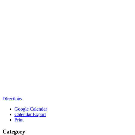
Directions
Google Calendar
Calendar Export
Print
Category