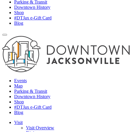
Parking & Transit
Downtown History
Shop
#DTJax e-Gift Card
Blog
Events
Map
Parking & Transit
Downtown History
Shop
#DTJax e-Gift Card
Blog
Visit
Visit Overview