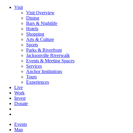
Visit
Visit Overview
Dining
Bars & Nightlife
Hotels
Shopping
Arts & Culture
Sports
Parks & Riverfront
Jacksonville Riverwalk
Events & Meeting Spaces
Services
Anchor Institutions
Tours
Experiences
Live
Work
Invest
Donate
Events
Map