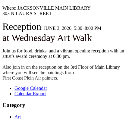
Where: JACKSONVILLE MAIN LIBRARY
303 N LAURA STREET
Reception
: JUNE 3, 2026, 5:30–8:00 PM
at Wednesday Art Walk
​Join us for food, drinks, and a vibrant opening reception with an
artist’s award ceremony at 6:30 pm.
Also join in on the reception on the 3rd Floor of Main Library
where you will see the paintings from
First Coast Plein Air painters.
Google Calendar
Calendar Export
Category
Art