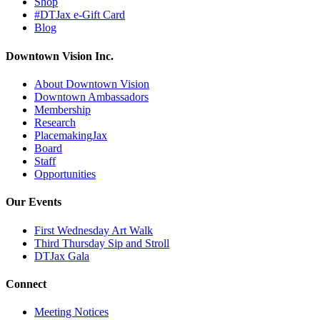
Shop
#DTJax e-Gift Card
Blog
Downtown Vision Inc.
About Downtown Vision
Downtown Ambassadors
Membership
Research
PlacemakingJax
Board
Staff
Opportunities
Our Events
First Wednesday Art Walk
Third Thursday Sip and Stroll
DTJax Gala
Connect
Meeting Notices