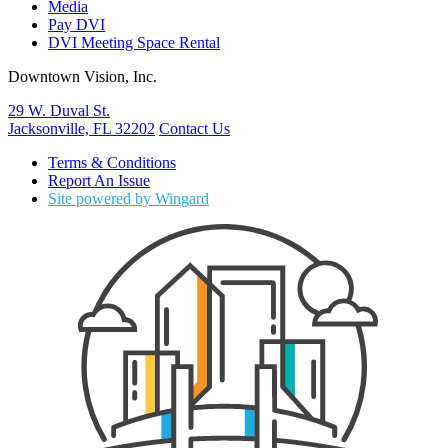
Media
Pay DVI
DVI Meeting Space Rental
Downtown Vision, Inc.
29 W. Duval St.
Jacksonville, FL 32202
Contact Us
Terms & Conditions
Report An Issue
Site powered by Wingard