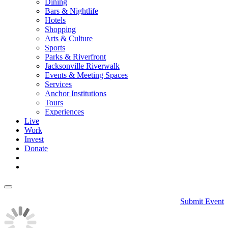
Dining
Bars & Nightlife
Hotels
Shopping
Arts & Culture
Sports
Parks & Riverfront
Jacksonville Riverwalk
Events & Meeting Spaces
Services
Anchor Institutions
Tours
Experiences
Live
Work
Invest
Donate
Submit Event