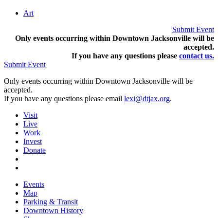
Art
Submit Event
Only events occurring within Downtown Jacksonville will be
accepted.
If you have any questions pleas
e
contact us.
Submit Event
Only events occurring within Downtown Jacksonville will be
accepted.
If you have any questions please email
lexi@dtjax.org
.
Visit
Live
Work
Invest
Donate
Events
Map
Parking & Transit
Downtown History