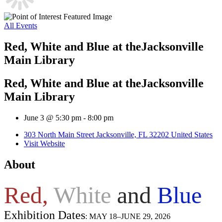
All Events
Red, White and Blue ​at theJacksonville
Main Library
Red, White and Blue ​at theJacksonville
Main Library
June 3 @ 5:30 pm
-
8:00 pm
303 North Main Street Jacksonville, FL 32202 United States
Visit Website
About
Red,
White
and
Blue
​
Exhibition Dates
: MAY 18–JUNE 29, 2026