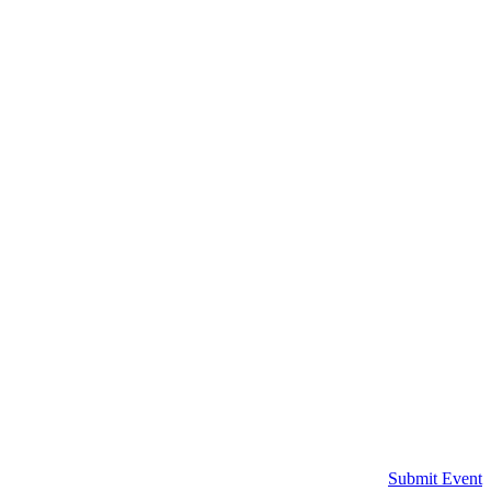
Submit Event