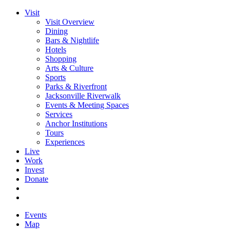
Visit
Visit Overview
Dining
Bars & Nightlife
Hotels
Shopping
Arts & Culture
Sports
Parks & Riverfront
Jacksonville Riverwalk
Events & Meeting Spaces
Services
Anchor Institutions
Tours
Experiences
Live
Work
Invest
Donate
Events
Map