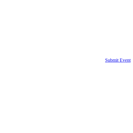
Submit Event