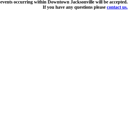
events occurring within Downtown Jacksonville will be accepted.
If you have any questions pleas
e
contact us.