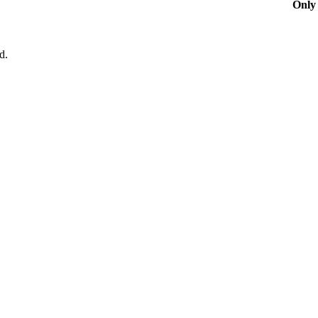
Only 
d.