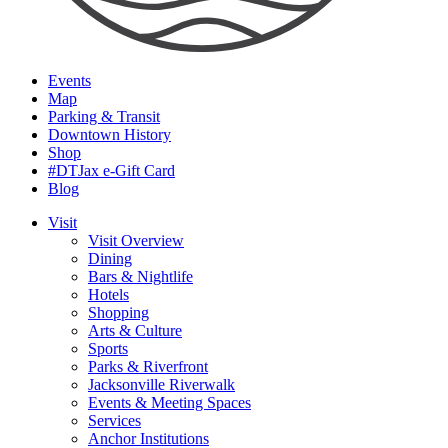
Events
Map
Parking & Transit
Downtown History
Shop
#DTJax e-Gift Card
Blog
Visit
Visit Overview
Dining
Bars & Nightlife
Hotels
Shopping
Arts & Culture
Sports
Parks & Riverfront
Jacksonville Riverwalk
Events & Meeting Spaces
Services
Anchor Institutions