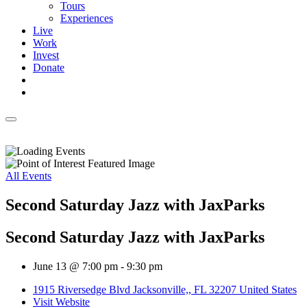
Tours
Experiences
Live
Work
Invest
Donate
All Events
Second Saturday Jazz with JaxParks
Second Saturday Jazz with JaxParks
June 13 @ 7:00 pm
-
9:30 pm
1915 Riversedge Blvd Jacksonville,, FL 32207 United States
Visit Website