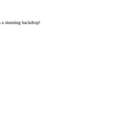
th a stunning backdrop!