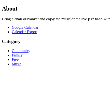
About
Bring a chair or blanket and enjoy the music of the live jazz band wi
Google Calendar
Calendar Export
Category
Community
Family
Free
Music