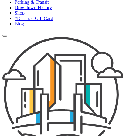
Parking & Transit
Downtown History
Shop
#DTJax e-Gift Card
Blog