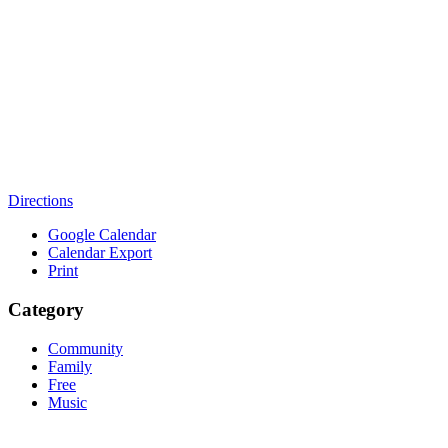
Directions
Google Calendar
Calendar Export
Print
Category
Community
Family
Free
Music