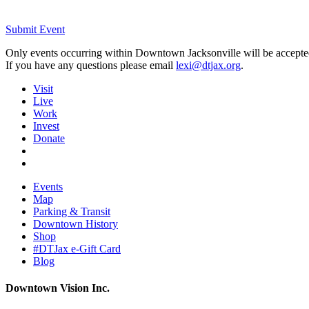
Submit Event
Only events occurring within Downtown Jacksonville will be accepte
If you have any questions please email
lexi@dtjax.org
.
Visit
Live
Work
Invest
Donate
Events
Map
Parking & Transit
Downtown History
Shop
#DTJax e-Gift Card
Blog
Downtown Vision Inc.