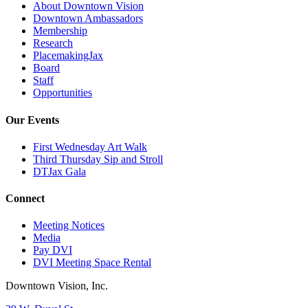
About Downtown Vision
Downtown Ambassadors
Membership
Research
PlacemakingJax
Board
Staff
Opportunities
Our Events
First Wednesday Art Walk
Third Thursday Sip and Stroll
DTJax Gala
Connect
Meeting Notices
Media
Pay DVI
DVI Meeting Space Rental
Downtown Vision, Inc.