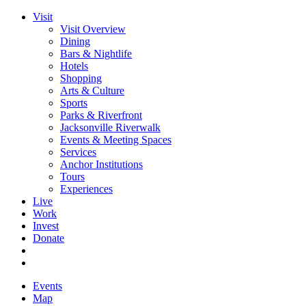
Visit
Visit Overview
Dining
Bars & Nightlife
Hotels
Shopping
Arts & Culture
Sports
Parks & Riverfront
Jacksonville Riverwalk
Events & Meeting Spaces
Services
Anchor Institutions
Tours
Experiences
Live
Work
Invest
Donate
Events
Map