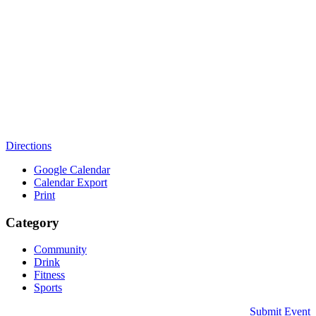
Directions
Google Calendar
Calendar Export
Print
Category
Community
Drink
Fitness
Sports
Submit Event