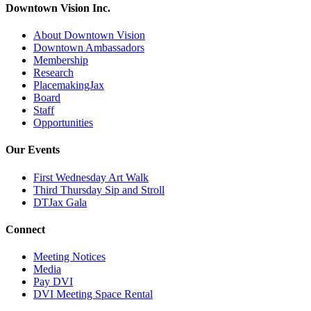
Downtown Vision Inc.
About Downtown Vision
Downtown Ambassadors
Membership
Research
PlacemakingJax
Board
Staff
Opportunities
Our Events
First Wednesday Art Walk
Third Thursday Sip and Stroll
DTJax Gala
Connect
Meeting Notices
Media
Pay DVI
DVI Meeting Space Rental