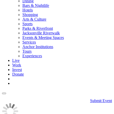
Dining
Bars & Nightlife
Hotels
Shopping
Arts & Culture
Sports
Parks & Riverfront
Jacksonville Riverwalk
Events & Meeting Spaces
Services
Anchor Institutions
Tours
Experiences
Live
Work
Invest
Donate
Submit Event