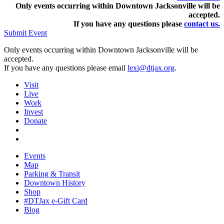
Only events occurring within Downtown Jacksonville will be
accepted.
If you have any questions pleas
e
contact us.
Submit Event
Only events occurring within Downtown Jacksonville will be
accepted.
If you have any questions please email
lexi@dtjax.org
.
Visit
Live
Work
Invest
Donate
Events
Map
Parking & Transit
Downtown History
Shop
#DTJax e-Gift Card
Blog