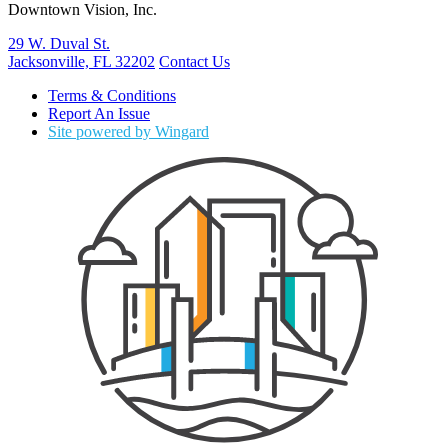
Downtown Vision, Inc.
29 W. Duval St.
Jacksonville, FL 32202
Contact Us
Terms & Conditions
Report An Issue
Site powered by Wingard