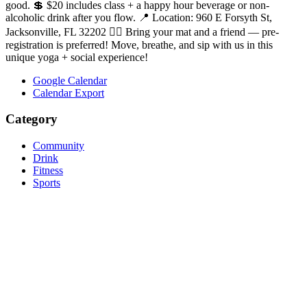
good. 💲 $20 includes class + a happy hour beverage or non-
alcoholic drink after you flow. 📍 Location: 960 E Forsyth St,
Jacksonville, FL 32202 🧘‍♀️ Bring your mat and a friend — pre-
registration is preferred! Move, breathe, and sip with us in this
unique yoga + social experience!
Google Calendar
Calendar Export
Category
Community
Drink
Fitness
Sports