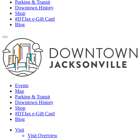
Parking & Transit
Downtown History
Shop
#DTJax e-Gift Card
Blog
Events
Map
Parking & Transit
Downtown History
Shop
#DTJax e-Gift Card
Blog
Visit
Visit Overview