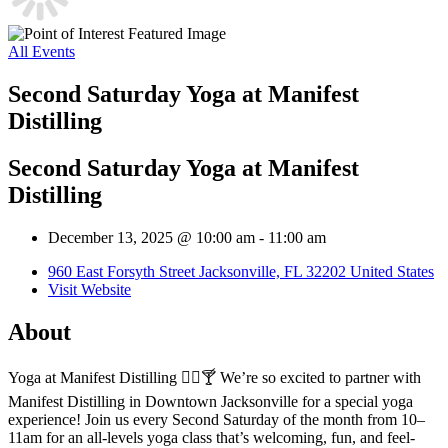
All Events
Second Saturday Yoga at Manifest
Distilling
Second Saturday Yoga at Manifest
Distilling
December 13, 2025 @ 10:00 am
-
11:00 am
960 East Forsyth Street Jacksonville, FL 32202 United States
Visit Website
About
Yoga at Manifest Distilling 🧘‍♀️🍸 We’re so excited to partner with
Manifest Distilling in Downtown Jacksonville for a special yoga
experience! Join us every Second Saturday of the month from 10–
11am for an all-levels yoga class that’s welcoming, fun, and feel-