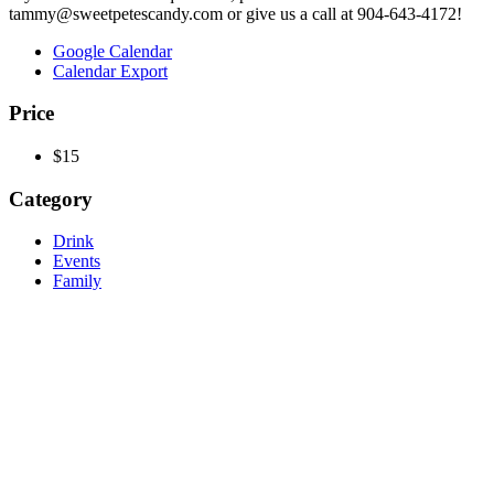
tammy@sweetpetescandy.com or give us a call at 904-643-4172!
Google Calendar
Calendar Export
Price
$15
Category
Drink
Events
Family