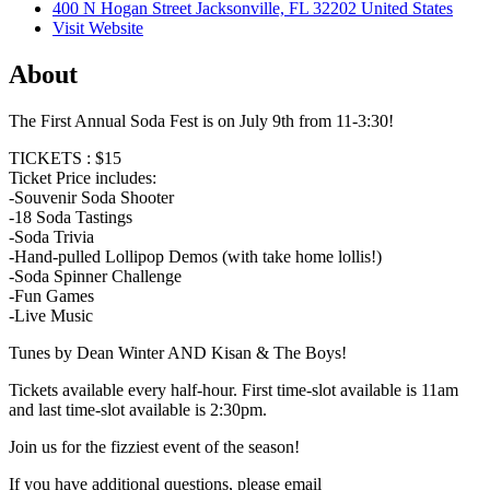
400 N Hogan Street Jacksonville, FL 32202 United States
Visit Website
About
The First Annual Soda Fest is on July 9th from 11-3:30!
TICKETS : $15
Ticket Price includes:
-Souvenir Soda Shooter
-18 Soda Tastings
-Soda Trivia
-Hand-pulled Lollipop Demos (with take home lollis!)
-Soda Spinner Challenge
-Fun Games
-Live Music
Tunes by Dean Winter AND Kisan & The Boys!
Tickets available every half-hour. First time-slot available is 11am
and last time-slot available is 2:30pm.
Join us for the fizziest event of the season!
If you have additional questions, please email