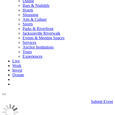
Dining
Bars & Nightlife
Hotels
Shopping
Arts & Culture
Sports
Parks & Riverfront
Jacksonville Riverwalk
Events & Meeting Spaces
Services
Anchor Institutions
Tours
Experiences
Live
Work
Invest
Donate
Submit Event