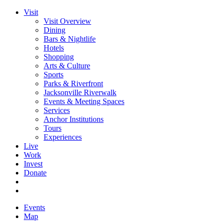
Visit
Visit Overview
Dining
Bars & Nightlife
Hotels
Shopping
Arts & Culture
Sports
Parks & Riverfront
Jacksonville Riverwalk
Events & Meeting Spaces
Services
Anchor Institutions
Tours
Experiences
Live
Work
Invest
Donate
Events
Map