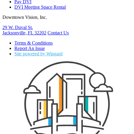
Pay DVI
DVI Meeting Space Rental
Downtown Vision, Inc.
29 W. Duval St.
Jacksonville, FL 32202
Contact Us
Terms & Conditions
Report An Issue
Site powered by Wingard