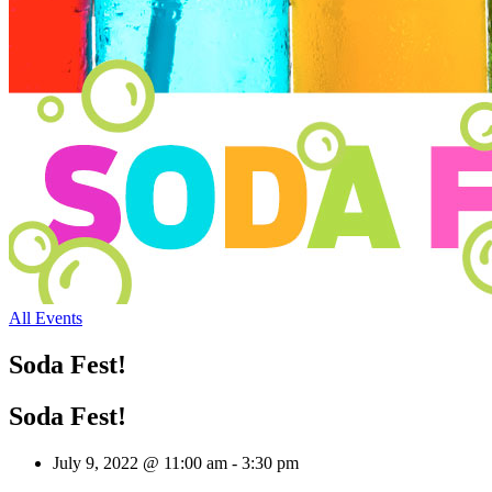
All Events
Soda Fest!
Soda Fest!
July 9, 2022 @ 11:00 am
-
3:30 pm