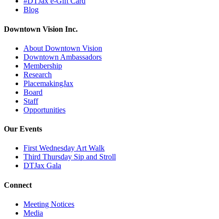
#DTJax e-Gift Card
Blog
Downtown Vision Inc.
About Downtown Vision
Downtown Ambassadors
Membership
Research
PlacemakingJax
Board
Staff
Opportunities
Our Events
First Wednesday Art Walk
Third Thursday Sip and Stroll
DTJax Gala
Connect
Meeting Notices
Media