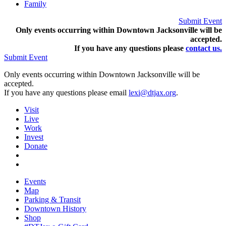
Family
Submit Event
Only events occurring within Downtown Jacksonville will be
accepted.
If you have any questions pleas
e
contact us.
Submit Event
Only events occurring within Downtown Jacksonville will be
accepted.
If you have any questions please email
lexi@dtjax.org
.
Visit
Live
Work
Invest
Donate
Events
Map
Parking & Transit
Downtown History
Shop