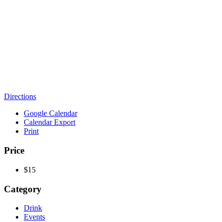
Directions
Google Calendar
Calendar Export
Print
Price
$15
Category
Drink
Events