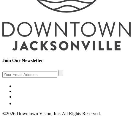
Join Our Newsletter
©2026 Downtown Vision, Inc. All Rights Reserved.