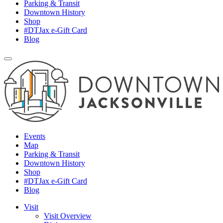
Parking & Transit
Downtown History
Shop
#DTJax e-Gift Card
Blog
Events
Map
Parking & Transit
Downtown History
Shop
#DTJax e-Gift Card
Blog
Visit
Visit Overview