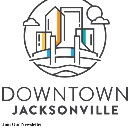
Join Our Newsletter