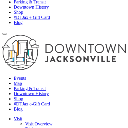
Parking & Transit
Downtown History
Shop
#DTJax e-Gift Card
Blog
Events
Map
Parking & Transit
Downtown History
Shop
#DTJax e-Gift Card
Blog
Visit
Visit Overview