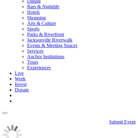
Dining
Bars & Nightlife
Hotels
Shopping
Arts & Culture
Sports
Parks & Riverfront
Jacksonville Riverwalk
Events & Meeting Spaces
Services
Anchor Institutions
Tours
Experiences
Live
Work
Invest
Donate
Submit Event