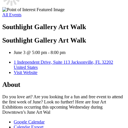
All Events
Southlight Gallery Art Walk
Southlight Gallery Art Walk
June 3 @ 5:00 pm
-
8:00 pm
1 Independent Drive, Suite 113 Jacksonville, FL 32202
United States
Visit Website
About
Do you love art? Are you looking for a fun and free event to attend
the first week of June? Look no further! Here are four Art
Exhibitions occurring this upcoming Wednesday during
Downtown’s June Art Wal
Google Calendar
Calendar Export