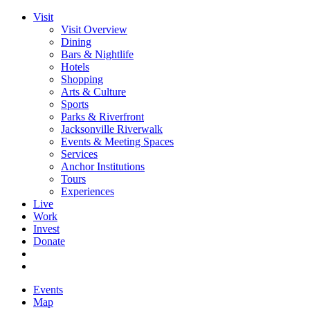
Visit
Visit Overview
Dining
Bars & Nightlife
Hotels
Shopping
Arts & Culture
Sports
Parks & Riverfront
Jacksonville Riverwalk
Events & Meeting Spaces
Services
Anchor Institutions
Tours
Experiences
Live
Work
Invest
Donate
Events
Map