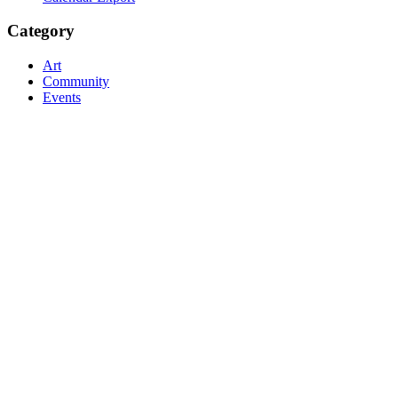
Category
Art
Community
Events