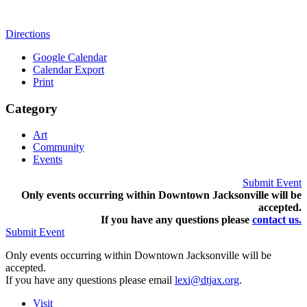
Directions
Google Calendar
Calendar Export
Print
Category
Art
Community
Events
Submit Event
Only events occurring within Downtown Jacksonville will be
accepted.
If you have any questions pleas
e
contact us.
Submit Event
Only events occurring within Downtown Jacksonville will be
accepted.
If you have any questions please email
lexi@dtjax.org
.
Visit