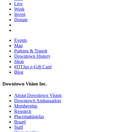
Live
Work
Invest
Donate
Events
Map
Parking & Transit
Downtown History
Shop
#DTJax e-Gift Card
Blog
Downtown Vision Inc.
About Downtown Vision
Downtown Ambassadors
Membership
Research
PlacemakingJax
Board
Staff