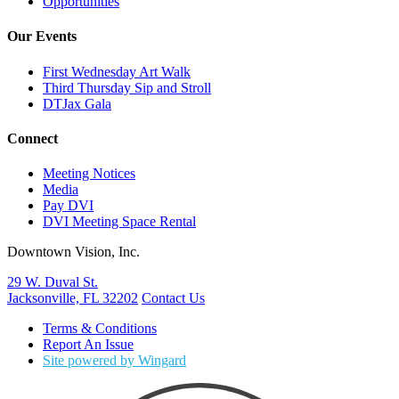
Opportunities
Our Events
First Wednesday Art Walk
Third Thursday Sip and Stroll
DTJax Gala
Connect
Meeting Notices
Media
Pay DVI
DVI Meeting Space Rental
Downtown Vision, Inc.
29 W. Duval St.
Jacksonville, FL 32202
Contact Us
Terms & Conditions
Report An Issue
Site powered by Wingard