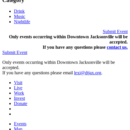
Category
Drink
Music
Nightlife
Submit Event
Only events occurring within Downtown Jacksonville will be
accepted.
If you have any questions pleas
e
contact us.
Submit Event
Only events occurring within Downtown Jacksonville will be
accepted.
If you have any questions please email
lexi@dtjax.org
.
Visit
Live
Work
Invest
Donate
Events
Map