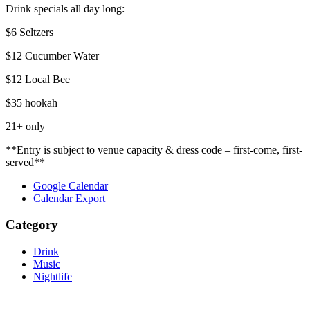
Drink specials all day long:
$6 Seltzers
$12 Cucumber Water
$12 Local Bee
$35 hookah
21+ only
**Entry is subject to venue capacity & dress code – first-come, first-
served**
Google Calendar
Calendar Export
Category
Drink
Music
Nightlife