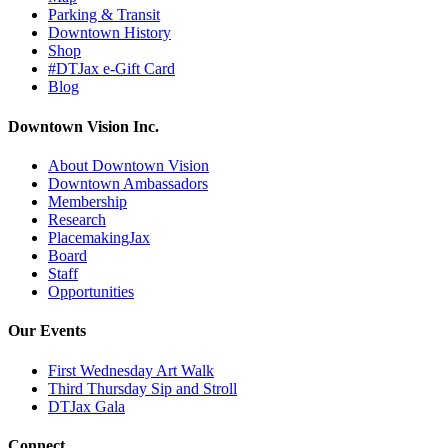
Parking & Transit
Downtown History
Shop
#DTJax e-Gift Card
Blog
Downtown Vision Inc.
About Downtown Vision
Downtown Ambassadors
Membership
Research
PlacemakingJax
Board
Staff
Opportunities
Our Events
First Wednesday Art Walk
Third Thursday Sip and Stroll
DTJax Gala
Connect