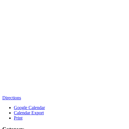
Directions
Google Calendar
Calendar Export
Print