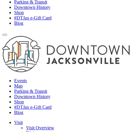
Parking & Transit
Downtown History
Shop
#DTJax e-Gift Card
Blog
Events
Map
Parking & Transit
Downtown History
Shop
#DTJax e-Gift Card
Blog
Visit
Visit Overview