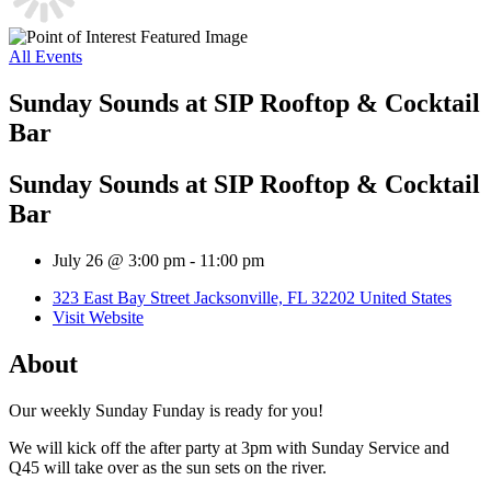
All Events
Sunday Sounds at SIP Rooftop & Cocktail
Bar
Sunday Sounds at SIP Rooftop & Cocktail
Bar
July 26 @ 3:00 pm
-
11:00 pm
323 East Bay Street Jacksonville, FL 32202 United States
Visit Website
About
Our weekly Sunday Funday is ready for you!
We will kick off the after party at 3pm with Sunday Service and
Q45 will take over as the sun sets on the river.