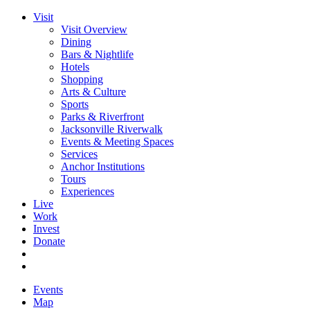
Visit
Visit Overview
Dining
Bars & Nightlife
Hotels
Shopping
Arts & Culture
Sports
Parks & Riverfront
Jacksonville Riverwalk
Events & Meeting Spaces
Services
Anchor Institutions
Tours
Experiences
Live
Work
Invest
Donate
Events
Map