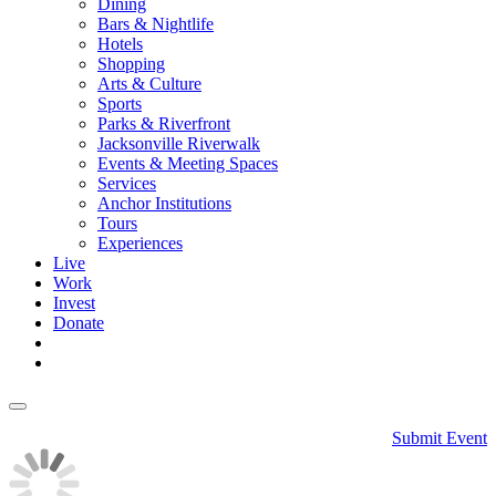
Dining
Bars & Nightlife
Hotels
Shopping
Arts & Culture
Sports
Parks & Riverfront
Jacksonville Riverwalk
Events & Meeting Spaces
Services
Anchor Institutions
Tours
Experiences
Live
Work
Invest
Donate
Submit Event