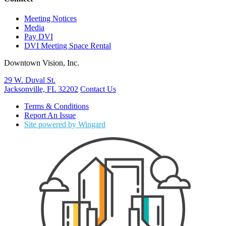
Meeting Notices
Media
Pay DVI
DVI Meeting Space Rental
Downtown Vision, Inc.
29 W. Duval St.
Jacksonville, FL 32202
Contact Us
Terms & Conditions
Report An Issue
Site powered by Wingard