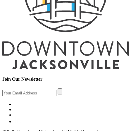
Join Our Newsletter