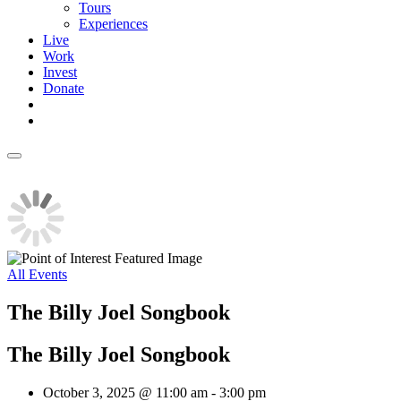
Tours
Experiences
Live
Work
Invest
Donate
All Events
The Billy Joel Songbook
The Billy Joel Songbook
October 3, 2025 @ 11:00 am
-
3:00 pm