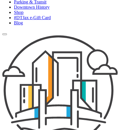
Parking & Transit
Downtown History
Shop
#DTJax e-Gift Card
Blog