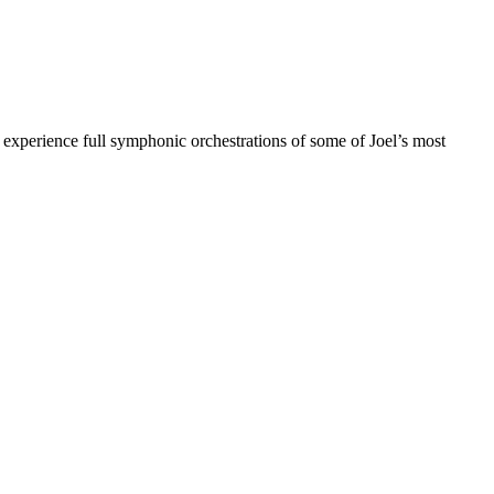
s experience full symphonic orchestrations of some of Joel’s most