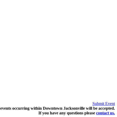
Submit Event
events occurring within Downtown Jacksonville will be accepted.
If you have any questions pleas
e
contact us.