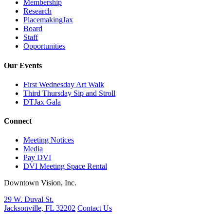
Membership
Research
PlacemakingJax
Board
Staff
Opportunities
Our Events
First Wednesday Art Walk
Third Thursday Sip and Stroll
DTJax Gala
Connect
Meeting Notices
Media
Pay DVI
DVI Meeting Space Rental
Downtown Vision, Inc.
29 W. Duval St.
Jacksonville, FL 32202
Contact Us