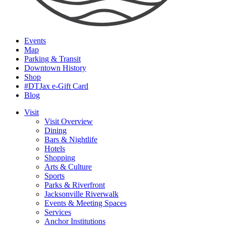
Events
Map
Parking & Transit
Downtown History
Shop
#DTJax e-Gift Card
Blog
Visit
Visit Overview
Dining
Bars & Nightlife
Hotels
Shopping
Arts & Culture
Sports
Parks & Riverfront
Jacksonville Riverwalk
Events & Meeting Spaces
Services
Anchor Institutions