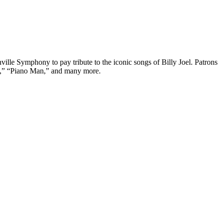
ville Symphony to pay tribute to the iconic songs of Billy Joel. Patron
e,” “Piano Man,” and many more.