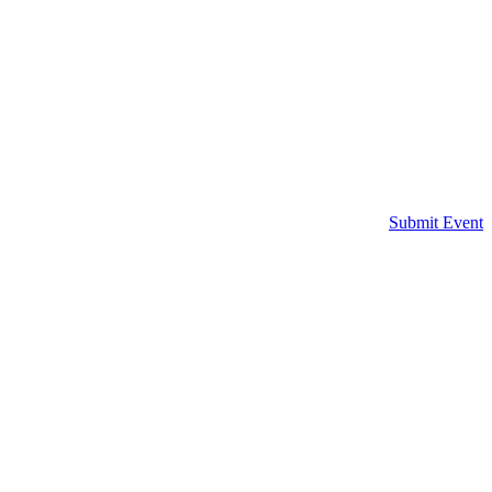
Submit Event