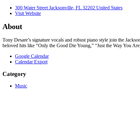
300 Water Street Jacksonville, FL 32202 United States
Visit Website
About
Tony Desare’s signature vocals and robust piano style join the Jackson
beloved hits like “Only the Good Die Young,” “Just the Way You Ar
Google Calendar
Calendar Export
Category
Music