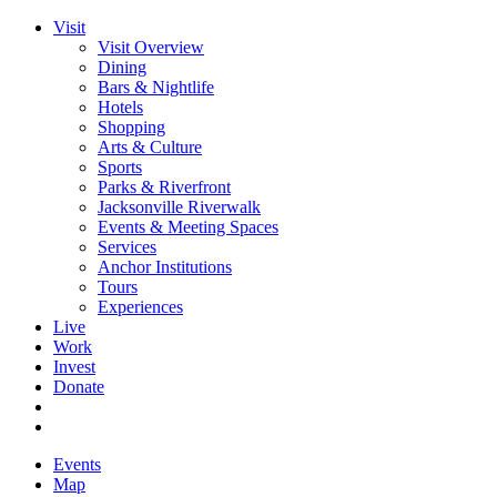
Visit
Visit Overview
Dining
Bars & Nightlife
Hotels
Shopping
Arts & Culture
Sports
Parks & Riverfront
Jacksonville Riverwalk
Events & Meeting Spaces
Services
Anchor Institutions
Tours
Experiences
Live
Work
Invest
Donate
Events
Map