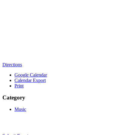
Directions
Google Calendar
Calendar Export
Print
Category
Music