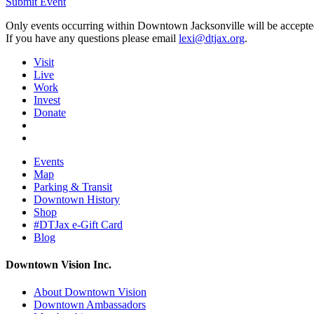
Submit Event
Only events occurring within Downtown Jacksonville will be accepte
If you have any questions please email
lexi@dtjax.org
.
Visit
Live
Work
Invest
Donate
Events
Map
Parking & Transit
Downtown History
Shop
#DTJax e-Gift Card
Blog
Downtown Vision Inc.
About Downtown Vision
Downtown Ambassadors