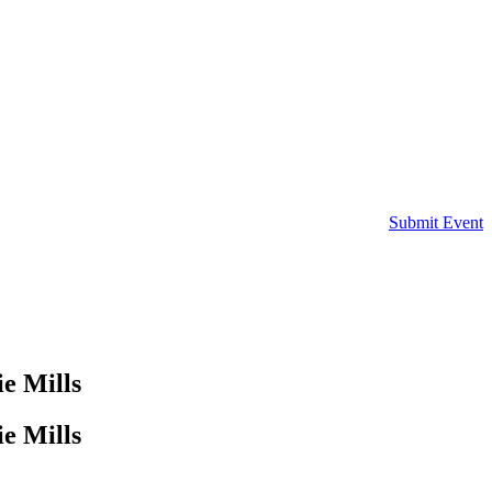
Submit Event
e Mills
e Mills