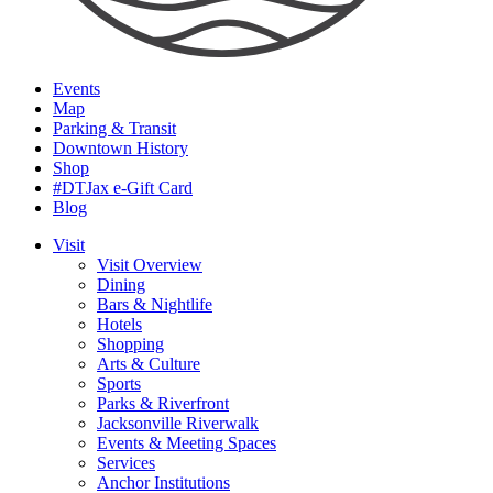
Events
Map
Parking & Transit
Downtown History
Shop
#DTJax e-Gift Card
Blog
Visit
Visit Overview
Dining
Bars & Nightlife
Hotels
Shopping
Arts & Culture
Sports
Parks & Riverfront
Jacksonville Riverwalk
Events & Meeting Spaces
Services
Anchor Institutions