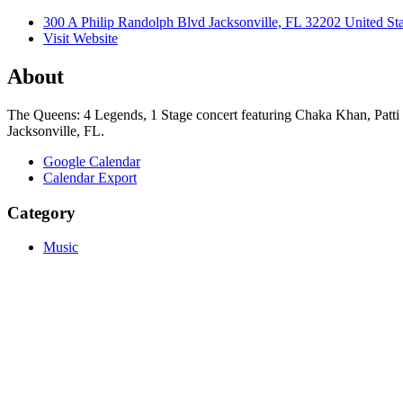
300 A Philip Randolph Blvd Jacksonville, FL 32202 United Sta
Visit Website
About
The Queens: 4 Legends, 1 Stage concert featuring Chaka Khan, Patti 
Jacksonville, FL.
Google Calendar
Calendar Export
Category
Music