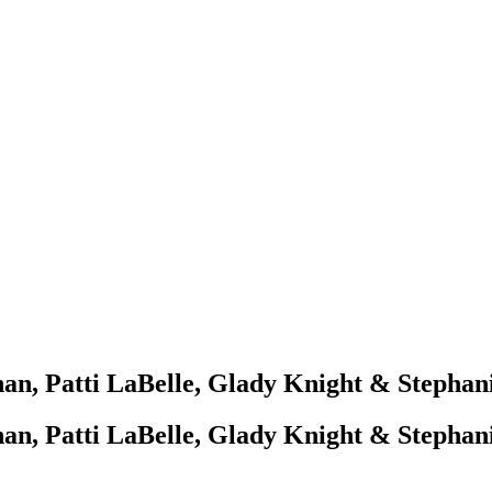
an, Patti LaBelle, Glady Knight & Stephani
an, Patti LaBelle, Glady Knight & Stephani