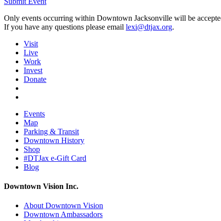
Submit Event
Only events occurring within Downtown Jacksonville will be accepte
If you have any questions please email
lexi@dtjax.org
.
Visit
Live
Work
Invest
Donate
Events
Map
Parking & Transit
Downtown History
Shop
#DTJax e-Gift Card
Blog
Downtown Vision Inc.
About Downtown Vision
Downtown Ambassadors