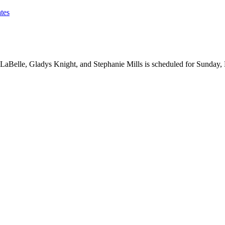
tes
LaBelle, Gladys Knight, and Stephanie Mills is scheduled for Sunday,