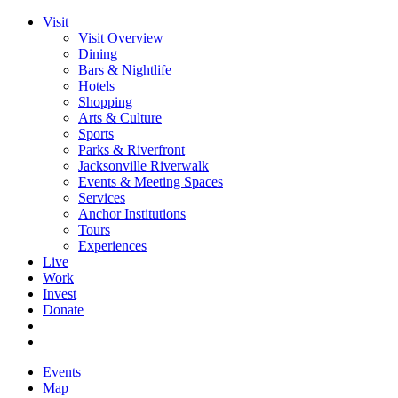
Visit
Visit Overview
Dining
Bars & Nightlife
Hotels
Shopping
Arts & Culture
Sports
Parks & Riverfront
Jacksonville Riverwalk
Events & Meeting Spaces
Services
Anchor Institutions
Tours
Experiences
Live
Work
Invest
Donate
Events
Map