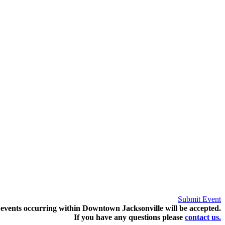
Submit Event
events occurring within Downtown Jacksonville will be accepted.
If you have any questions pleas
e
contact us.