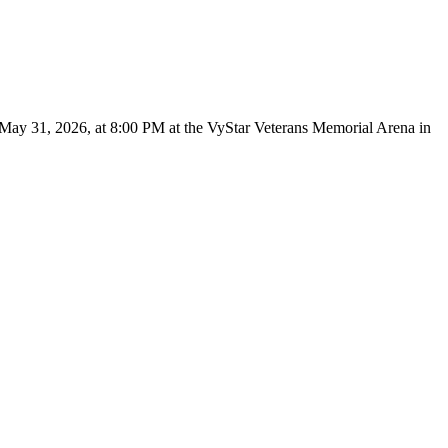
 May 31, 2026, at 8:00 PM at the VyStar Veterans Memorial Arena in