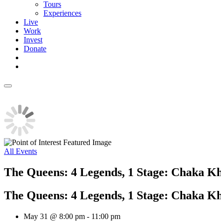
Tours
Experiences
Live
Work
Invest
Donate
All Events
The Queens: 4 Legends, 1 Stage: Chaka Kh
The Queens: 4 Legends, 1 Stage: Chaka Kh
May 31 @ 8:00 pm
-
11:00 pm