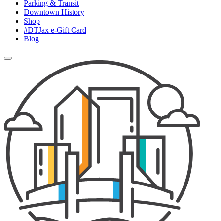
Parking & Transit
Downtown History
Shop
#DTJax e-Gift Card
Blog