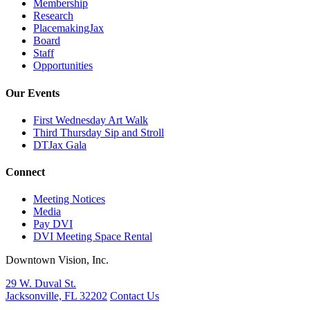
Membership
Research
PlacemakingJax
Board
Staff
Opportunities
Our Events
First Wednesday Art Walk
Third Thursday Sip and Stroll
DTJax Gala
Connect
Meeting Notices
Media
Pay DVI
DVI Meeting Space Rental
Downtown Vision, Inc.
29 W. Duval St.
Jacksonville, FL 32202
Contact Us