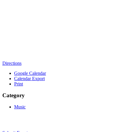
Directions
Google Calendar
Calendar Export
Print
Category
Music