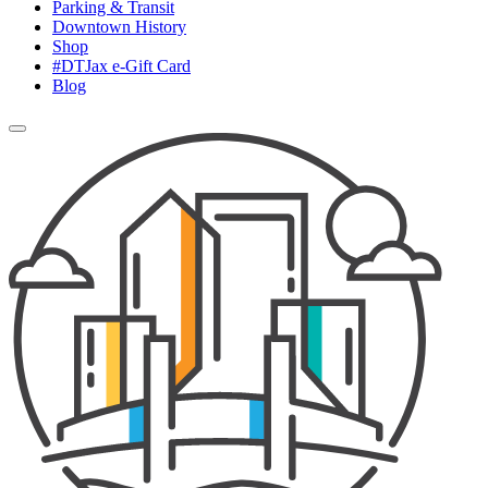
Parking & Transit
Downtown History
Shop
#DTJax e-Gift Card
Blog