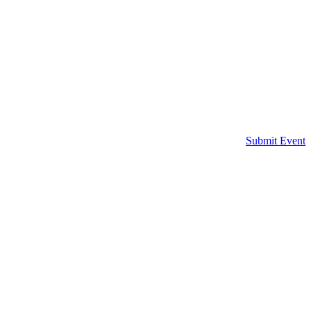
Submit Event