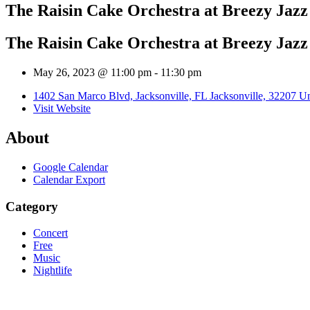
The Raisin Cake Orchestra at Breezy Jaz
The Raisin Cake Orchestra at Breezy Jaz
May 26, 2023 @ 11:00 pm
-
11:30 pm
1402 San Marco Blvd, Jacksonville, FL Jacksonville, 32207 Un
Visit Website
About
Google Calendar
Calendar Export
Category
Concert
Free
Music
Nightlife