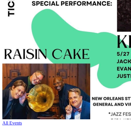
All Events