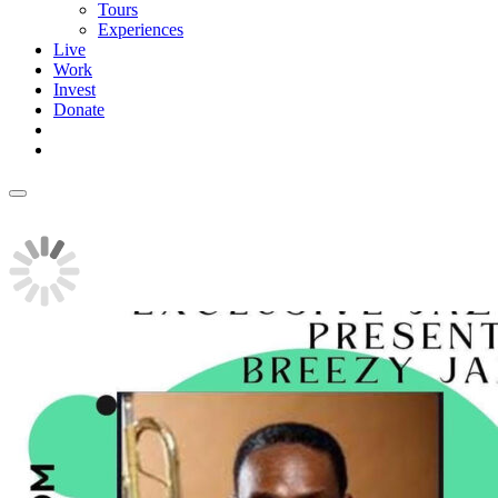
Tours
Experiences
Live
Work
Invest
Donate