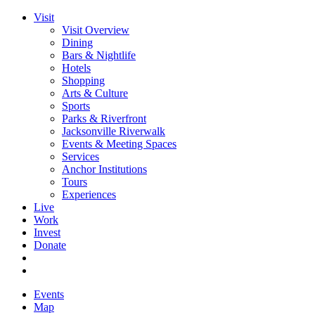
Visit
Visit Overview
Dining
Bars & Nightlife
Hotels
Shopping
Arts & Culture
Sports
Parks & Riverfront
Jacksonville Riverwalk
Events & Meeting Spaces
Services
Anchor Institutions
Tours
Experiences
Live
Work
Invest
Donate
Events
Map