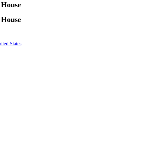
z House
z House
ited States