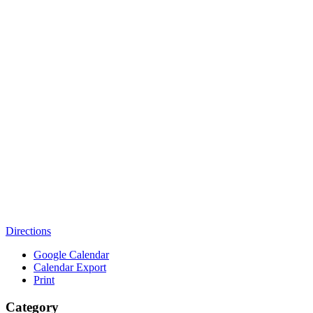
Directions
Google Calendar
Calendar Export
Print
Category