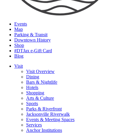
Events
Map
Parking & Transit
Downtown History
Shop
#DTJax e-Gift Card
Blog
Visit
Visit Overview
Dining
Bars & Nightlife
Hotels
Shopping
Arts & Culture
Sports
Parks & Riverfront
Jacksonville Riverwalk
Events & Meeting Spaces
Services
Anchor Institutions