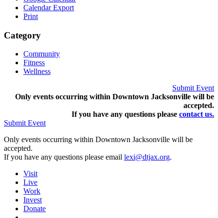
Calendar Export
Print
Category
Community
Fitness
Wellness
Submit Event
Only events occurring within Downtown Jacksonville will be
accepted.
If you have any questions pleas
e
contact us.
Submit Event
Only events occurring within Downtown Jacksonville will be
accepted.
If you have any questions please email
lexi@dtjax.org
.
Visit
Live
Work
Invest
Donate