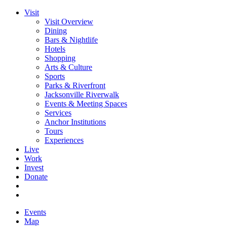
Visit
Visit Overview
Dining
Bars & Nightlife
Hotels
Shopping
Arts & Culture
Sports
Parks & Riverfront
Jacksonville Riverwalk
Events & Meeting Spaces
Services
Anchor Institutions
Tours
Experiences
Live
Work
Invest
Donate
Events
Map