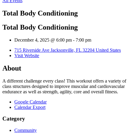
All Events
Total Body Conditioning
Total Body Conditioning
December 4, 2025 @ 6:00 pm
-
7:00 pm
715 Riverside Ave Jacksonville, FL 32204 United States
Visit Website
About
A different challenge every class! This workout offers a variety of
class structures designed to improve muscular and cardiovascular
endurance as well as strength, agility, core and overall fitness.
Google Calendar
Calendar Export
Category
Community