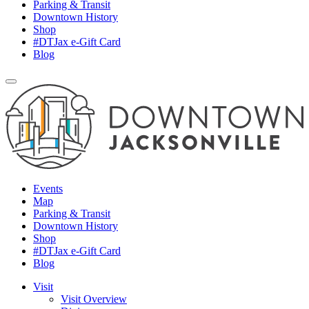
Parking & Transit
Downtown History
Shop
#DTJax e-Gift Card
Blog
Events
Map
Parking & Transit
Downtown History
Shop
#DTJax e-Gift Card
Blog
Visit
Visit Overview