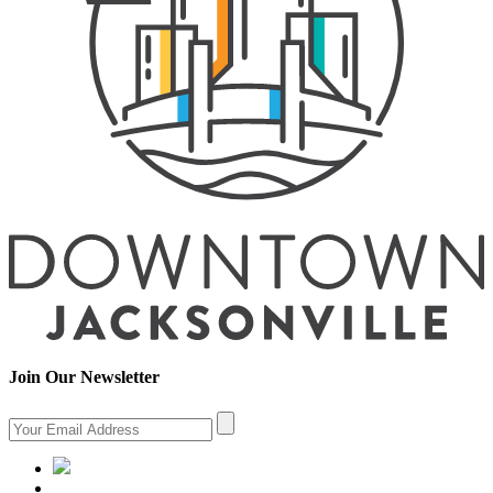
Join Our Newsletter