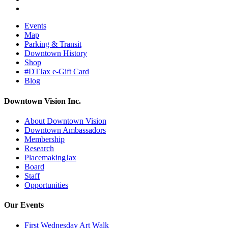
Events
Map
Parking & Transit
Downtown History
Shop
#DTJax e-Gift Card
Blog
Downtown Vision Inc.
About Downtown Vision
Downtown Ambassadors
Membership
Research
PlacemakingJax
Board
Staff
Opportunities
Our Events
First Wednesday Art Walk