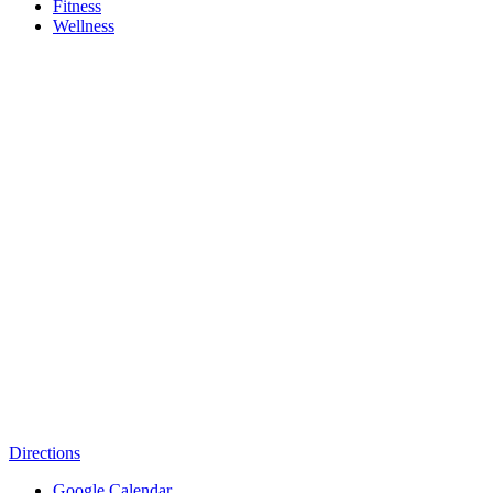
Fitness
Wellness
Directions
Google Calendar