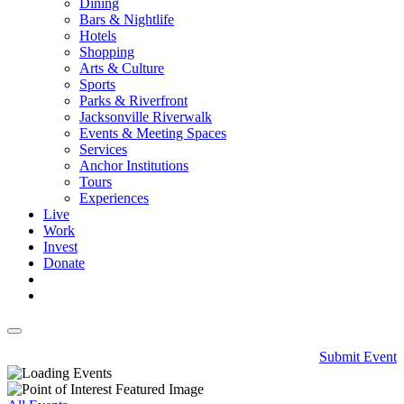
Dining
Bars & Nightlife
Hotels
Shopping
Arts & Culture
Sports
Parks & Riverfront
Jacksonville Riverwalk
Events & Meeting Spaces
Services
Anchor Institutions
Tours
Experiences
Live
Work
Invest
Donate
Submit Event