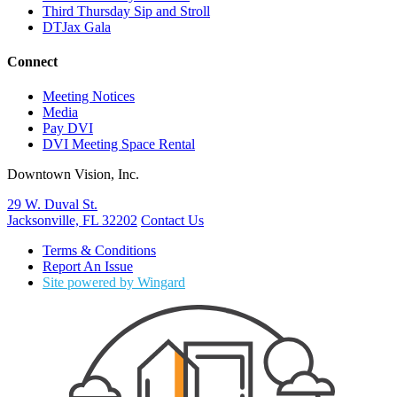
Third Thursday Sip and Stroll
DTJax Gala
Connect
Meeting Notices
Media
Pay DVI
DVI Meeting Space Rental
Downtown Vision, Inc.
29 W. Duval St.
Jacksonville, FL 32202
Contact Us
Terms & Conditions
Report An Issue
Site powered by Wingard