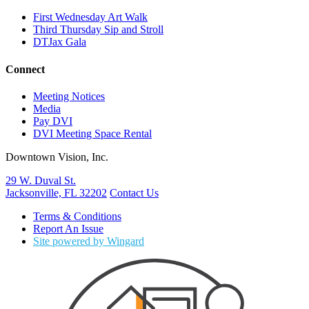
First Wednesday Art Walk
Third Thursday Sip and Stroll
DTJax Gala
Connect
Meeting Notices
Media
Pay DVI
DVI Meeting Space Rental
Downtown Vision, Inc.
29 W. Duval St.
Jacksonville, FL 32202
Contact Us
Terms & Conditions
Report An Issue
Site powered by Wingard