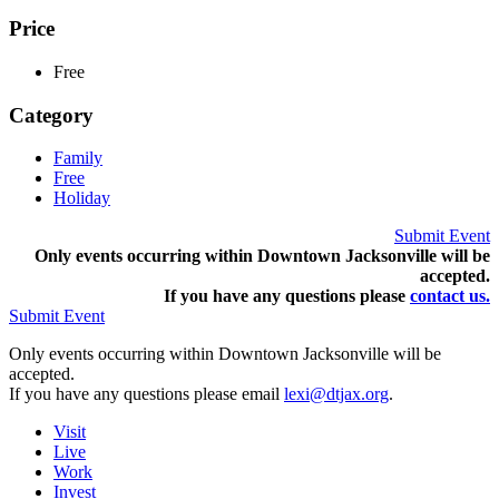
Price
Free
Category
Family
Free
Holiday
Submit Event
Only events occurring within Downtown Jacksonville will be
accepted.
If you have any questions pleas
e
contact us.
Submit Event
Only events occurring within Downtown Jacksonville will be
accepted.
If you have any questions please email
lexi@dtjax.org
.
Visit
Live
Work
Invest