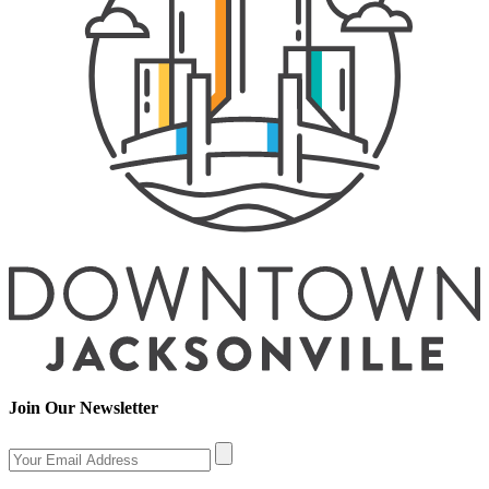
Join Our Newsletter