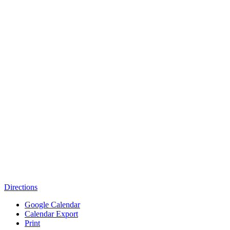
Directions
Google Calendar
Calendar Export
Print