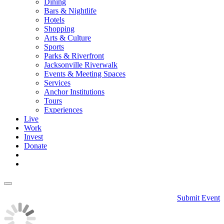
Dining
Bars & Nightlife
Hotels
Shopping
Arts & Culture
Sports
Parks & Riverfront
Jacksonville Riverwalk
Events & Meeting Spaces
Services
Anchor Institutions
Tours
Experiences
Live
Work
Invest
Donate
Submit Event