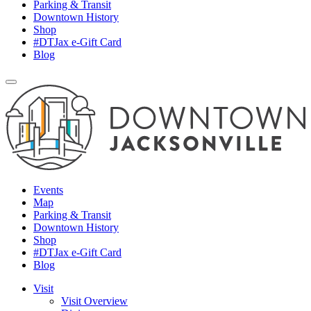
Parking & Transit
Downtown History
Shop
#DTJax e-Gift Card
Blog
Events
Map
Parking & Transit
Downtown History
Shop
#DTJax e-Gift Card
Blog
Visit
Visit Overview