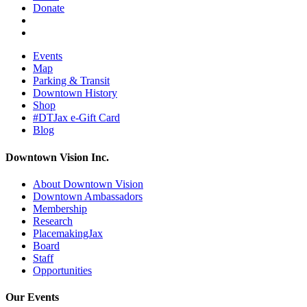
Donate
Events
Map
Parking & Transit
Downtown History
Shop
#DTJax e-Gift Card
Blog
Downtown Vision Inc.
About Downtown Vision
Downtown Ambassadors
Membership
Research
PlacemakingJax
Board
Staff
Opportunities
Our Events