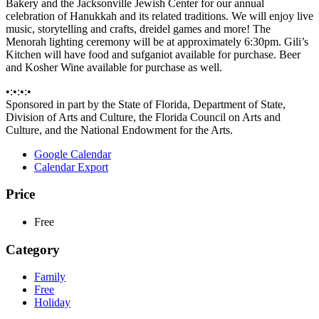
Bakery and the Jacksonville Jewish Center for our annual
celebration of Hanukkah and its related traditions. We will enjoy live
music, storytelling and crafts, dreidel games and more! The
Menorah lighting ceremony will be at approximately 6:30pm. Gili’s
Kitchen will have food and sufganiot available for purchase. Beer
and Kosher Wine available for purchase as well.
•:•:•:•
Sponsored in part by the State of Florida, Department of State,
Division of Arts and Culture, the Florida Council on Arts and
Culture, and the National Endowment for the Arts.
Google Calendar
Calendar Export
Price
Free
Category
Family
Free
Holiday