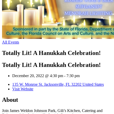
All Events
Totally Lit! A Hanukkah Celebration!
Totally Lit! A Hanukkah Celebration!
December 20, 2022 @ 4:30 pm
-
7:30 pm
135 W. Monroe St. Jacksonville, FL 32202 United States
Visit Website
About
Join James Weldon Johnson Park, Gili’s Kitchen, Catering and