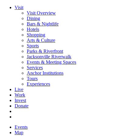
Visit
Visit Overview
Dining
Bars & Nightlife
Hotels
Shopping
Arts & Culture
Sports
Parks & Riverfront
Jacksonville Riverwalk
Events & Meeting Spaces
Services
Anchor Institutions
Tours
Experiences
Live
Work
Invest
Donate
Events
Map