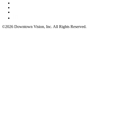
©2026 Downtown Vision, Inc. All Rights Reserved.