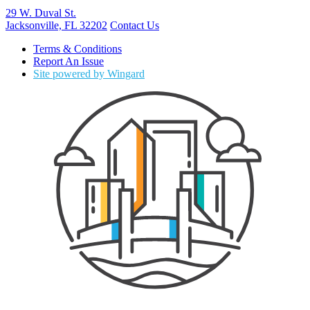
29 W. Duval St.
Jacksonville, FL 32202
Contact Us
Terms & Conditions
Report An Issue
Site powered by Wingard