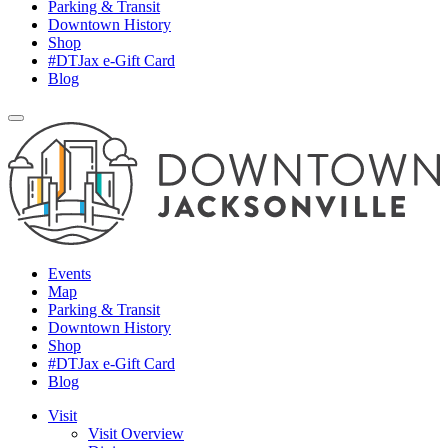
Parking & Transit
Downtown History
Shop
#DTJax e-Gift Card
Blog
Events
Map
Parking & Transit
Downtown History
Shop
#DTJax e-Gift Card
Blog
Visit
Visit Overview