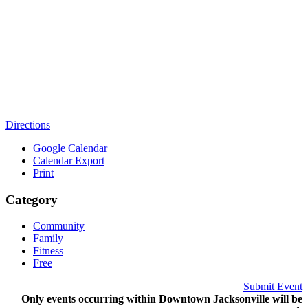
Directions
Google Calendar
Calendar Export
Print
Category
Community
Family
Fitness
Free
Submit Event
Only events occurring within Downtown Jacksonville will be