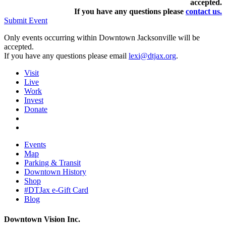
accepted.
If you have any questions pleas
e
contact us.
Submit Event
Only events occurring within Downtown Jacksonville will be
accepted.
If you have any questions please email
lexi@dtjax.org
.
Visit
Live
Work
Invest
Donate
Events
Map
Parking & Transit
Downtown History
Shop
#DTJax e-Gift Card
Blog
Downtown Vision Inc.