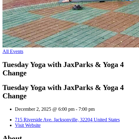
All Events
Tuesday Yoga with JaxParks & Yoga 4
Change
Tuesday Yoga with JaxParks & Yoga 4
Change
December 2, 2025 @ 6:00 pm
-
7:00 pm
715 Riverside Ave. Jacksonville, 32204 United States
Visit Website
About