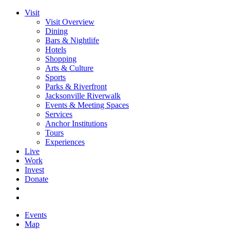
Visit
Visit Overview
Dining
Bars & Nightlife
Hotels
Shopping
Arts & Culture
Sports
Parks & Riverfront
Jacksonville Riverwalk
Events & Meeting Spaces
Services
Anchor Institutions
Tours
Experiences
Live
Work
Invest
Donate
Events
Map