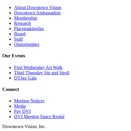
About Downtown Vision
Downtown Ambassadors
Membership
Research
PlacemakingJax
Board
Staff
Opportunities
Our Events
First Wednesday Art Walk
Third Thursday Sip and Stroll
DTJax Gala
Connect
Meeting Notices
Media
Pay DVI
DVI Meeting Space Rental
Downtown Vision, Inc.