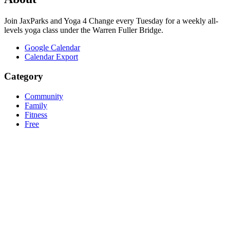
Join JaxParks and Yoga 4 Change every Tuesday for a weekly all-
levels yoga class under the Warren Fuller Bridge.
Google Calendar
Calendar Export
Category
Community
Family
Fitness
Free