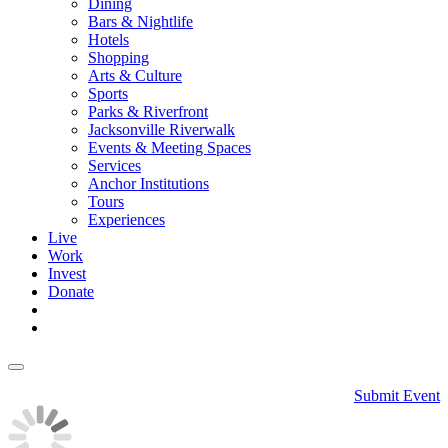
Dining
Bars & Nightlife
Hotels
Shopping
Arts & Culture
Sports
Parks & Riverfront
Jacksonville Riverwalk
Events & Meeting Spaces
Services
Anchor Institutions
Tours
Experiences
Live
Work
Invest
Donate
Submit Event