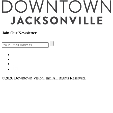
Join Our Newsletter
©2026 Downtown Vision, Inc. All Rights Reserved.