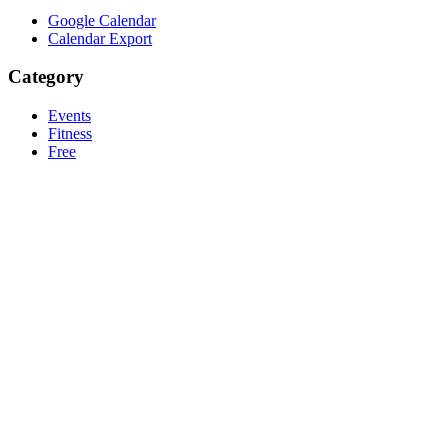
Google Calendar
Calendar Export
Category
Events
Fitness
Free