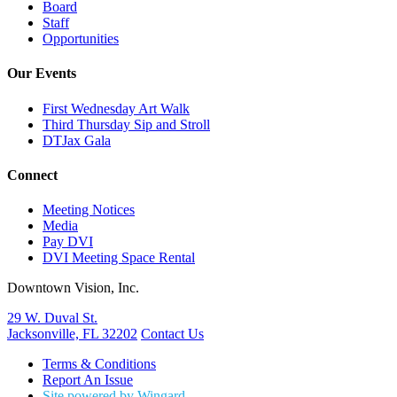
Board
Staff
Opportunities
Our Events
First Wednesday Art Walk
Third Thursday Sip and Stroll
DTJax Gala
Connect
Meeting Notices
Media
Pay DVI
DVI Meeting Space Rental
Downtown Vision, Inc.
29 W. Duval St.
Jacksonville, FL 32202
Contact Us
Terms & Conditions
Report An Issue
Site powered by Wingard