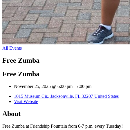
All Events
Free Zumba
Free Zumba
November 25, 2025 @ 6:00 pm
-
7:00 pm
1015 Museum Cir., Jacksonville, FL 32207 United States
Visit Website
About
Free Zumba at Friendship Fountain from 6-7 p.m. every Tuesday!