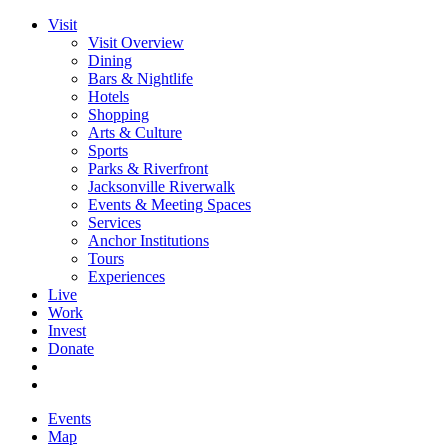
Visit
Visit Overview
Dining
Bars & Nightlife
Hotels
Shopping
Arts & Culture
Sports
Parks & Riverfront
Jacksonville Riverwalk
Events & Meeting Spaces
Services
Anchor Institutions
Tours
Experiences
Live
Work
Invest
Donate
Events
Map