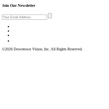
Join Our Newsletter
©2026 Downtown Vision, Inc. All Rights Reserved.