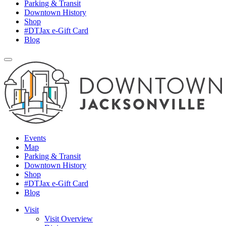
Parking & Transit
Downtown History
Shop
#DTJax e-Gift Card
Blog
Events
Map
Parking & Transit
Downtown History
Shop
#DTJax e-Gift Card
Blog
Visit
Visit Overview