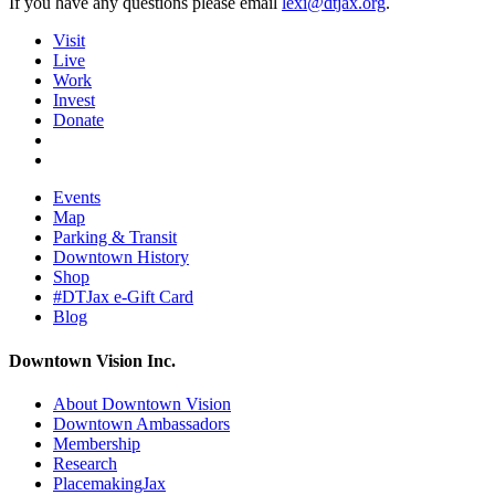
If you have any questions please email
lexi@dtjax.org
.
Visit
Live
Work
Invest
Donate
Events
Map
Parking & Transit
Downtown History
Shop
#DTJax e-Gift Card
Blog
Downtown Vision Inc.
About Downtown Vision
Downtown Ambassadors
Membership
Research
PlacemakingJax