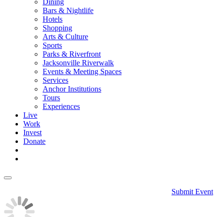
Dining
Bars & Nightlife
Hotels
Shopping
Arts & Culture
Sports
Parks & Riverfront
Jacksonville Riverwalk
Events & Meeting Spaces
Services
Anchor Institutions
Tours
Experiences
Live
Work
Invest
Donate
Submit Event