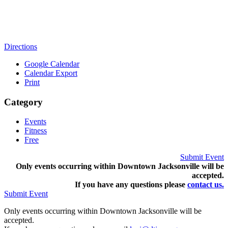
Directions
Google Calendar
Calendar Export
Print
Category
Events
Fitness
Free
Submit Event
Only events occurring within Downtown Jacksonville will be
accepted.
If you have any questions pleas
e
contact us.
Submit Event
Only events occurring within Downtown Jacksonville will be
accepted.