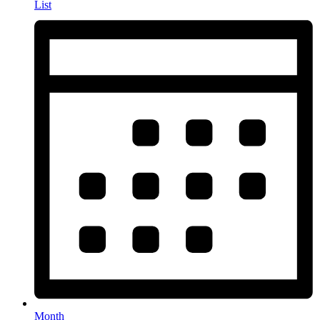
List
Month