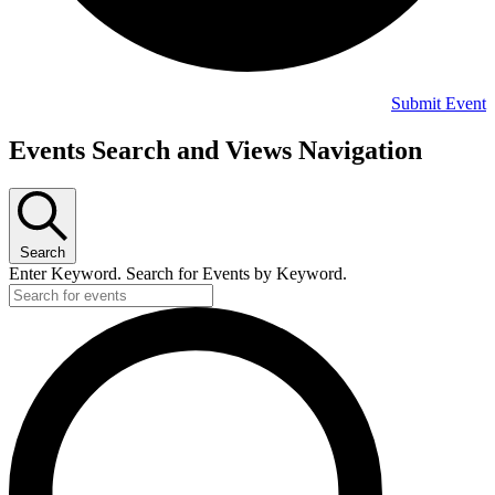
Submit Event
Events
Events Search and Views Navigation
Search
Enter Keyword. Search for Events by Keyword.