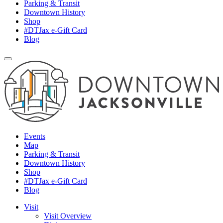
Parking & Transit
Downtown History
Shop
#DTJax e-Gift Card
Blog
Events
Map
Parking & Transit
Downtown History
Shop
#DTJax e-Gift Card
Blog
Visit
Visit Overview