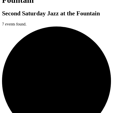
Second Saturday Jazz at the Fountain
7 events found.