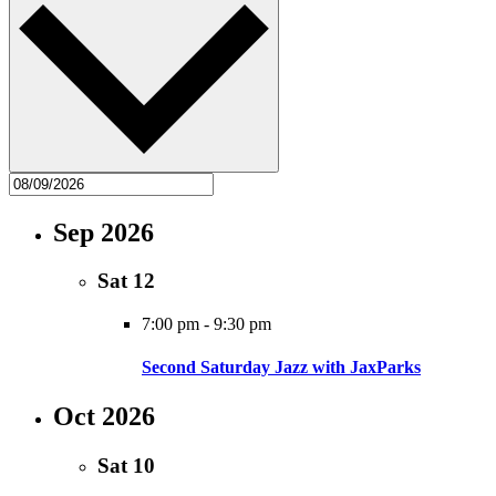
Sep 2026
Sat
12
7:00 pm
-
9:30 pm
Second Saturday Jazz with JaxParks
Oct 2026
Sat
10