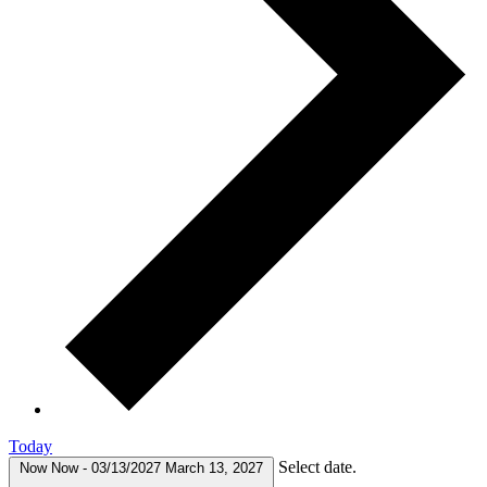
Today
Select date.
Now
Now
-
03/13/2027
March 13, 2027