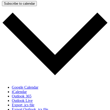
Subscribe to calendar
Google Calendar
iCalendar
Outlook 365
Outlook Live
Export .ics file
Export Outlook .ics file