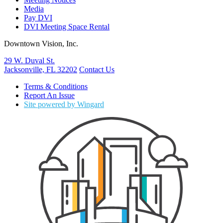
Media
Pay DVI
DVI Meeting Space Rental
Downtown Vision, Inc.
29 W. Duval St.
Jacksonville, FL 32202
Contact Us
Terms & Conditions
Report An Issue
Site powered by Wingard