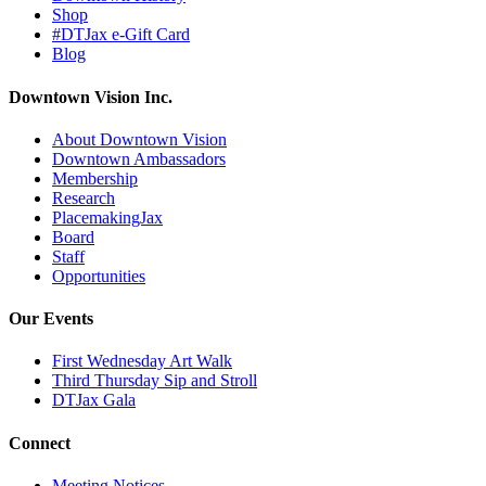
Shop
#DTJax e-Gift Card
Blog
Downtown Vision Inc.
About Downtown Vision
Downtown Ambassadors
Membership
Research
PlacemakingJax
Board
Staff
Opportunities
Our Events
First Wednesday Art Walk
Third Thursday Sip and Stroll
DTJax Gala
Connect
Meeting Notices