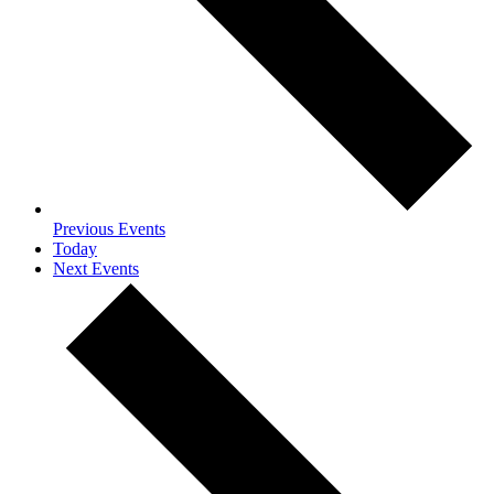
Previous
Events
Today
Next
Events