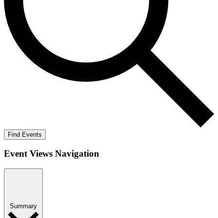
Find Events
Event Views Navigation
Summary