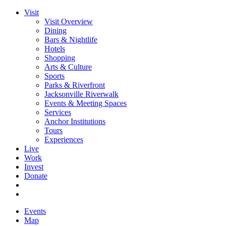
Visit
Visit Overview
Dining
Bars & Nightlife
Hotels
Shopping
Arts & Culture
Sports
Parks & Riverfront
Jacksonville Riverwalk
Events & Meeting Spaces
Services
Anchor Institutions
Tours
Experiences
Live
Work
Invest
Donate
Events
Map