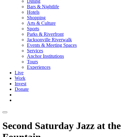
Dining
Bars & Nightlife
Hotels
Shopping
Arts & Culture
Sports
Parks & Riverfront
Jacksonville Riverwalk
Events & Meeting Spaces
Services
Anchor Institutions
Tours
Experiences
Live
Work
Invest
Donate
Second Saturday Jazz at the
Fountain