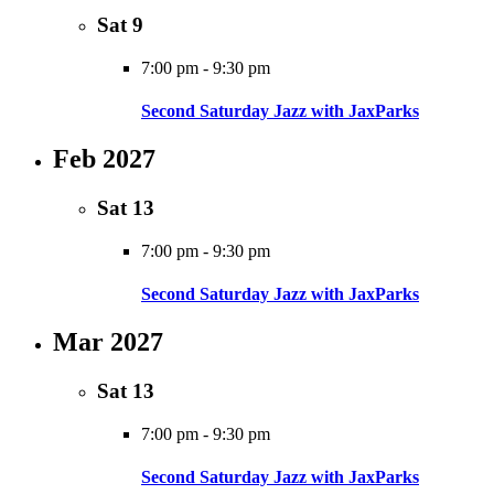
Sat
9
7:00 pm
-
9:30 pm
Second Saturday Jazz with JaxParks
Feb 2027
Sat
13
7:00 pm
-
9:30 pm
Second Saturday Jazz with JaxParks
Mar 2027
Sat
13
7:00 pm
-
9:30 pm
Second Saturday Jazz with JaxParks