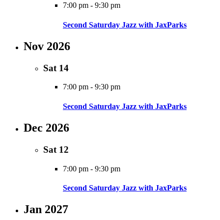
7:00 pm
-
9:30 pm
Second Saturday Jazz with JaxParks
Nov 2026
Sat
14
7:00 pm
-
9:30 pm
Second Saturday Jazz with JaxParks
Dec 2026
Sat
12
7:00 pm
-
9:30 pm
Second Saturday Jazz with JaxParks
Jan 2027