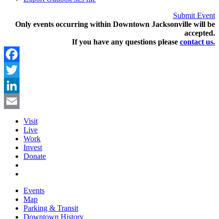
Submit Event
Only events occurring within Downtown Jacksonville will be
accepted.
If you have any questions pleas
e
contact us.
Facebook
Twitter
LinkedIn
Email
Visit
Live
Work
Invest
Donate
Events
Map
Parking & Transit
Downtown History